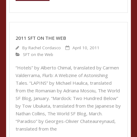
2011 SFT ON THE WEB
By
Rachel Cordasco
April 10, 2011
SFT on the Web
“Hotels” by Alberto Chimal, translated by Carmen
Valderrama, Flurb: A Webzine of Astonishing
Tales. “LAPINS” by Michael Haulica, translated
from the Romanian by Adriana Mosoiu, The World
SF Blog, January. “Mardock: Two Hundred Below”
by Tow Ubukata, translated from the Japanese by
Nathan Collins, The World SF Blog, March.
“Paradiso” by Georges-Olivier Chateaureynaud,
translated from the