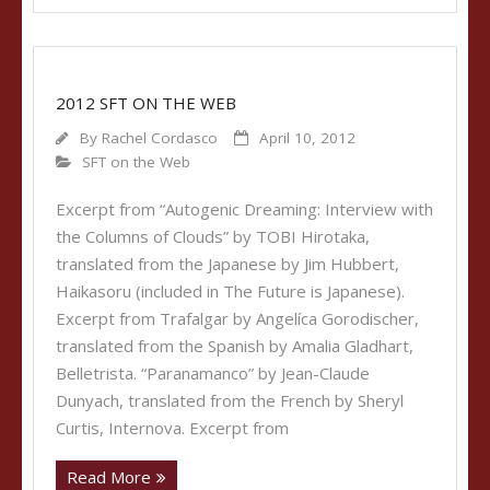
2012 SFT ON THE WEB
By
Rachel Cordasco
April 10, 2012
SFT on the Web
Excerpt from “Autogenic Dreaming: Interview with
the Columns of Clouds” by TOBI Hirotaka,
translated from the Japanese by Jim Hubbert,
Haikasoru (included in The Future is Japanese).
Excerpt from Trafalgar by Angelíca Gorodischer,
translated from the Spanish by Amalia Gladhart,
Belletrista. “Paranamanco” by Jean-Claude
Dunyach, translated from the French by Sheryl
Curtis, Internova. Excerpt from
Read More