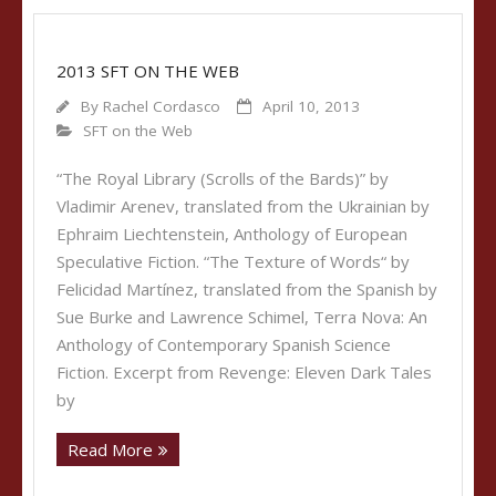
2013 SFT ON THE WEB
By
Rachel Cordasco
April 10, 2013
SFT on the Web
“The Royal Library (Scrolls of the Bards)” by
Vladimir Arenev, translated from the Ukrainian by
Ephraim Liechtenstein, Anthology of European
Speculative Fiction. “The Texture of Words“ by
Felicidad Martínez, translated from the Spanish by
Sue Burke and Lawrence Schimel, Terra Nova: An
Anthology of Contemporary Spanish Science
Fiction. Excerpt from Revenge: Eleven Dark Tales
by
Read More