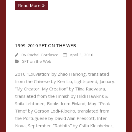
Read More
1999-2010 SFT ON THE WEB
By
Rachel Cordasco
April 3, 2010
SFT on the Web
2010 “Exuviation” by Zhao Haihong, translated
from the Chinese by Ken Liu, Lightspeed, January.
“My Creator, My Creation” by Tiina Raevaara,
translated from the Finnish by Hildi Hawkins &
Soila Lehtonen, Books from Finland, May. “Peak
Time” by Gerson Lodi-Ribeiro, translated from
the Portuguese by David Alan Prescott, Inter
Nova, September. “Rabbits” by Csilla Kleinheincz,