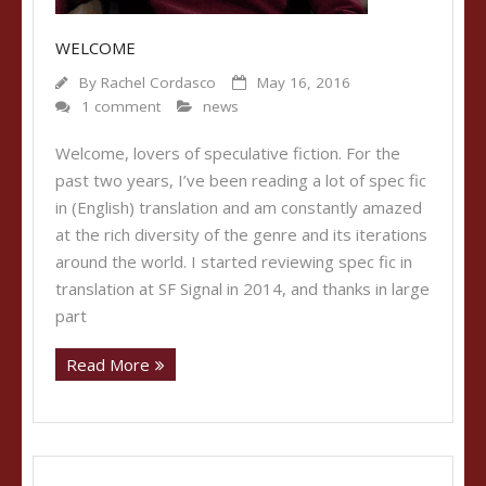
WELCOME
By
Rachel Cordasco
May 16, 2016
1 comment
news
Welcome, lovers of speculative fiction. For the
past two years, I’ve been reading a lot of spec fic
in (English) translation and am constantly amazed
at the rich diversity of the genre and its iterations
around the world. I started reviewing spec fic in
translation at SF Signal in 2014, and thanks in large
part
Read More