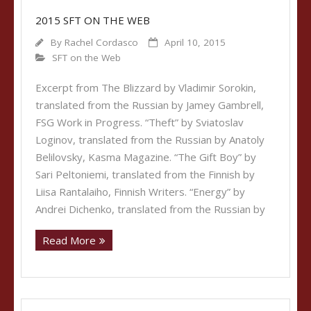
2015 SFT ON THE WEB
By
Rachel Cordasco
April 10, 2015
SFT on the Web
Excerpt from The Blizzard by Vladimir Sorokin,
translated from the Russian by Jamey Gambrell,
FSG Work in Progress. “Theft” by Sviatoslav
Loginov, translated from the Russian by Anatoly
Belilovsky, Kasma Magazine. “The Gift Boy” by
Sari Peltoniemi, translated from the Finnish by
Liisa Rantalaiho, Finnish Writers. “Energy” by
Andrei Dichenko, translated from the Russian by
Read More