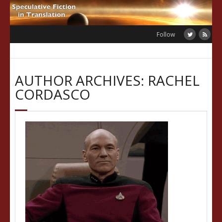
Skip
to
content
Follow
AUTHOR ARCHIVES: RACHEL
CORDASCO