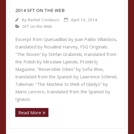
2014 SFT ON THE WEB
By
Rachel Cordasco
April 10, 2014
SFT on the Web
Excerpt from Quesadillas by Juan Pablo Villalobos,
translated by Rosalind Harvey, FSG Originals.
“The Sloven” by Stefan Grabinski, translated from
the Polish by Miroslaw Lipinski, Przekrój
Magazine. “Reversible Cities” by Sofia Rhei,
translated from the Spanish by Lawrence Schimel,
Talisman. “The Machine to think of Gladys” by
Mario Levrero, translated from the Spanish by
Ignacio
Read More