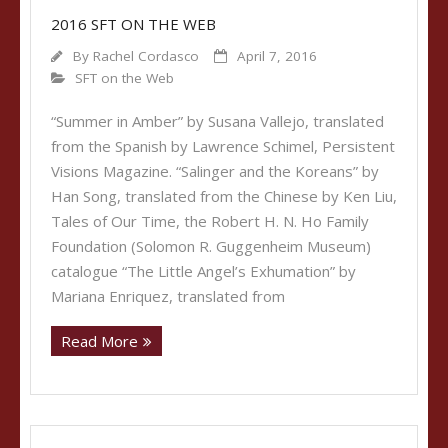
2016 SFT ON THE WEB
By
Rachel Cordasco
April 7, 2016
SFT on the Web
“Summer in Amber” by Susana Vallejo, translated
from the Spanish by Lawrence Schimel, Persistent
Visions Magazine. “Salinger and the Koreans” by
Han Song, translated from the Chinese by Ken Liu,
Tales of Our Time, the Robert H. N. Ho Family
Foundation (Solomon R. Guggenheim Museum)
catalogue “The Little Angel’s Exhumation” by
Mariana Enriquez, translated from
Read More