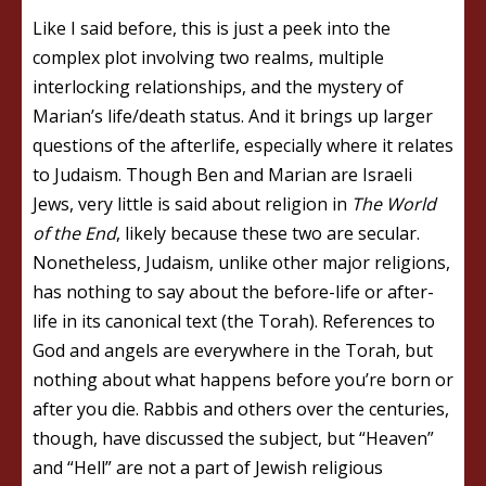
Like I said before, this is just a peek into the
complex plot involving two realms, multiple
interlocking relationships, and the mystery of
Marian’s life/death status. And it brings up larger
questions of the afterlife, especially where it relates
to Judaism. Though Ben and Marian are Israeli
Jews, very little is said about religion in
The World
of the End
, likely because these two are secular.
Nonetheless, Judaism, unlike other major religions,
has nothing to say about the before-life or after-
life in its canonical text (the Torah). References to
God and angels are everywhere in the Torah, but
nothing about what happens before you’re born or
after you die. Rabbis and others over the centuries,
though, have discussed the subject, but “Heaven”
and “Hell” are not a part of Jewish religious