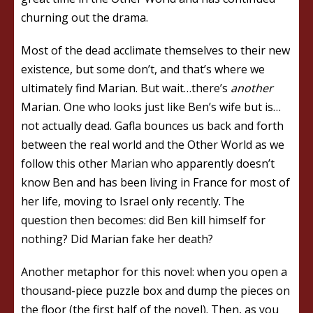
churning out the drama.
Most of the dead acclimate themselves to their new
existence, but some don’t, and that’s where we
ultimately find Marian. But wait…there’s
another
Marian. One who looks just like Ben’s wife but is…
not actually dead. Gafla bounces us back and forth
between the real world and the Other World as we
follow this other Marian who apparently doesn’t
know Ben and has been living in France for most of
her life, moving to Israel only recently. The
question then becomes: did Ben kill himself for
nothing? Did Marian fake her death?
Another metaphor for this novel: when you open a
thousand-piece puzzle box and dump the pieces on
the floor (the first half of the novel). Then, as you