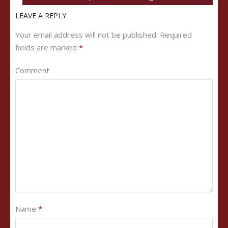
LEAVE A REPLY
Your email address will not be published.
Required
fields are marked
*
Comment
Name
*