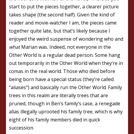
start to put the pieces together, a clearer picture
takes shape (the second half). Given the kind of
reader and movie-watcher I am, the pieces came
together quite late, but that’s likely because I
enjoyed the weird suspense of wondering who and
what
Marian was. Indeed, not everyone in the
Other World is a regular dead person. Some hang
out temporarily in the Other World when they’re in
comas in the real world. Those who died before
being born have a special status (they’re called
“aliases”) and basically run the Other World. Family
trees in this realm are literally trees that are
pruned, though in Ben’s family’s case, a renegade
alias illegally uprooted his family tree, which is why
eight of his family members died in quick
succession.