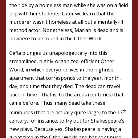
the ride by a homeless man while she was on a field
trip with her students. Later we learn that the
murderer wasn’t homeless at all but a mentally-ill
method actor. Nonetheless, Marian is dead and is
nowhere to be found in the Other World.
Gafla plunges us unapologetically into this
streamlined, highly-organized, efficient Other
World, in which everyone lives in the highrise
apartment that corresponds to the year, month,
day, and time that they died. The dead can travel
back in time—that is, to the areas (centuries) that
came before. Thus, many dead take these
th
minibuses (that are actually quite large) to the 17
century, for instance, to try out for Shakespeare’s
new plays. Because yes, Shakespeare is having a
great time in the Other World and has continued