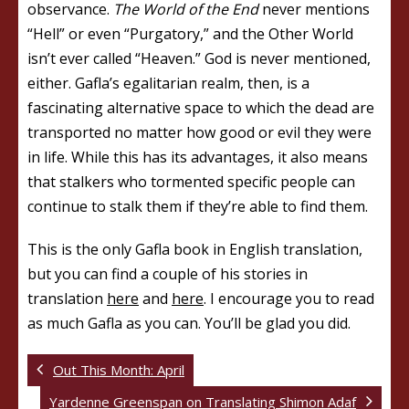
observance.
The World of the End
never mentions
“Hell” or even “Purgatory,” and the Other World
isn’t ever called “Heaven.” God is never mentioned,
either. Gafla’s egalitarian realm, then, is a
fascinating alternative space to which the dead are
transported no matter how good or evil they were
in life. While this has its advantages, it also means
that stalkers who tormented specific people can
continue to stalk them if they’re able to find them.
This is the only Gafla book in English translation,
but you can find a couple of his stories in
translation
here
and
here
. I encourage you to read
as much Gafla as you can. You’ll be glad you did.
Out This Month: April
Yardenne Greenspan on Translating Shimon Adaf