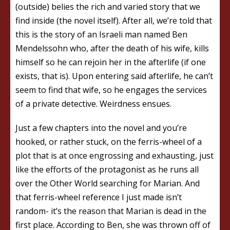
(outside) belies the rich and varied story that we
find inside (the novel itself). After all, we’re told that
this is the story of an Israeli man named Ben
Mendelssohn who, after the death of his wife, kills
himself so he can rejoin her in the afterlife (if one
exists, that is). Upon entering said afterlife, he can’t
seem to find that wife, so he engages the services
of a private detective. Weirdness ensues.
Just a few chapters into the novel and you’re
hooked, or rather stuck, on the ferris-wheel of a
plot that is at once engrossing and exhausting, just
like the efforts of the protagonist as he runs all
over the Other World searching for Marian. And
that ferris-wheel reference I just made isn’t
random- it’s the reason that Marian is dead in the
first place. According to Ben, she was thrown off of