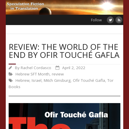
Skip
to
content
Follow
REVIEW: THE WORLD OF THE
END BY OFIR TOUCHÉ GAFLA
By
Rachel Cordasco
April 2, 2022
Hebrew SFT Month
,
review
Hebrew
,
Israel
,
Mitch Ginsburg
,
Ofir Touché Gafla
,
Tor
Books