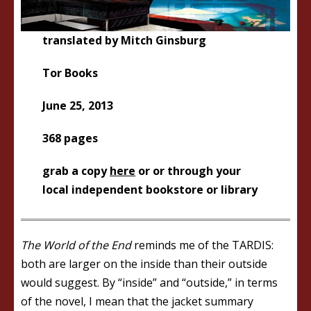
translated by Mitch Ginsburg
Tor Books
June 25, 2013
368 pages
grab a copy
here
or or through your
local independent bookstore or library
The World of the End
reminds me of the TARDIS:
both are larger on the inside than their outside
would suggest. By “inside” and “outside,” in terms
of the novel, I mean that the jacket summary