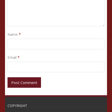
Name
*
Email
*
COPYRIGHT