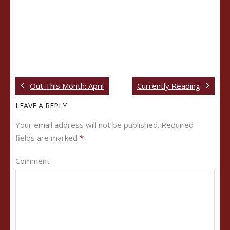
Out This Month: April
Currently Reading
LEAVE A REPLY
Your email address will not be published.
Required
fields are marked
*
Comment