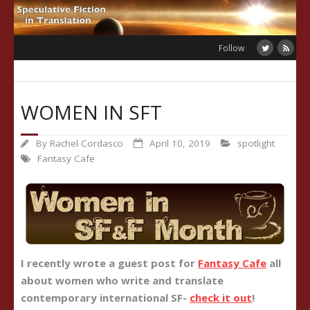
Skip
to
content
Follow
WOMEN IN SFT
By
Rachel Cordasco
April 10, 2019
spotlight
Fantasy Cafe
I recently wrote a guest post for
Fantasy Cafe
all
about women who write and translate
contemporary international SF-
check it out
!