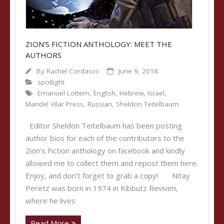
ZION’S FICTION ANTHOLOGY: MEET THE
AUTHORS
By
Rachel Cordasco
June 9, 2018
spotlight
Emanuel Lottem
,
English
,
Hebrew
,
Israel
,
Mandel Vilar Press
,
Russian
,
Sheldon Teitelbaum
Editor Sheldon Teitelbaum has been posting
author bios for each of the contributors to the
Zion’s Fiction anthology on facebook and kindly
allowed me to collect them and repost them here.
Enjoy, and don’t forget to grab a copy! Nitay
Peretz was born in 1974 in Kibbutz Revivim,
where he lives
Read More