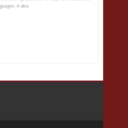
nguages. It also