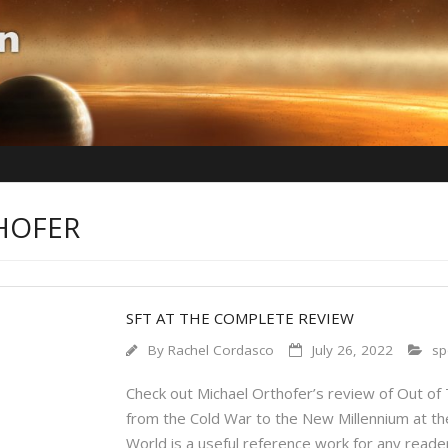
THOFER
SFT AT THE COMPLETE REVIEW
By
Rachel Cordasco
July 26, 2022
sp
Check out Michael Orthofer’s review of Out of T
from the Cold War to the New Millennium at th
World is a useful reference work for any reader