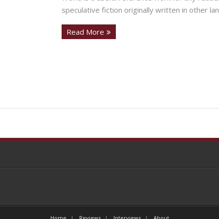
speculative fiction originally written in other la
Read More
Home
Reviews
Interviews
About