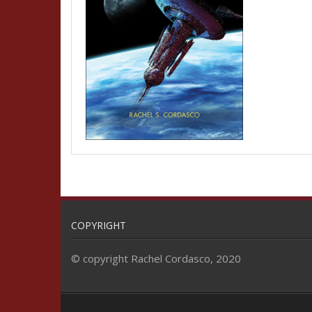
COPYRIGHT
© copyright Rachel Cordasco, 2020