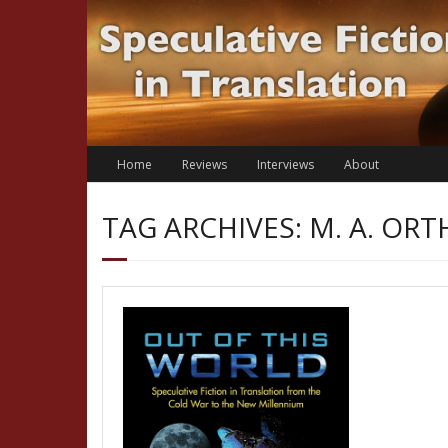
Skip
to
content
Home
Reviews
Interviews
About
TAG ARCHIVES: M. A. OR