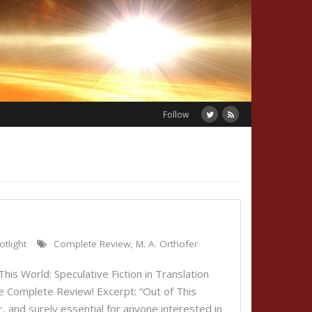
Follow
otlight
Complete Review
,
M. A. Orthofer
his World: Speculative Fiction in Translation
e Complete Review! Excerpt: “Out of This
, and surely essential for anyone interested in