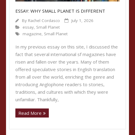
ESSAY: WHY SMALL PLANET IS DIFFERENT
By
Rachel Cordasco
July 1, 2026
essay
,
Small Planet
magazine
,
Small Planet
In my previous essay on this site, I discussed the
fact that several international sf magazines have
risen and fallen over the years. Many of them
offered speculative stories in English translation
from all over the world, enriching the genre and
introducing Anglophone readers to stories,
traditions, and cultures with which they were
unfamiliar. Thankfully,
Read More