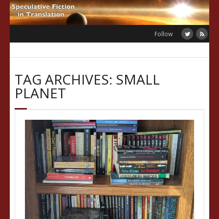
Skip
to
content
Follow
TAG ARCHIVES: SMALL
PLANET