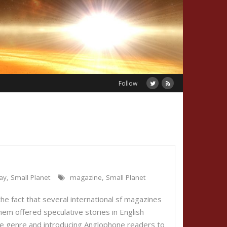
Follow
ay
,
Small Planet
magazine
,
Small Planet
the fact that several international sf magazines
hem offered speculative stories in English
 the genre and introducing Anglophone readers to