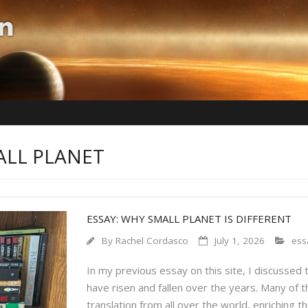
ALL PLANET
ESSAY: WHY SMALL PLANET IS DIFFERENT
By
Rachel Cordasco
July 1, 2026
ess
In my previous essay on this site, I discussed 
have risen and fallen over the years. Many of t
translation from all over the world, enriching