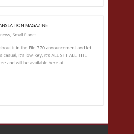
RANSLATION MAGAZINE
news
,
Small Planet
bout it in the File 770 announcement and let
t’s casual, it’s low-key, it’s ALL SFT ALL THE
ee and will be available here at