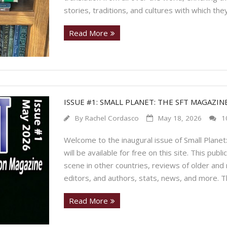
stories, traditions, and cultures with which they
Read More
ISSUE #1: SMALL PLANET: THE SFT MAGAZIN
By
Rachel Cordasco
May 18, 2026
1
Welcome to the inaugural issue of Small Planet:
will be available for free on this site. This publ
scene in other countries, reviews of older and
editors, and authors, stats, news, and more. 
Read More