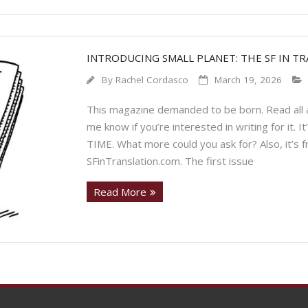
INTRODUCING SMALL PLANET: THE SF IN T
By
Rachel Cordasco
March 19, 2026
This magazine demanded to be born. Read all a
me know if you’re interested in writing for it. I
TIME. What more could you ask for? Also, it’s fr
SFinTranslation.com. The first issue
Read More