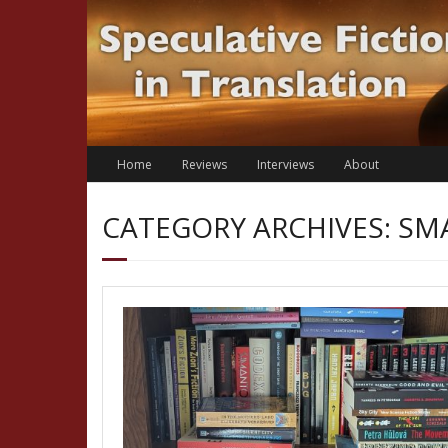
Skip
to
content
Home
Reviews
Interviews
About
CATEGORY ARCHIVES: SM