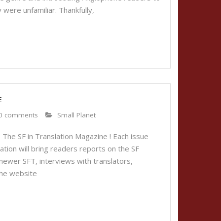
 were unfamiliar. Thankfully,
E
0 comments
Small Planet
 The SF in Translation Magazine ! Each issue
ication will bring readers reports on the SF
 newer SFT, interviews with translators,
The website