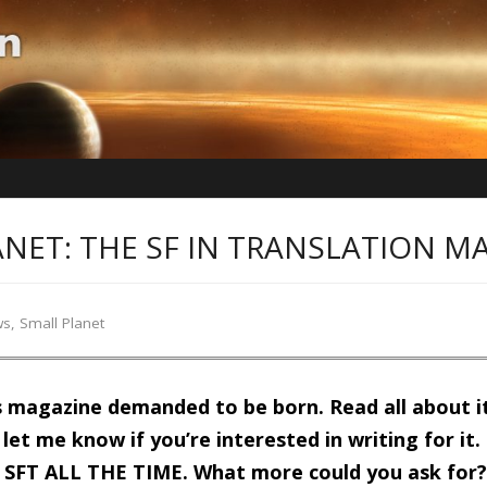
NET: THE SF IN TRANSLATION M
ws
,
Small Planet
s magazine demanded to be born. Read all about i
let me know if you’re interested in writing for it. It
 SFT ALL THE TIME. What more could you ask for? Al