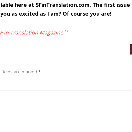
ilable here at SFinTranslation.com. The first issue
 you as excited as I am? Of course you are!
SF in Translation Magazine
 fields are marked
*