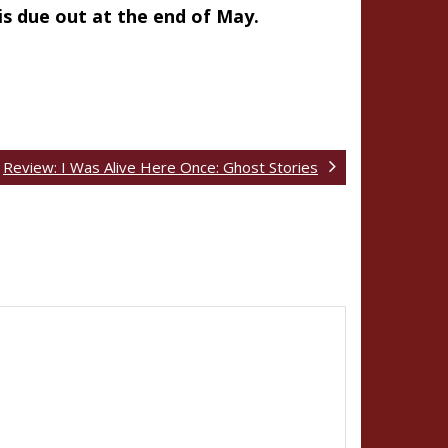
 is due out at the end of May.
Review: I Was Alive Here Once: Ghost Stories