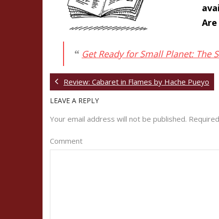
ava
Are
Get Ready for Small Planet: The 
Review: Cabaret in Flames by Hache Pueyo
LEAVE A REPLY
Your email address will not be published.
Required
Comment