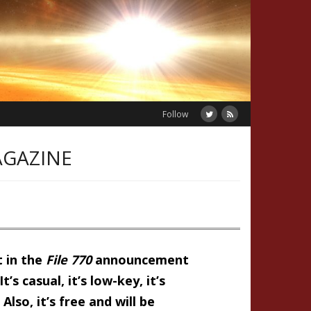
Follow
AGAZINE
t in the
File 770
announcement
’s casual, it’s low-key, it’s
so, it’s free and will be