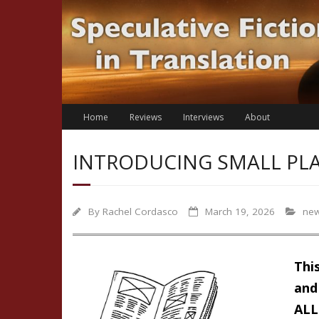
Skip
to
content
Home
Reviews
Interviews
About
INTRODUCING SMALL PLA
By
Rachel Cordasco
March 19, 2026
ne
Thi
and 
ALL