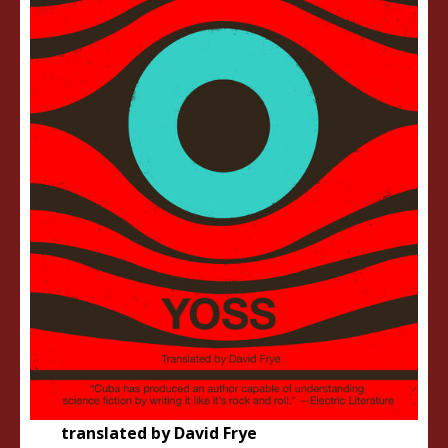
translated by David Frye