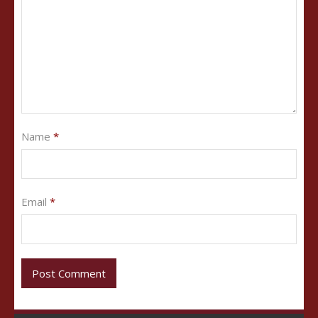
Name
*
Email
*