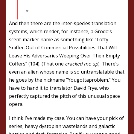
And then there are the inter-species translation
systems, which render, for instance, a Grodo’s
scent-marker name as something like “Lofty
Sniffer-Out of Commercial Possibilities That Will
Leave His Adversaries Weeping Over Their Empty
Coffers” (104). (That one
cracked me up
). There’s
even an alien whose name is so untranslatable that
he goes by the nickname “Yougottaproblem.” You
have to hand it to translator David Frye, who
perfectly captured the pitch of this unusual space
opera.
I think I’ve made my case. You can have your pick of
series, heavy dystopian wastelands and galactic