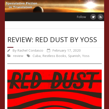
Skip
to
content
Follow
REVIEW: RED DUST BY YOSS
By
Rachel Cordasco
February 17, 2020
review
Cuba
,
Restless Books
,
Spanish
,
Yoss