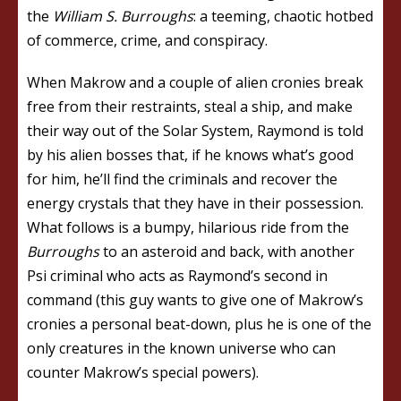
the
William S. Burroughs
: a teeming, chaotic hotbed
of commerce, crime, and conspiracy.
When Makrow and a couple of alien cronies break
free from their restraints, steal a ship, and make
their way out of the Solar System, Raymond is told
by his alien bosses that, if he knows what’s good
for him, he’ll find the criminals and recover the
energy crystals that they have in their possession.
What follows is a bumpy, hilarious ride from the
Burroughs
to an asteroid and back, with another
Psi criminal who acts as Raymond’s second in
command (this guy wants to give one of Makrow’s
cronies a personal beat-down, plus he is one of the
only creatures in the known universe who can
counter Makrow’s special powers).