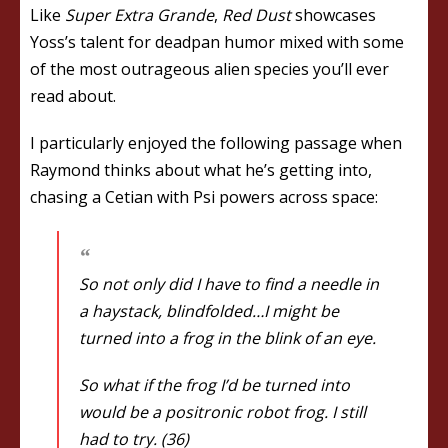
Like
Super Extra Grande
,
Red Dust
showcases
Yoss’s talent for deadpan humor mixed with some
of the most outrageous alien species you’ll ever
read about.
I particularly enjoyed the following passage when
Raymond thinks about what he’s getting into,
chasing a Cetian with Psi powers across space:
So not only did I have to find a needle in
a haystack, blindfolded…I might be
turned into a frog in the blink of an eye.
So what if the frog I’d be turned into
would be a positronic robot frog. I still
had to try. (36)