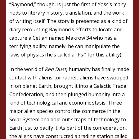
“Raymond,” though, is just the first of Yoss’s many
nods to literary history, translation, and the work
of writing itself. The story is presented as a kind of
diary recounting Raymond’s efforts to locate and
capture a Cetian named Makrow 34 who has a
terrifying ability: namely, he can manipulate the
laws of physics (he’s called a “Psi” for this ability).
In the world of
Red Dust
, humanity has finally made
contact with aliens…or rather, aliens have swooped
in on planet Earth, brought it into a Galactic Trade
Confederation, and then plunged humanity into a
kind of technological and economic stasis. Three
major alien species control the commerce in the
Solar System and dole out scraps of technology to
Earth just to pacify it. As part of the confederation,
the aliens have constructed a trading station called