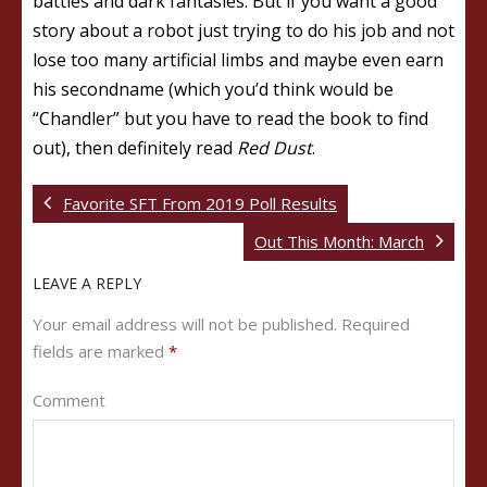
battles and dark fantasies. But if you want a good
story about a robot just trying to do his job and not
lose too many artificial limbs and maybe even earn
his secondname (which you’d think would be
“Chandler” but you have to read the book to find
out), then definitely read
Red Dust
.
Favorite SFT From 2019 Poll Results
Out This Month: March
LEAVE A REPLY
Your email address will not be published.
Required
fields are marked
*
Comment