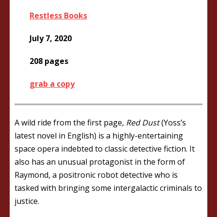
Restless Books
July 7, 2020
208 pages
grab a copy
A wild ride from the first page,
Red Dust
(Yoss’s
latest novel in English) is a highly-entertaining
space opera indebted to classic detective fiction. It
also has an unusual protagonist in the form of
Raymond, a positronic robot detective who is
tasked with bringing some intergalactic criminals to
justice.