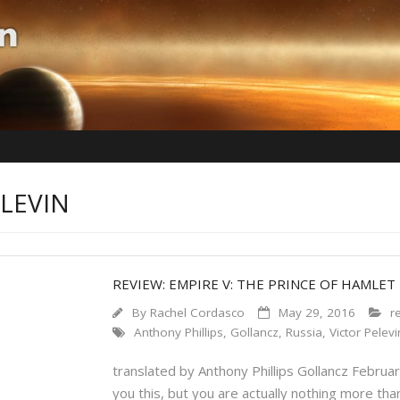
ELEVIN
REVIEW: EMPIRE V: THE PRINCE OF HAMLET
By
Rachel Cordasco
May 29, 2016
r
Anthony Phillips
,
Gollancz
,
Russia
,
Victor Pelevi
translated by Anthony Phillips Gollancz Februa
you this, but you are actually nothing more th