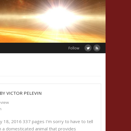
Follow
 BY VICTOR PELEVIN
eview
n
ry 18, 2016 337 pages I’m sorry to have to tell
an a domesticated animal that provides