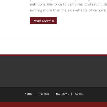
nutritional life-force to vampires. Civilization,
nothing more than the side-effects of vampiric 
Read More
Home
Reviews
Interviews
About