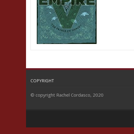
COPYRIGHT
© copyright Rachel Cordasco, 2020