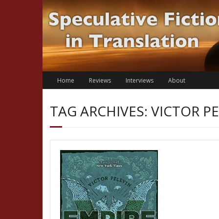
Skip
to
content
Home
Reviews
Interviews
About
TAG ARCHIVES: VICTOR P