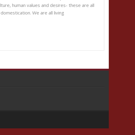
 culture, human values and desires- these are all
domestication. We are all living