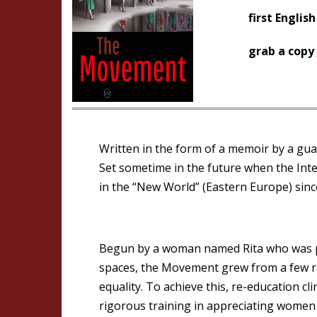
first English
grab a copy
Written in the form of a memoir by a guar
Set sometime in the future when the Int
in the “New World” (Eastern Europe) sin
Begun by a woman named Rita who was pr
spaces, the Movement grew from a few ra
equality. To achieve this, re-education 
rigorous training in appreciating women f