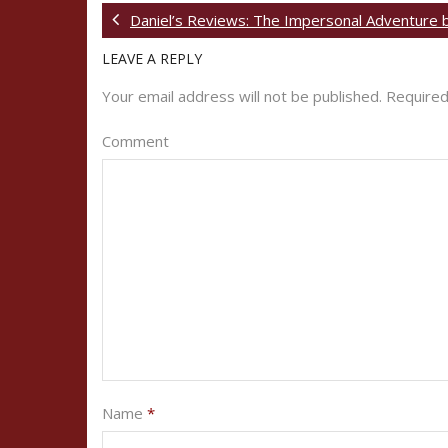
Daniel’s Reviews: The Impersonal Adventure 
LEAVE A REPLY
Your email address will not be published.
Required
Comment
Name
*