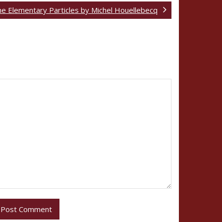
e Elementary Particles by Michel Houellebecq