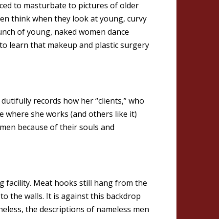
ced to masturbate to pictures of older
en think when they look at young, curvy
bunch of young, naked women dance
to learn that makeup and plastic surgery
dutifully records how her “clients,” who
te where she works (and others like it)
men because of their souls and
facility. Meat hooks still hang from the
to the walls. It is against this backdrop
theless, the descriptions of nameless men