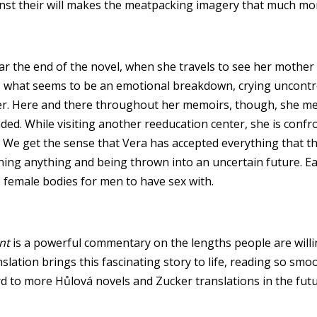
nst their will makes the meatpacking imagery that much mor
ar the end of the novel, when she travels to see her mother
 what seems to be an emotional breakdown, crying uncontrol
her. Here and there throughout her memoirs, though, she men
nded. While visiting another reeducation center, she is con
s. We get the sense that Vera has accepted everything that 
ioning anything and being thrown into an uncertain future. E
ke female bodies for men to have sex with.
nt
is a powerful commentary on the lengths people are willi
ranslation brings this fascinating story to life, reading so sm
ard to more Hůlová novels and Zucker translations in the futu