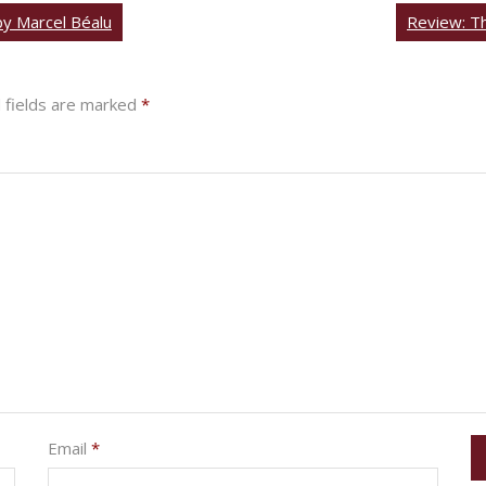
by Marcel Béalu
Review: Th
 fields are marked
*
Email
*