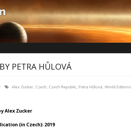
BY PETRA HŮLOVÁ
w
Alex Zucker
,
Czech
,
Czech Republic
,
Petra Hůlová
,
World Editions
by Alex Zucker
lication (in Czech): 2019