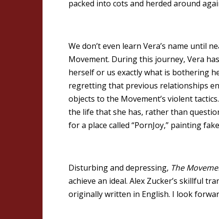
packed into cots and herded around agai
We don’t even learn Vera’s name until ne
Movement. During this journey, Vera has
herself or us exactly what is bothering 
regretting that previous relationships e
objects to the Movement’s violent tactic
the life that she has, rather than quest
for a place called “PornJoy,” painting fa
Disturbing and depressing,
The Moveme
achieve an ideal. Alex Zucker’s skillful t
originally written in English. I look forw