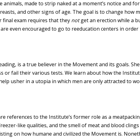
ke animals, made to strip naked at a moment’s notice and for
asts, and other signs of age. The goal is to change how m
 final exam requires that they
not
get an erection while a 
are even encouraged to go to reeducation centers in order 
ing, is a true believer in the Movement and its goals. She 
s or fail their various tests. We learn about how the Institu
p usher in a utopia in which men are only attracted to wo
 references to the Institute’s former role as a meatpacking 
 freezer-like qualities, and the smell of meat and blood clings 
insisting on how humane and civilized the Movement is. None