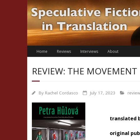
Skip
to
content
Home
Reviews
Interviews
About
REVIEW: THE MOVEMENT 
By
Rachel Cordasco
July 17, 2023
revie
translated 
original pub