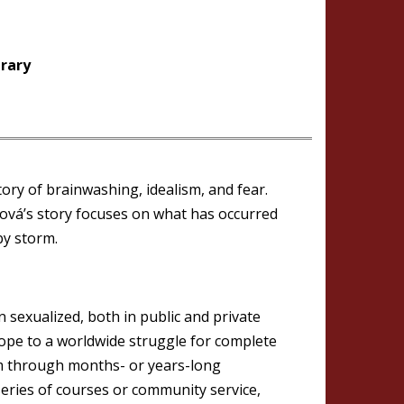
brary
tory of brainwashing, idealism, and fear.
ová’s story focuses on what has occurred
by storm.
exualized, both in public and private
ope to a worldwide struggle for complete
hem through months- or years-long
series of courses or community service,