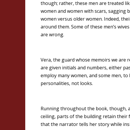
though; rather, these men are treated li
women and women with scars, sagging bre
women versus older women. Indeed, their
around them. Some of these men’s wives 
are wrong.
Vera, the guard whose memoirs we are read
are given initials and numbers, either pas
employ many women, and some men, to hel
personalities, not looks.
Running throughout the book, though, are
ceiling, parts of the building retain their
that the narrator tells her story while 