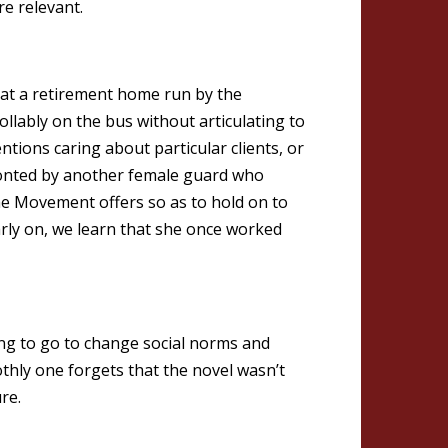
e relevant.
 at a retirement home run by the
lably on the bus without articulating to
tions caring about particular clients, or
fronted by another female guard who
the Movement offers so as to hold on to
arly on, we learn that she once worked
ng to go to change social norms and
oothly one forgets that the novel wasn’t
re.