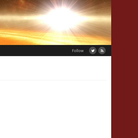
Follow