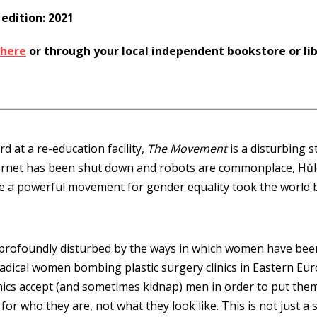
 edition: 2021
here
or through your local independent bookstore or li
d at a re-education facility,
The Movement
is a disturbing s
ernet has been shut down and robots are commonplace, Hůl
ce a powerful movement for gender equality took the world 
ofoundly disturbed by the ways in which women have been s
dical women bombing plastic surgery clinics in Eastern Eur
clinics accept (and sometimes kidnap) men in order to put t
or who they are, not what they look like. This is not just a 