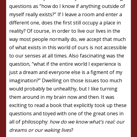
questions as “how do I know if anything outside of
myself really exists?” If I leave a room and enter a
different one, does the first still occupy a place in
reality? Of course, in order to live our lives in the
way most people normally do, we accept that much
of what exists in this world of ours is not accessible
to our senses at all times. Also fascinating was the
question, “what if the entire world I experience is
just a dream and everyone else is a figment of my
imagination?” Dwelling on those issues too much
would probably be unhealthy, but I like turning
them around in my brain now and then. It was
exciting to read a book that explicitly took up these
questions and toyed with one of the great ones in
all of philosophy:
how do we know what’s real: our
dreams or our waking lives
?