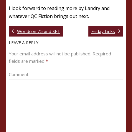
I look forward to reading more by Landry and
whatever QC Fiction brings out next.
Worldcon 75 and SFT
Friday Links
LEAVE A REPLY
Your email address will not be published.
Required
fields are marked
*
Comment