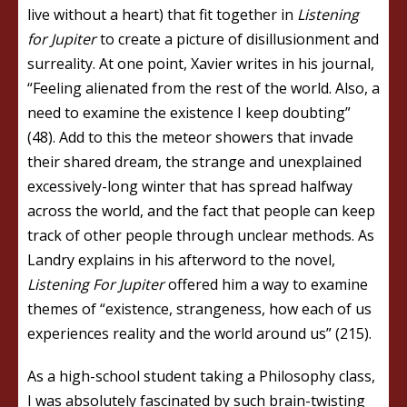
live without a heart) that fit together in
Listening
for Jupiter
to create a picture of disillusionment and
surreality. At one point, Xavier writes in his journal,
“Feeling alienated from the rest of the world. Also, a
need to examine the existence I keep doubting”
(48). Add to this the meteor showers that invade
their shared dream, the strange and unexplained
excessively-long winter that has spread halfway
across the world, and the fact that people can keep
track of other people through unclear methods. As
Landry explains in his afterword to the novel,
Listening For Jupiter
offered him a way to examine
themes of “existence, strangeness, how each of us
experiences reality and the world around us” (215).
As a high-school student taking a Philosophy class,
I was absolutely fascinated by such brain-twisting