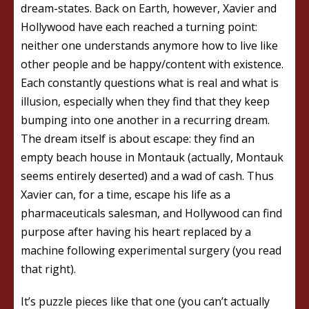
dream-states. Back on Earth, however, Xavier and
Hollywood have each reached a turning point:
neither one understands anymore how to live like
other people and be happy/content with existence.
Each constantly questions what is real and what is
illusion, especially when they find that they keep
bumping into one another in a recurring dream.
The dream itself is about escape: they find an
empty beach house in Montauk (actually, Montauk
seems entirely deserted) and a wad of cash. Thus
Xavier can, for a time, escape his life as a
pharmaceuticals salesman, and Hollywood can find
purpose after having his heart replaced by a
machine following experimental surgery (you read
that right).
It’s puzzle pieces like that one (you can’t actually