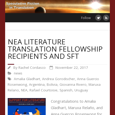
Skip
to
content
Follow
NEA LITERATURE
TRANSLATION FELLOWSHIP
RECIPIENTS AND SFT
By
Rachel Cordasco
November 22, 2017
news
Amalia Gladhart
,
Andrea Gorodischer
,
Anna Guercio
Rosenwong
,
Argentina
,
Bolivia
,
Giovanna Rivero
,
Maruxa
Relano
,
NEA
,
Rafael Courtoisie
,
Spanish
,
Uruguay
Congratulations to Amalia
Gladhart, Maruxa Relaño, and
Anna Guercio Rosenwong for