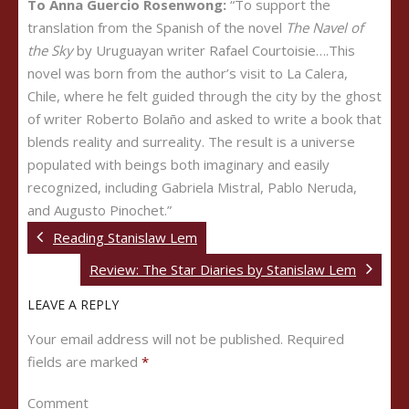
To Anna Guercio Rosenwong:
“To support the
translation from the Spanish of the novel
The Navel of
the Sky
by Uruguayan writer Rafael Courtoisie….This
novel was born from the author’s visit to La Calera,
Chile, where he felt guided through the city by the ghost
of writer Roberto Bolaño and asked to write a book that
blends reality and surreality. The result is a universe
populated with beings both imaginary and easily
recognized, including Gabriela Mistral, Pablo Neruda,
and Augusto Pinochet.”
Reading Stanislaw Lem
Review: The Star Diaries by Stanislaw Lem
LEAVE A REPLY
Your email address will not be published.
Required
fields are marked
*
Comment