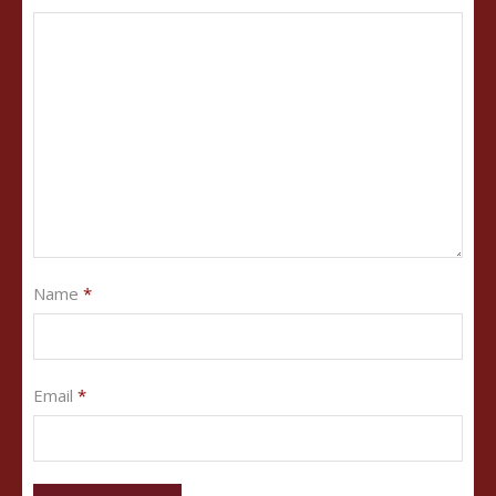
Name
*
Email
*