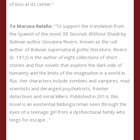
of loss at its center.”
To Maruxa Relaño:
“To support the translation from
the Spanish of the novel
98 Seconds Without Shade
by
Bolivian author Giovanna Rivero. Known as the cult
author of Bolivian supernatural gothic literature, Rivero
(b. 1972) is the author of eight collections of short
stories and four novels that explore the dark side of
humanity and the limits of the imagination in a world in
flux. Her characters include zombies and vampires, mad
scientists and deranged psychiatrists, frontier
detectives and serial killers. Published in 2014, this
novel is an existential bildungsroman seen through the
eyes of a teenage girl from a dysfunctional family who
longs for escape…”