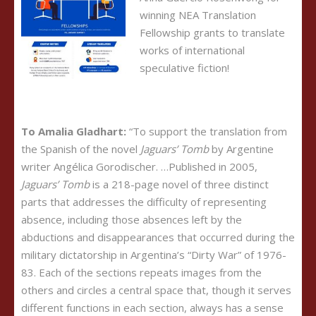
winning NEA Translation
Fellowship grants to translate
works of international
speculative fiction!
To Amalia Gladhart:
“To support the translation from
the Spanish of the novel
Jaguars’ Tomb
by Argentine
writer Angélica Gorodischer. …Published in 2005,
Jaguars’ Tomb
is a 218-page novel of three distinct
parts that addresses the difficulty of representing
absence, including those absences left by the
abductions and disappearances that occurred during the
military dictatorship in Argentina’s “Dirty War” of 1976-
83. Each of the sections repeats images from the
others and circles a central space that, though it serves
different functions in each section, always has a sense