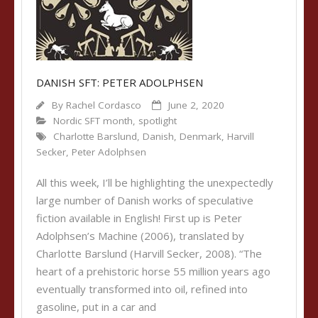
DANISH SFT: PETER ADOLPHSEN
By
Rachel Cordasco
June 2, 2020
Nordic SFT month
,
spotlight
Charlotte Barslund
,
Danish
,
Denmark
,
Harvill
Secker
,
Peter Adolphsen
All this week, I’ll be highlighting the unexpectedly
large number of Danish works of speculative
fiction available in English! First up is Peter
Adolphsen’s Machine (2006), translated by
Charlotte Barslund (Harvill Secker, 2008). “The
heart of a prehistoric horse 55 million years ago
eventually transformed into oil, refined into
gasoline, put in a car and