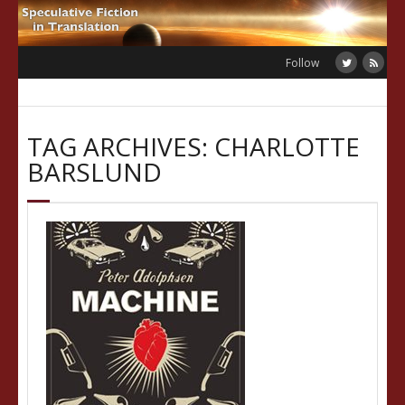
Skip
to
content
Follow
TAG ARCHIVES: CHARLOTTE
BARSLUND