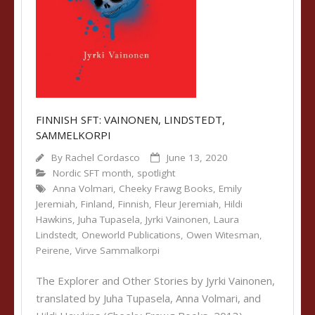
FINNISH SFT: VAINONEN, LINDSTEDT,
SAMMELKORPI
By
Rachel Cordasco
June 13, 2020
Nordic SFT month
,
spotlight
Anna Volmari
,
Cheeky Frawg Books
,
Emily
Jeremiah
,
Finland
,
Finnish
,
Fleur Jeremiah
,
Hildi
Hawkins
,
Juha Tupasela
,
Jyrki Vainonen
,
Laura
Lindstedt
,
Oneworld Publications
,
Owen Witesman
,
Peirene
,
Virve Sammalkorpi
The Explorer and Other Stories by Jyrki Vainonen,
translated by Juha Tupasela, Anna Volmari, and