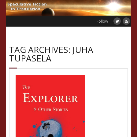
Skip
to
content
Follow
TAG ARCHIVES: JUHA
TUPASELA