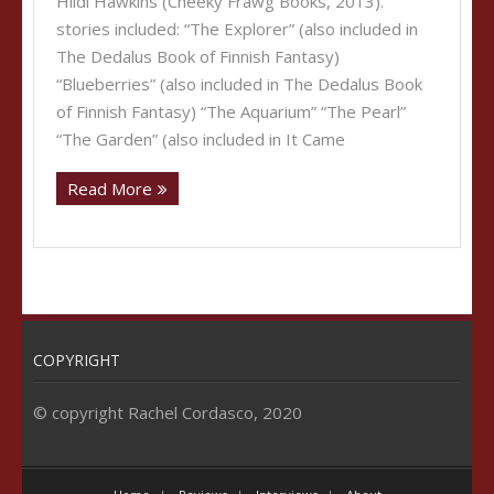
Hildi Hawkins (Cheeky Frawg Books, 2013).
stories included: “The Explorer” (also included in
The Dedalus Book of Finnish Fantasy)
“Blueberries” (also included in The Dedalus Book
of Finnish Fantasy) “The Aquarium” “The Pearl”
“The Garden” (also included in It Came
Read More
COPYRIGHT
© copyright Rachel Cordasco, 2020