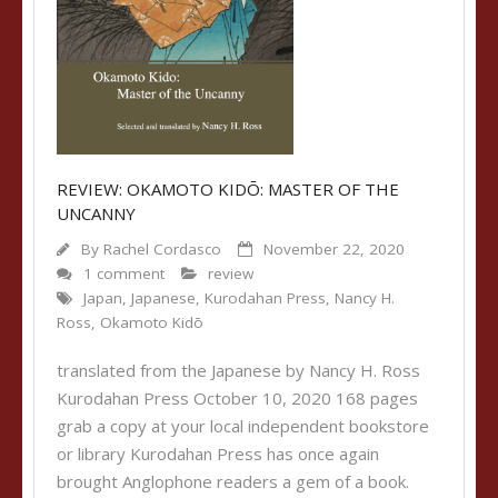
REVIEW: OKAMOTO KIDŌ: MASTER OF THE
UNCANNY
By
Rachel Cordasco
November 22, 2020
1 comment
review
Japan
,
Japanese
,
Kurodahan Press
,
Nancy H.
Ross
,
Okamoto Kidō
translated from the Japanese by Nancy H. Ross
Kurodahan Press October 10, 2020 168 pages
grab a copy at your local independent bookstore
or library Kurodahan Press has once again
brought Anglophone readers a gem of a book.