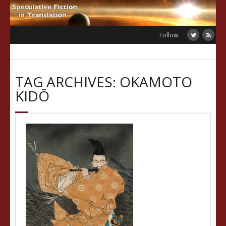
Skip
to
content
Follow
TAG ARCHIVES: OKAMOTO
KIDŌ