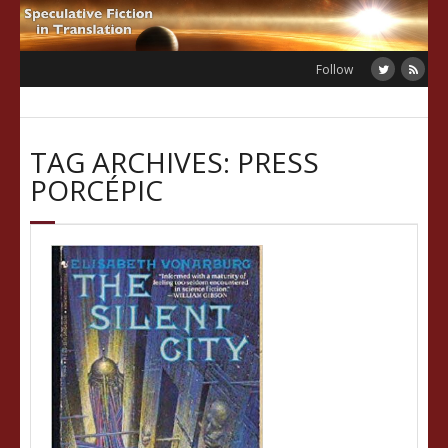
Skip
to
content
Follow
TAG ARCHIVES: PRESS
PORCÉPIC