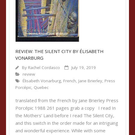
REVIEW: THE SILENT CITY BY ÉLISABETH
VONARBURG
By
Rachel Cordasco
July 19, 2019
review
Élisabeth Vonarburg
,
French
,
Jane Brierley
,
Press
Porcépic
,
Quebec
translated from the French by Jane Brierley Press
Porcépic 1988 261 pages grab a copy I read In
the Mothers’ Land before I read The Silent City,
and this switch in the order made for an intriguing
and wonderful experience. While with some