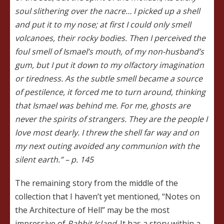
soul slithering over the nacre… I picked up a shell
and put it to my nose; at first I could only smell
volcanoes, their rocky bodies. Then I perceived the
foul smell of Ismael’s mouth, of my non-husband’s
gum, but I put it down to my olfactory imagination
or tiredness. As the subtle smell became a source
of pestilence, it forced me to turn around, thinking
that Ismael was behind me. For me, ghosts are
never the spirits of strangers. They are the people I
love most dearly. I threw the shell far way and on
my next outing avoided any communion with the
silent earth.” – p. 145
The remaining story from the middle of the
collection that I haven’t yet mentioned, “Notes on
the Architecture of Hell” may be the most
impressive of
Rabbit Island
. It has a story within a