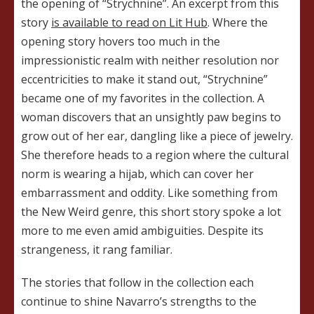
the opening of “Strychnine”. An excerpt from this
story
is available to read on Lit Hub
. Where the
opening story hovers too much in the
impressionistic realm with neither resolution nor
eccentricities to make it stand out, “Strychnine”
became one of my favorites in the collection. A
woman discovers that an unsightly paw begins to
grow out of her ear, dangling like a piece of jewelry.
She therefore heads to a region where the cultural
norm is wearing a hijab, which can cover her
embarrassment and oddity. Like something from
the New Weird genre, this short story spoke a lot
more to me even amid ambiguities. Despite its
strangeness, it rang familiar.
The stories that follow in the collection each
continue to shine Navarro’s strengths to the