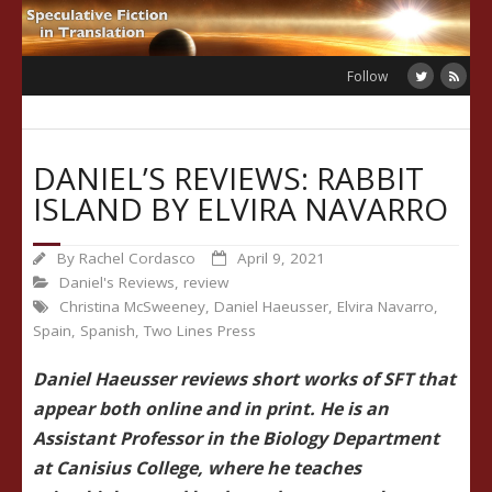
Skip
to
content
Follow
DANIEL’S REVIEWS: RABBIT
ISLAND BY ELVIRA NAVARRO
By
Rachel Cordasco
April 9, 2021
Daniel's Reviews
,
review
Christina McSweeney
,
Daniel Haeusser
,
Elvira Navarro
,
Spain
,
Spanish
,
Two Lines Press
Daniel Haeusser reviews short works of SFT that
appear both online and in print. He is an
Assistant Professor in the Biology Department
at Canisius College, where he teaches