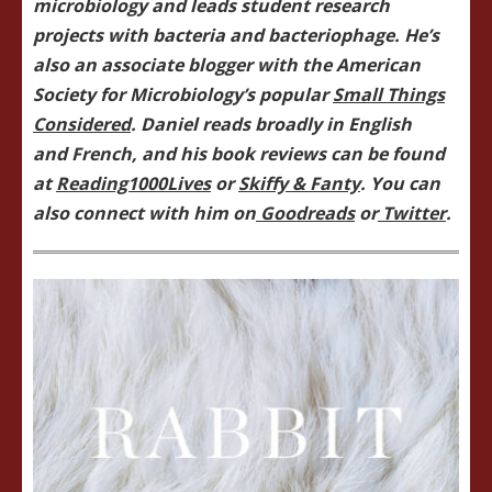
microbiology and leads student research
projects with bacteria and bacteriophage. He’s
also an associate blogger with the American
Society for Microbiology’s popular
Small Things
Considered
. Daniel reads broadly in English
and French, and his book reviews can be found
at
Reading1000Lives
or
Skiffy & Fanty
. You can
also connect with him on
Goodreads
or
Twitter
.