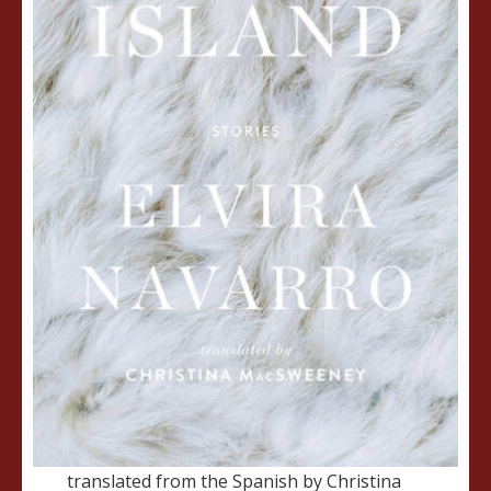
translated from the Spanish by Christina