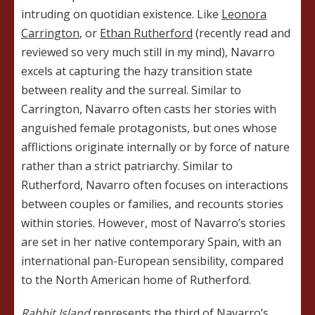
intruding on quotidian existence. Like
Leonora
Carrington
, or
Ethan Rutherford
(recently read and
reviewed so very much still in my mind), Navarro
excels at capturing the hazy transition state
between reality and the surreal. Similar to
Carrington, Navarro often casts her stories with
anguished female protagonists, but ones whose
afflictions originate internally or by force of nature
rather than a strict patriarchy. Similar to
Rutherford, Navarro often focuses on interactions
between couples or families, and recounts stories
within stories. However, most of Navarro’s stories
are set in her native contemporary Spain, with an
international pan-European sensibility, compared
to the North American home of Rutherford.
Rabbit Island
represents the third of Navarro’s