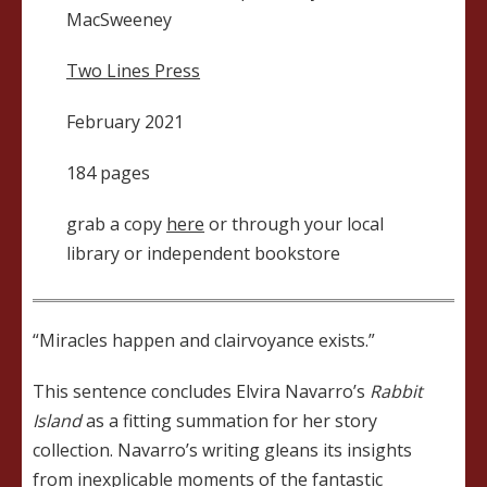
MacSweeney
Two Lines Press
February 2021
184 pages
grab a copy
here
or through your local
library or independent bookstore
“Miracles happen and clairvoyance exists.”
This sentence concludes Elvira Navarro’s
Rabbit
Island
as a fitting summation for her story
collection. Navarro’s writing gleans its insights
from inexplicable moments of the fantastic