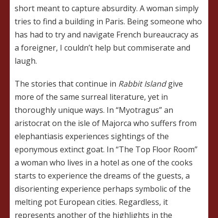
short meant to capture absurdity. A woman simply
tries to find a building in Paris. Being someone who
has had to try and navigate French bureaucracy as
a foreigner, I couldn’t help but commiserate and
laugh.
The stories that continue in
Rabbit Island
give
more of the same surreal literature, yet in
thoroughly unique ways. In “Myotragus” an
aristocrat on the isle of Majorca who suffers from
elephantiasis experiences sightings of the
eponymous extinct goat. In “The Top Floor Room”
a woman who lives in a hotel as one of the cooks
starts to experience the dreams of the guests, a
disorienting experience perhaps symbolic of the
melting pot European cities. Regardless, it
represents another of the highlights in the