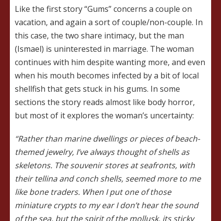
Like the first story “Gums” concerns a couple on
vacation, and again a sort of couple/non-couple. In
this case, the two share intimacy, but the man
(Ismael) is uninterested in marriage. The woman
continues with him despite wanting more, and even
when his mouth becomes infected by a bit of local
shellfish that gets stuck in his gums. In some
sections the story reads almost like body horror,
but most of it explores the woman’s uncertainty:
“Rather than marine dwellings or pieces of beach-
themed jewelry, I’ve always thought of shells as
skeletons. The souvenir stores at seafronts, with
their tellina and conch shells, seemed more to me
like bone traders. When I put one of those
miniature crypts to my ear I don’t hear the sound
of the sea, but the spirit of the mollusk, its sticky