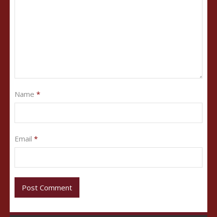
Name
*
Email
*