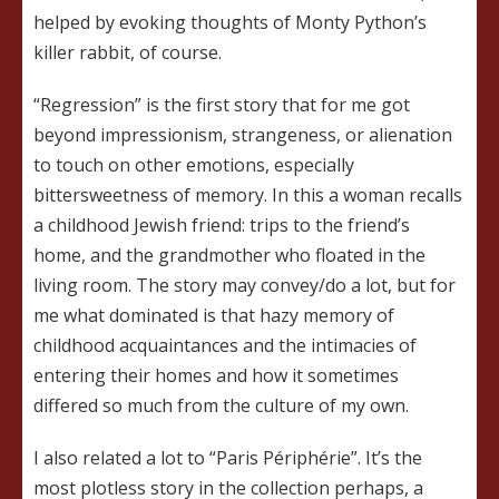
helped by evoking thoughts of Monty Python’s
killer rabbit, of course.
“Regression” is the first story that for me got
beyond impressionism, strangeness, or alienation
to touch on other emotions, especially
bittersweetness of memory. In this a woman recalls
a childhood Jewish friend: trips to the friend’s
home, and the grandmother who floated in the
living room. The story may convey/do a lot, but for
me what dominated is that hazy memory of
childhood acquaintances and the intimacies of
entering their homes and how it sometimes
differed so much from the culture of my own.
I also related a lot to “Paris Périphérie”. It’s the
most plotless story in the collection perhaps, a