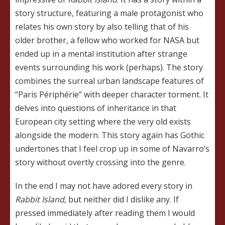
story structure, featuring a male protagonist who
relates his own story by also telling that of his
older brother, a fellow who worked for NASA but
ended up in a mental institution after strange
events surrounding his work (perhaps). The story
combines the surreal urban landscape features of
“Paris Périphérie” with deeper character torment. It
delves into questions of inheritance in that
European city setting where the very old exists
alongside the modern. This story again has Gothic
undertones that I feel crop up in some of Navarro’s
story without overtly crossing into the genre.
In the end I may not have adored every story in
Rabbit Island
, but neither did I dislike any. If
pressed immediately after reading them I would