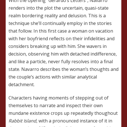
With the opening “Gerardo’s Letters”, Navarro
renders into the plot the uncertain, quasi-state
realm bordering reality and delusion. This is a
technique she’ll continually employ in the stories
that follow. In this first case a woman on vacation
with her boyfriend reflects on their infidelities and
considers breaking up with him. She wavers in
decision, observing him with detached indifference,
and like a particle, never fully resolves into a final
state. Navarro describes the woman’s thoughts and
the couple’s actions with similar analytical
detachment.
Characters having moments of stepping out of
themselves to narrate and inspect their own
mundane existence crops up repeatedly thoughout
Rabbit
Island
, with a pronounced instance of it in