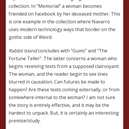
collection. In “Memorial” a woman becomes
friended on Facebook by her deceased mother. This
is one example in the collection where Navarro
uses modern technology ways that border on the
gothic side of Weird.
Rabbit Island
concludes with “Gums” and “The
Fortune Teller”. The latter concerns a woman who
begins receiving texts from a supposed clairvoyant.
The woman, and the reader begin to see lines
blurred in causation. Can futures be made to
happen? Are these texts coming externally, or from
somewhere internal to the woman? I am not sure
the story is entirely effective, and it may be the
hardest to unpack. But, it is certainly an interesting
premise/study.