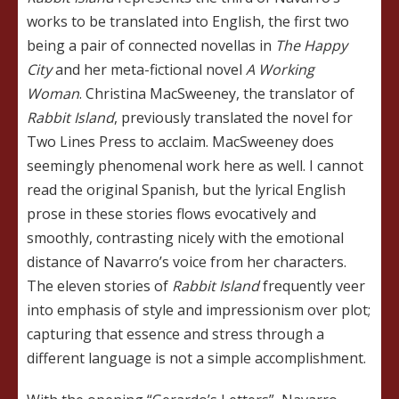
works to be translated into English, the first two
being a pair of connected novellas in
The Happy
City
and her meta-fictional novel
A Working
Woman
. Christina MacSweeney, the translator of
Rabbit Island
, previously translated the novel for
Two Lines Press to acclaim. MacSweeney does
seemingly phenomenal work here as well. I cannot
read the original Spanish, but the lyrical English
prose in these stories flows evocatively and
smoothly, contrasting nicely with the emotional
distance of Navarro’s voice from her characters.
The eleven stories of
Rabbit Island
frequently veer
into emphasis of style and impressionism over plot;
capturing that essence and stress through a
different language is not a simple accomplishment.