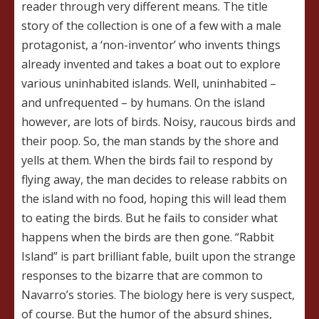
reader through very different means. The title
story of the collection is one of a few with a male
protagonist, a ‘non-inventor’ who invents things
already invented and takes a boat out to explore
various uninhabited islands. Well, uninhabited –
and unfrequented – by humans. On the island
however, are lots of birds. Noisy, raucous birds and
their poop. So, the man stands by the shore and
yells at them. When the birds fail to respond by
flying away, the man decides to release rabbits on
the island with no food, hoping this will lead them
to eating the birds. But he fails to consider what
happens when the birds are then gone. “Rabbit
Island” is part brilliant fable, built upon the strange
responses to the bizarre that are common to
Navarro’s stories. The biology here is very suspect,
of course. But the humor of the absurd shines,