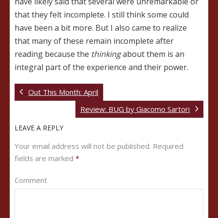
have likely said that several were unremarkable or
that they felt incomplete. I still think some could
have been a bit more. But I also came to realize
that many of these remain incomplete after
reading because the
thinking
about them is an
integral part of the experience and their power.
Out This Month: April
Review: BUG by Giacomo Sartori
LEAVE A REPLY
Your email address will not be published.
Required
fields are marked
*
Comment