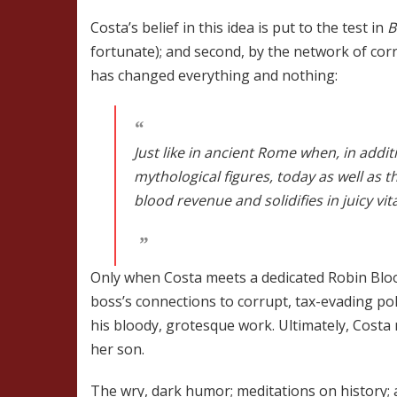
Costa’s belief in this idea is put to the test in
B
fortunate); and second, by the network of cor
has changed everything and nothing:
Just like in ancient Rome when, in addi
mythological figures, today as well as t
blood revenue and solidifies in juicy vit
Only when Costa meets a dedicated Robin Blo
boss’s connections to corrupt, tax-evading pol
his bloody, grotesque work. Ultimately, Costa 
her son.
The wry, dark humor; meditations on history;