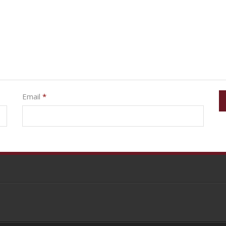
Email
*