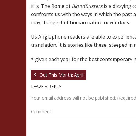
it is. The Rome of
BloodBusters
is a dizzying 
confronts us with the ways in which the past a
may change, but human nature never does.
Us Anglophone readers are able to experience 
translation. It is stories like these, steeped i
* given each year for the best contemporary It
Out This Month: April
LEAVE A REPLY
Your email address will not be published.
Required
Comment