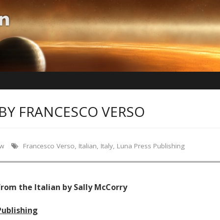
BY FRANCESCO VERSO
ew
Francesco Verso
,
Italian
,
Italy
,
Luna Press Publishing
rom the Italian by Sally McCorry
Publishing