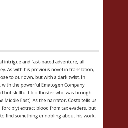
al intrigue and fast-paced adventure, all
y. As with his previous novel in translation,
lose to our own, but with a dark twist. In
on), with the powerful Ematogen Company
ded but skillful bloodbuster who was brought
he Middle East). As the narrator, Costa tells us
orcibly) extract blood from tax evaders, but
 to find something ennobling about his work,