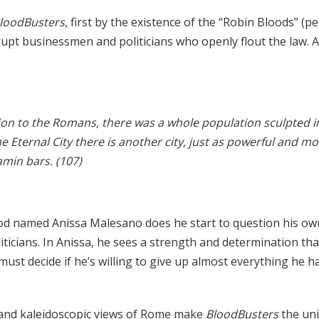
loodBusters
, first by the existence of the “Robin Bloods” (p
rupt businessmen and politicians who openly flout the law. A
tion to the Romans, there was a whole population sculpted i
he Eternal City there is another city, just as powerful and 
amin bars. (107)
od named Anissa Malesano does he start to question his o
iticians. In Anissa, he sees a strength and determination tha
must decide if he’s willing to give up almost everything he 
 and kaleidoscopic views of Rome make
BloodBusters
the uni