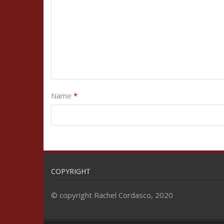
Name
*
COPYRIGHT
© copyright Rachel Cordasco, 2020