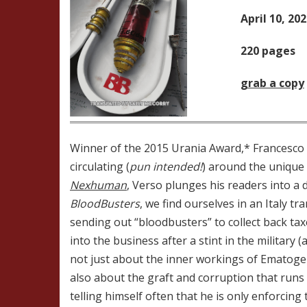
April 10, 20
220 pages
grab a copy
Winner of the 2015 Urania Award,* Francesco
circulating (
pun intended!
) around the unique 
Nexhuman
, Verso plunges his readers into a d
BloodBusters
, we find ourselves in an Italy 
sending out “bloodbusters” to collect back tax
into the business after a stint in the military 
not just about the inner workings of Ematoge
also about the graft and corruption that runs
telling himself often that he is only enforcing 