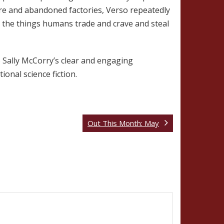
ture and abandoned factories, Verso repeatedly
at the things humans trade and crave and steal
o Sally McCorry’s clear and engaging
ional science fiction.
Out This Month: May