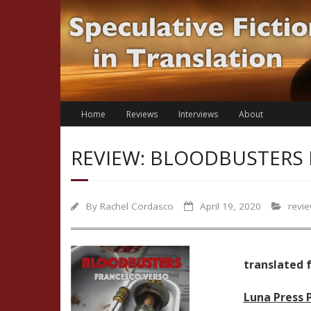
Skip
to
content
Home
Reviews
Interviews
About
REVIEW: BLOODBUSTERS 
By
Rachel Cordasco
April 19, 2020
revi
translated f
Luna Press 