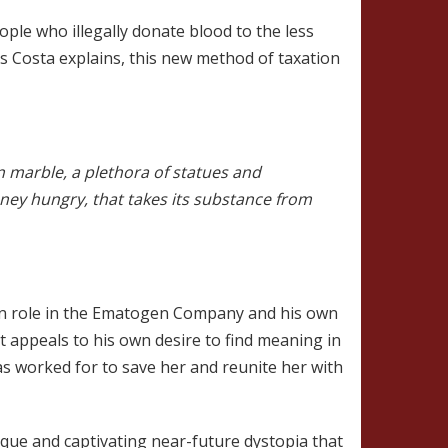
eople who illegally donate blood to the less
s Costa explains, this new method of taxation
n marble, a plethora of statues and
money hungry, that takes its substance from
wn role in the Ematogen Company and his own
t appeals to his own desire to find meaning in
has worked for to save her and reunite her with
que and captivating near-future dystopia that