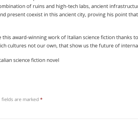
combination of ruins and high-tech labs, ancient infrastruc
nd present coexist in this ancient city, proving his point th
this award-winning work of Italian science fiction thanks t
n rich cultures not our own, that show us the future of internat
alian science fiction novel
 fields are marked
*