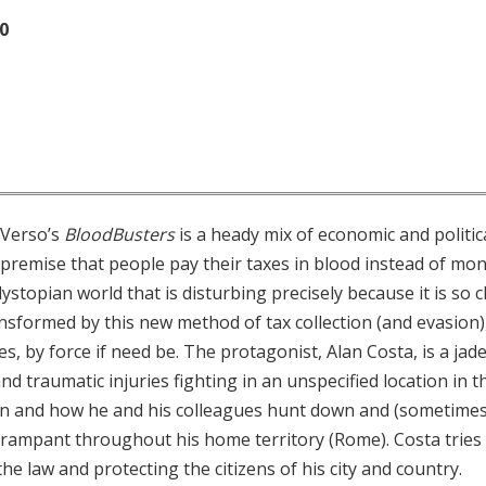
20
 Verso’s
BloodBusters
is a heady mix of economic and politic
premise that people pay their taxes in blood instead of mone
ystopian world that is disturbing precisely because it is so c
transformed by this new method of tax collection (and evasi
es, by force if need be. The protagonist, Alan Costa, is a ja
(and traumatic injuries fighting in an unspecified location in t
n and how he and his colleagues hunt down and (sometimes f
 rampant throughout his home territory (Rome). Costa tries
the law and protecting the citizens of his city and country.