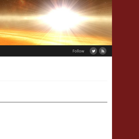
Follow