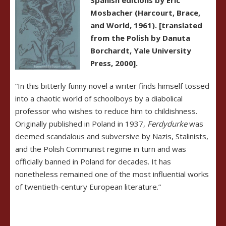
Mosbacher (Harcourt, Brace,
and Wor
ld, 1961). [translated
from the Polish by Danuta
Borchardt, Yale University
Press, 2000].
“In this bitterly funny novel a writer finds himself tossed
into a chaotic world of schoolboys by a diabolical
professor who wishes to reduce him to childishness.
Originally published in Poland in 1937,
Ferdydurke
was
deemed scandalous and subversive by Nazis, Stalinists,
and the Polish Communist regime in turn and was
officially banned in Poland for decades. It has
nonetheless remained one of the most influential works
of twentieth-century European literature.”