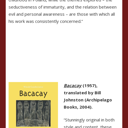
seductiveness of immaturity, and the relation between
evil and personal awareness – are those with which all
his work was consistently concerned.”
Bacacay
(1957),
translated by Bill
Johnston (Archipelago
Books, 2004).
“Stunningly original in both
style and content, these