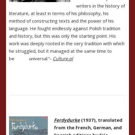
writers in the history of
literature, at least in terms of his philosophy, his
method of constructing texts and the power of his
language. He fought endlessly against Polish tradition
and history, but this was only the starting point. His
work was deeply rooted in the very tradition with which
he struggled, but it managed at the same time to
be universal.”-
Culture.pl
Ferdydurke
(1937), translated
from the French, German, and
Spanish editions by Eric