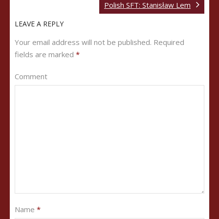
Polish SFT: Stanisław Lem
LEAVE A REPLY
Your email address will not be published.
Required
fields are marked
*
Comment
Name
*