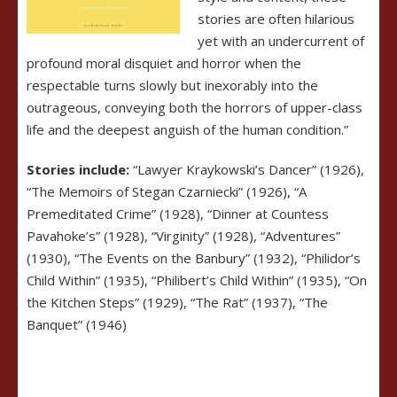
stories are often hilarious
yet with an undercurrent of
profound moral disquiet and horror when the
respectable turns slowly but inexorably into the
outrageous, conveying both the horrors of upper-class
life and the deepest anguish of the human condition.”
Stories include:
“Lawyer Kraykowski’s Dancer” (1926),
“The Memoirs of Stegan Czarniecki” (1926), “A
Premeditated Crime” (1928), “Dinner at Countess
Pavahoke’s” (1928), “Virginity” (1928), “Adventures”
(1930), “The Events on the Banbury” (1932), “Philidor’s
Child Within” (1935), “Philibert’s Child Within” (1935), “On
the Kitchen Steps” (1929), “The Rat” (1937), “The
Banquet” (1946)