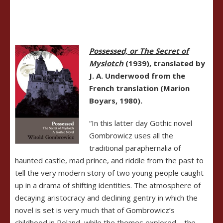
Possessed,
or The Secret of
Myslotch
(1939), translated by
J. A. Underwood from the
French translation (Marion
Boyars, 1980).
“In this latter day Gothic novel
Gombrowicz uses all the
traditional paraphernalia of
haunted castle, mad prince, and riddle from the past to
tell the very modern story of two young people caught
up in a drama of shifting identities. The atmosphere of
decaying aristocracy and declining gentry in which the
novel is set is very much that of Gombrowicz’s
childhood in Poland, while the themes explored – the