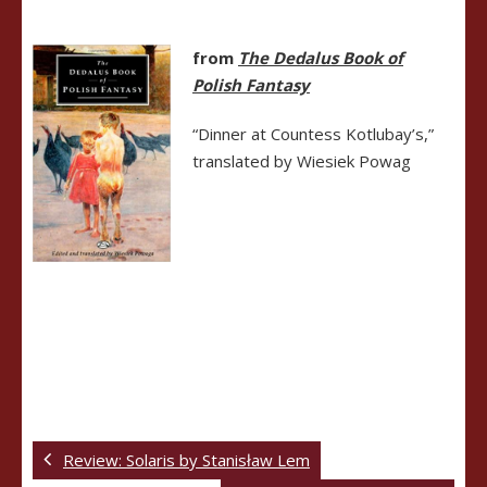
from
The Dedalus Book of
Polish Fantasy
“Dinner at Countess Kotlubay’s,”
translated by Wiesiek Powag
Review: Solaris by Stanisław Lem