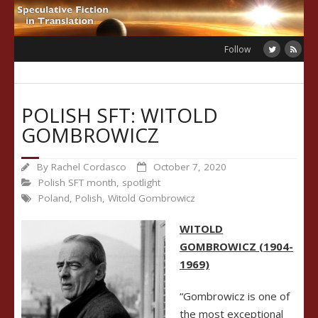
Skip
to
content
Follow
POLISH SFT: WITOLD
GOMBROWICZ
By
Rachel Cordasco
October 7, 2020
Polish SFT month
,
spotlight
Poland
,
Polish
,
Witold Gombrowicz
WITOLD
GOMBROWICZ (1904-
1969)
“Gombrowicz is one of
the most exceptional