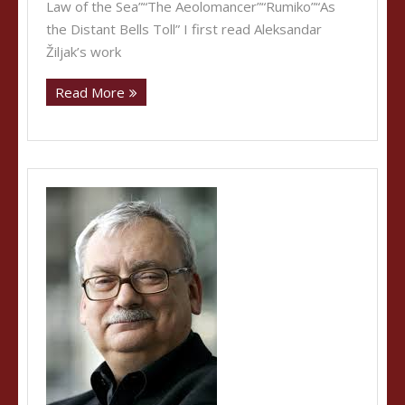
Law of the Sea”“The Aeolomancer”“Rumiko”“As
the Distant Bells Toll” I first read Aleksandar
Žiljak’s work
Read More