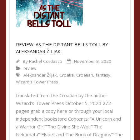
REVIEW: AS THE DISTANT BELLS TOLL BY
ALEKSANDAR ŽILJAK
By
Rachel Cordasco
November 8, 2020
review
Aleksandar Žiljak
,
Croatia
,
Croatian
,
fantasy
,
Wizard's Tower Press
translated from the Croatian by the author
Wizard’s Tower Press October 5, 2020 272
pages grab a copy here or through your local
independent bookstore Contents: “A Unicorn and
a Warrior Girl”“The Divine She-Wolf”“The
Nekomata”“Elsbet and The Book of Dragons”“The