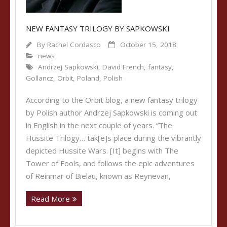
NEW FANTASY TRILOGY BY SAPKOWSKI
By
Rachel Cordasco
October 15, 2018
news
Andrzej Sapkowski
,
David French
,
fantasy
,
Gollancz
,
Orbit
,
Poland
,
Polish
According to the Orbit blog, a new fantasy trilogy
by Polish author Andrzej Sapkowski is coming out
in English in the next couple of years. “The
Hussite Trilogy… tak[e]s place during the vibrantly
depicted Hussite Wars. [It] begins with The
Tower of Fools, and follows the epic adventures
of Reinmar of Bielau, known as Reynevan,
Read More