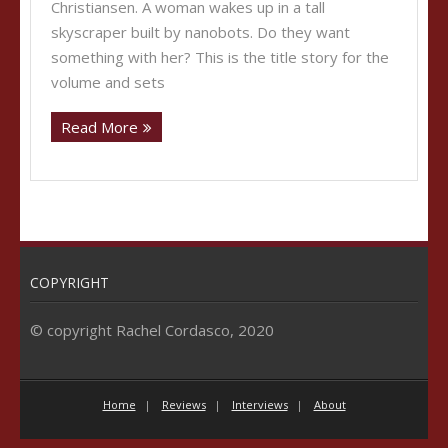
Christiansen. A woman wakes up in a tall
skyscraper built by nanobots. Do they want
something with her? This is the title story for the
volume and sets
Read More
COPYRIGHT
© copyright Rachel Cordasco, 2020
Home
Reviews
Interviews
About