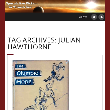
Skip
to
content
Follow
TAG ARCHIVES: JULIAN
HAWTHORNE