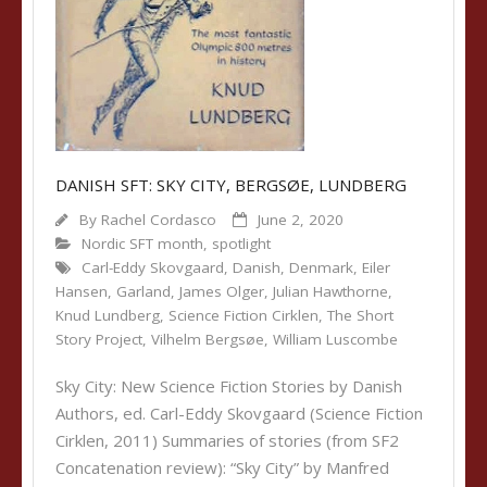
DANISH SFT: SKY CITY, BERGSØE, LUNDBERG
By
Rachel Cordasco
June 2, 2020
Nordic SFT month
,
spotlight
Carl-Eddy Skovgaard
,
Danish
,
Denmark
,
Eiler
Hansen
,
Garland
,
James Olger
,
Julian Hawthorne
,
Knud Lundberg
,
Science Fiction Cirklen
,
The Short
Story Project
,
Vilhelm Bergsøe
,
William Luscombe
Sky City: New Science Fiction Stories by Danish
Authors, ed. Carl-Eddy Skovgaard (Science Fiction
Cirklen, 2011) Summaries of stories (from SF2
Concatenation review): “Sky City” by Manfred