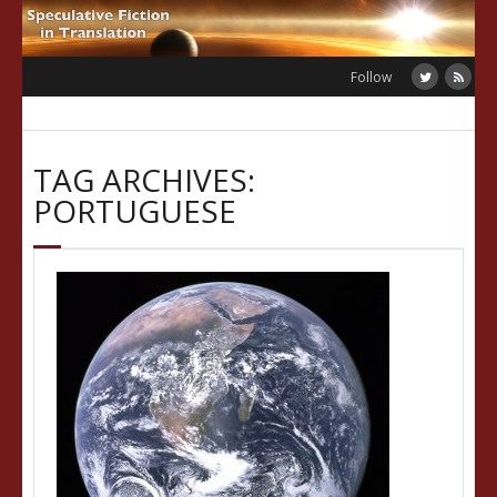
Skip
to
content
Follow
TAG ARCHIVES:
PORTUGUESE