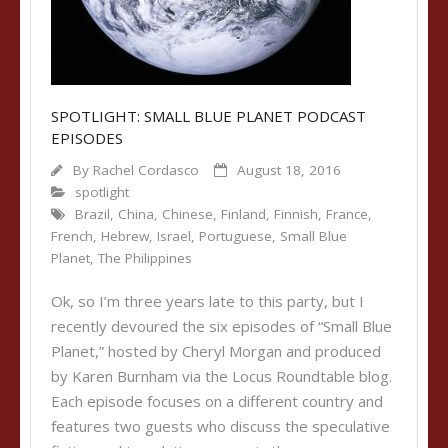
SPOTLIGHT: SMALL BLUE PLANET PODCAST
EPISODES
By
Rachel Cordasco
August 18, 2016
spotlight
Brazil
,
China
,
Chinese
,
Finland
,
Finnish
,
France
,
French
,
Hebrew
,
Israel
,
Portuguese
,
Small Blue
Planet
,
The Philippines
Ok, so I’m three years late to this party, but I
recently devoured the six episodes of “Small Blue
Planet,” hosted by Cheryl Morgan and produced
by Karen Burnham via the Locus Roundtable blog.
Each episode focuses on a different country and
features two guests who discuss the speculative