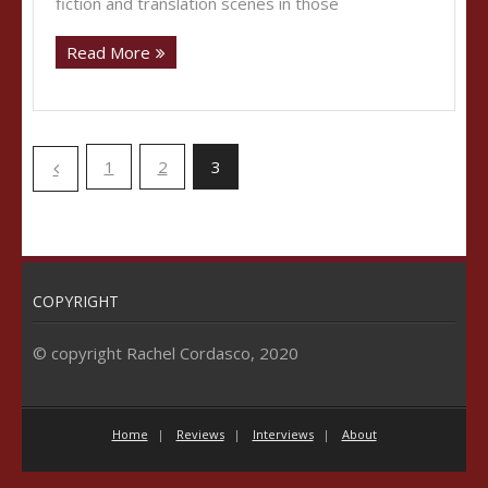
fiction and translation scenes in those
Read More
1
2
3
COPYRIGHT
© copyright Rachel Cordasco, 2020
Home
Reviews
Interviews
About