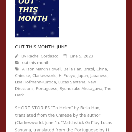
OUT THIS MONTH: JUNE
By
Rachel Cordasco
June 5, 2023
out this month
Allison Markin Powell
,
Bella Han
,
Brazil
,
China
,
Chinese
,
Clarkesworld
,
H. Pueyo
,
Japan
,
Japanese
,
Lisa Hofmann-Kuroda
,
Lucas Santana
,
New
Directions
,
Portuguese
,
Ryunosuke Akutagawa
,
The
Dark
SHORT STORIES “To Helen” by Bella Han,
translated from the Chinese by the author
(Clarkesworld, June 1). “Matchstick Girl” by Lucas
Santana, translated from the Portuguese by H.