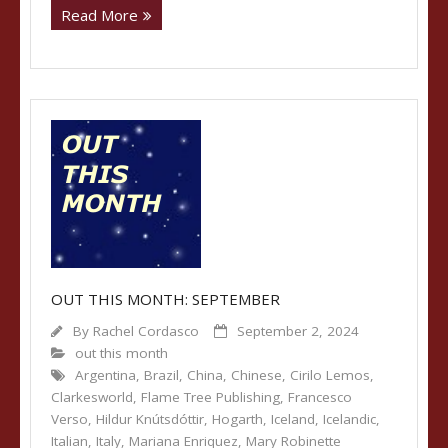
Read More
OUT THIS MONTH: SEPTEMBER
By
Rachel Cordasco
September 2, 2024
out this month
Argentina
,
Brazil
,
China
,
Chinese
,
Cirilo Lemos
,
Clarkesworld
,
Flame Tree Publishing
,
Francesco
Verso
,
Hildur Knútsdóttir
,
Hogarth
,
Iceland
,
Icelandic
,
Italian
,
Italy
,
Mariana Enriquez
,
Mary Robinette