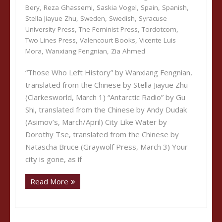
Bery
,
Reza Ghassemi
,
Saskia Vogel
,
Spain
,
Spanish
,
Stella Jiayue Zhu
,
Sweden
,
Swedish
,
Syracuse
University Press
,
The Feminist Press
,
Tordotcom
,
Two Lines Press
,
Valencourt Books
,
Vicente Luis
Mora
,
Wanxiang Fengnian
,
Zia Ahmed
“Those Who Left History” by Wanxiang Fengnian,
translated from the Chinese by Stella Jiayue Zhu
(Clarkesworld, March 1) “Antarctic Radio” by Gu
Shi, translated from the Chinese by Andy Dudak
(Asimov’s, March/April) City Like Water by
Dorothy Tse, translated from the Chinese by
Natascha Bruce (Graywolf Press, March 3) Your
city is gone, as if
Read More