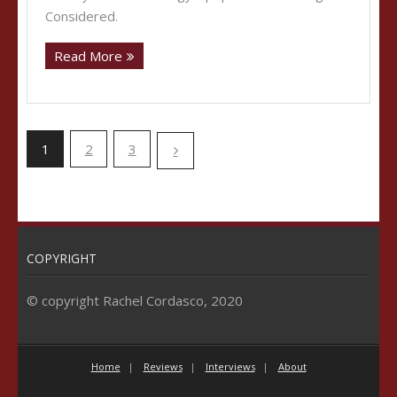
Considered.
Read More
1
2
3
COPYRIGHT
© copyright Rachel Cordasco, 2020
Home
Reviews
Interviews
About