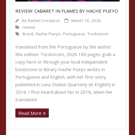
REVIEW: CABARET IN FLAMES BY HACHE PUEYO
By
Rachel Cordasco
March 19, 2026
review
Brazil
,
Hache Pueyo
,
Portuguese
,
Tordotcom
translated from the Portuguese by the author
this edition: Tordotcom, 2026 160 pages grab a
copy here or through your local independent
bookstore or library Hache Pueyo writes in
Portuguese and English, with her first story
published in Luna Station Quarterly (in English) in
2016. I first heard about her in 2018, when her
translated
Read More