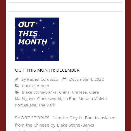
OUT THIS MONTH: DECEMBER
By
Rachel Cordasco
December 4, 2022
out this month
Blake Stone-Banks
,
China
,
Chinese
,
Clara
Madrigano
,
Clarkesworld
,
Lu Ban
,
Morana Violeta
,
Portuguese
,
The Dark
SHORT STORIES “Upstart” by Lu Ban, translated
from the Chinese by Blake Stone-Banks