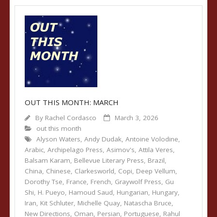
OUT THIS MONTH: MARCH
By
Rachel Cordasco
March 3, 2026
out this month
Alyson Waters
,
Andy Dudak
,
Antoine Volodine
,
Arabic
,
Archipelago Press
,
Asimov's
,
Attila Veres
,
Balsam Karam
,
Bellevue Literary Press
,
Brazil
,
China
,
Chinese
,
Clarkesworld
,
Copi
,
Deep Vellum
,
Dorothy Tse
,
France
,
French
,
Graywolf Press
,
Gu
Shi
,
H. Pueyo
,
Hamoud Saud
,
Hungarian
,
Hungary
,
Iran
,
Kit Schluter
,
Michelle Quay
,
Natascha Bruce
,
New Directions
,
Oman
,
Persian
,
Portuguese
,
Rahul