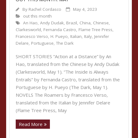
By
Rachel Cordasco
May 4, 2023
out this month
An Hao
,
Andy Dudak
,
Brazil
,
China
,
Chinese
,
Clarkesworld
,
Fernanda Castro
,
Flame Tree Press
,
Francesco Verso
,
H. Pueyo
,
Italian
,
Italy
,
Jennifer
Delare
,
Portuguese
,
The Dark
SHORT STORIES “Action at a Distance” by An
Hao, translated from the Chinese by Andy Dudak
(Clarkesworld, May 1). “The Inside is Always
Entrails” by Fernanda Castro, translated from the
Portuguese by H. Pueyo (The Dark, May 1).
NOVELS The Roamers by Francesco Verso,
translated from the Italian by Jennifer Delare
(Flame Tree Press, May
Read More