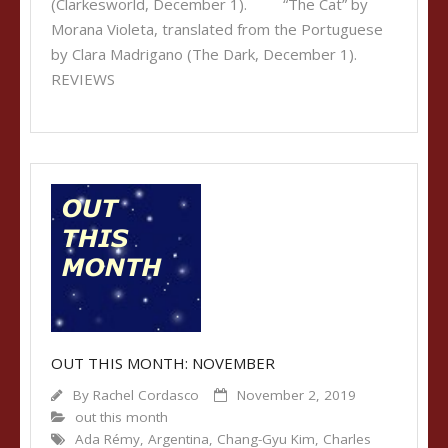
(Clarkesworld, December 1). “The Cat” by
Morana Violeta, translated from the Portuguese
by Clara Madrigano (The Dark, December 1).
REVIEWS
OUT THIS MONTH: NOVEMBER
By
Rachel Cordasco
November 2, 2019
out this month
Ada Rémy
,
Argentina
,
Chang-Gyu Kim
,
Charles