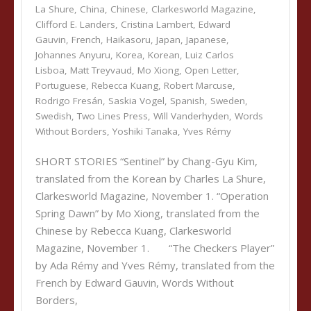
La Shure
,
China
,
Chinese
,
Clarkesworld Magazine
,
Clifford E. Landers
,
Cristina Lambert
,
Edward
Gauvin
,
French
,
Haikasoru
,
Japan
,
Japanese
,
Johannes Anyuru
,
Korea
,
Korean
,
Luiz Carlos
Lisboa
,
Matt Treyvaud
,
Mo Xiong
,
Open Letter
,
Portuguese
,
Rebecca Kuang
,
Robert Marcuse
,
Rodrigo Fresán
,
Saskia Vogel
,
Spanish
,
Sweden
,
Swedish
,
Two Lines Press
,
Will Vanderhyden
,
Words
Without Borders
,
Yoshiki Tanaka
,
Yves Rémy
SHORT STORIES “Sentinel” by Chang-Gyu Kim,
translated from the Korean by Charles La Shure,
Clarkesworld Magazine, November 1. “Operation
Spring Dawn” by Mo Xiong, translated from the
Chinese by Rebecca Kuang, Clarkesworld
Magazine, November 1. “The Checkers Player”
by Ada Rémy and Yves Rémy, translated from the
French by Edward Gauvin, Words Without
Borders,