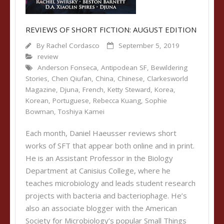
REVIEWS OF SHORT FICTION: AUGUST EDITION
By
Rachel Cordasco
September 5, 2019
review
Anderson Fonseca
,
Antipodean SF
,
Bewildering
Stories
,
Chen Qiufan
,
China
,
Chinese
,
Clarkesworld
Magazine
,
Djuna
,
French
,
Ketty Steward
,
Korea
,
Korean
,
Portuguese
,
Rebecca Kuang
,
Sophie
Bowman
,
Toshiya Kamei
Each month, Daniel Haeusser reviews short
works of SFT that appear both online and in print.
He is an Assistant Professor in the Biology
Department at Canisius College, where he
teaches microbiology and leads student research
projects with bacteria and bacteriophage. He’s
also an associate blogger with the American
Society for Microbiology’s popular Small Things