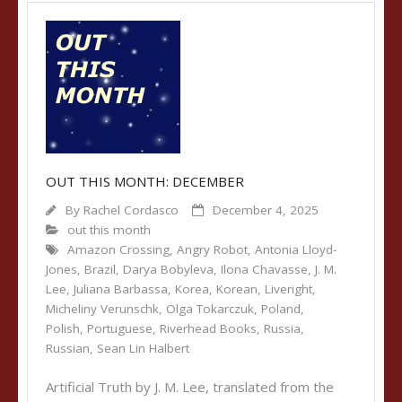
OUT THIS MONTH: DECEMBER
By
Rachel Cordasco
December 4, 2025
out this month
Amazon Crossing
,
Angry Robot
,
Antonia Lloyd-
Jones
,
Brazil
,
Darya Bobyleva
,
Ilona Chavasse
,
J. M.
Lee
,
Juliana Barbassa
,
Korea
,
Korean
,
Liveright
,
Micheliny Verunschk
,
Olga Tokarczuk
,
Poland
,
Polish
,
Portuguese
,
Riverhead Books
,
Russia
,
Russian
,
Sean Lin Halbert
Artificial Truth by J. M. Lee, translated from the