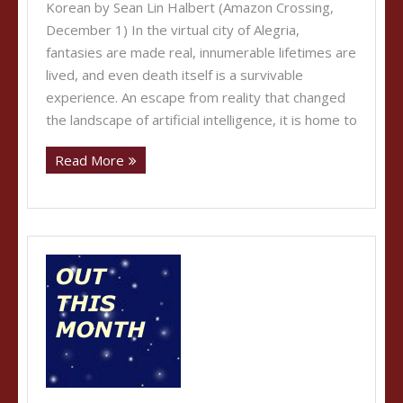
Korean by Sean Lin Halbert (Amazon Crossing,
December 1) In the virtual city of Alegria,
fantasies are made real, innumerable lifetimes are
lived, and even death itself is a survivable
experience. An escape from reality that changed
the landscape of artificial intelligence, it is home to
Read More