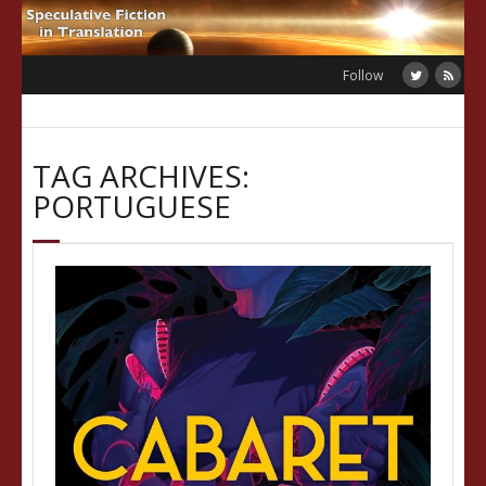
Skip
to
content
Follow
TAG ARCHIVES:
PORTUGUESE