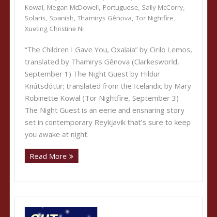
Kowal
,
Megan McDowell
,
Portuguese
,
Sally McCorry
,
Solaris
,
Spanish
,
Thamirys Gênova
,
Tor Nightfire
,
Xueting Christine Ni
“The Children I Gave You, Oxalaia” by Cirilo Lemos,
translated by Thamirys Gênova (Clarkesworld,
September 1) The Night Guest by Hildur
Knútsdóttir; translated from the Icelandic by Mary
Robinette Kowal (Tor Nightfire, September 3)
The Night Guest is an eerie and ensnaring story
set in contemporary Reykjavík that’s sure to keep
you awake at night.
Read More