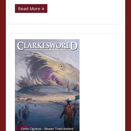
Read More