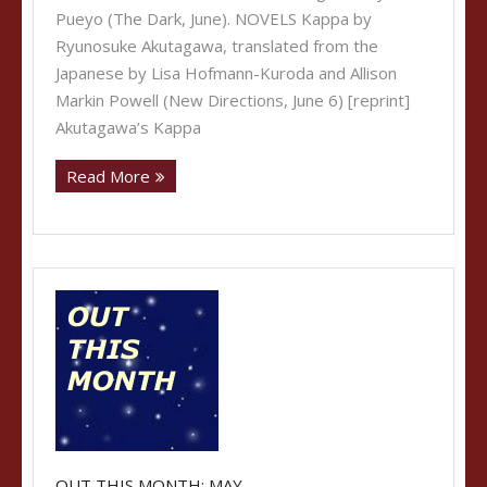
Pueyo (The Dark, June). NOVELS Kappa by
Ryunosuke Akutagawa, translated from the
Japanese by Lisa Hofmann-Kuroda and Allison
Markin Powell (New Directions, June 6) [reprint]
Akutagawa’s Kappa
Read More
OUT THIS MONTH: MAY