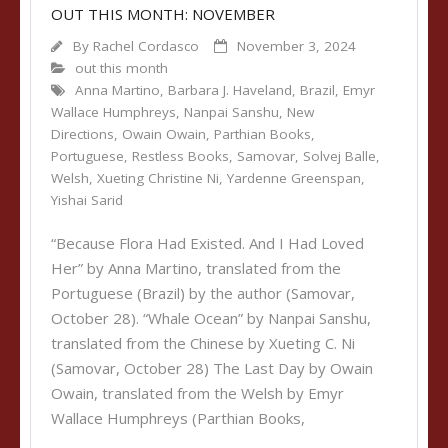
OUT THIS MONTH: NOVEMBER
By
Rachel Cordasco
November 3, 2024
out this month
Anna Martino
,
Barbara J. Haveland
,
Brazil
,
Emyr
Wallace Humphreys
,
Nanpai Sanshu
,
New
Directions
,
Owain Owain
,
Parthian Books
,
Portuguese
,
Restless Books
,
Samovar
,
Solvej Balle
,
Welsh
,
Xueting Christine Ni
,
Yardenne Greenspan
,
Yishai Sarid
“Because Flora Had Existed. And I Had Loved
Her” by Anna Martino, translated from the
Portuguese (Brazil) by the author (Samovar,
October 28). “Whale Ocean” by Nanpai Sanshu,
translated from the Chinese by Xueting C. Ni
(Samovar, October 28) The Last Day by Owain
Owain, translated from the Welsh by Emyr
Wallace Humphreys (Parthian Books,