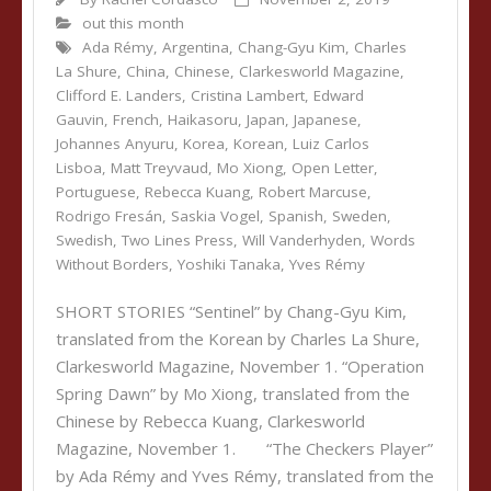
out this month
Ada Rémy
,
Argentina
,
Chang-Gyu Kim
,
Charles
La Shure
,
China
,
Chinese
,
Clarkesworld Magazine
,
Clifford E. Landers
,
Cristina Lambert
,
Edward
Gauvin
,
French
,
Haikasoru
,
Japan
,
Japanese
,
Johannes Anyuru
,
Korea
,
Korean
,
Luiz Carlos
Lisboa
,
Matt Treyvaud
,
Mo Xiong
,
Open Letter
,
Portuguese
,
Rebecca Kuang
,
Robert Marcuse
,
Rodrigo Fresán
,
Saskia Vogel
,
Spanish
,
Sweden
,
Swedish
,
Two Lines Press
,
Will Vanderhyden
,
Words
Without Borders
,
Yoshiki Tanaka
,
Yves Rémy
SHORT STORIES “Sentinel” by Chang-Gyu Kim,
translated from the Korean by Charles La Shure,
Clarkesworld Magazine, November 1. “Operation
Spring Dawn” by Mo Xiong, translated from the
Chinese by Rebecca Kuang, Clarkesworld
Magazine, November 1. “The Checkers Player”
by Ada Rémy and Yves Rémy, translated from the