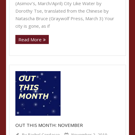
(Asimov’s, March/April) City Like Water by
Dorothy Tse, translated from the Chinese by
Natascha Bruce (Graywolf Press, March 3) Your
city is gone, as if
Read More
OUT THIS MONTH: NOVEMBER
By
Rachel Cordasco
November 2, 2019