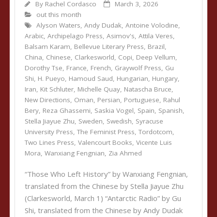
By
Rachel Cordasco
March 3, 2026
out this month
Alyson Waters
,
Andy Dudak
,
Antoine Volodine
,
Arabic
,
Archipelago Press
,
Asimov's
,
Attila Veres
,
Balsam Karam
,
Bellevue Literary Press
,
Brazil
,
China
,
Chinese
,
Clarkesworld
,
Copi
,
Deep Vellum
,
Dorothy Tse
,
France
,
French
,
Graywolf Press
,
Gu
Shi
,
H. Pueyo
,
Hamoud Saud
,
Hungarian
,
Hungary
,
Iran
,
Kit Schluter
,
Michelle Quay
,
Natascha Bruce
,
New Directions
,
Oman
,
Persian
,
Portuguese
,
Rahul
Bery
,
Reza Ghassemi
,
Saskia Vogel
,
Spain
,
Spanish
,
Stella Jiayue Zhu
,
Sweden
,
Swedish
,
Syracuse
University Press
,
The Feminist Press
,
Tordotcom
,
Two Lines Press
,
Valencourt Books
,
Vicente Luis
Mora
,
Wanxiang Fengnian
,
Zia Ahmed
“Those Who Left History” by Wanxiang Fengnian,
translated from the Chinese by Stella Jiayue Zhu
(Clarkesworld, March 1) “Antarctic Radio” by Gu
Shi, translated from the Chinese by Andy Dudak