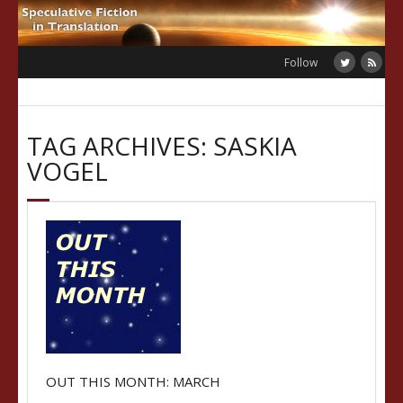
Skip
to
content
Follow
TAG ARCHIVES: SASKIA
VOGEL
OUT THIS MONTH: MARCH