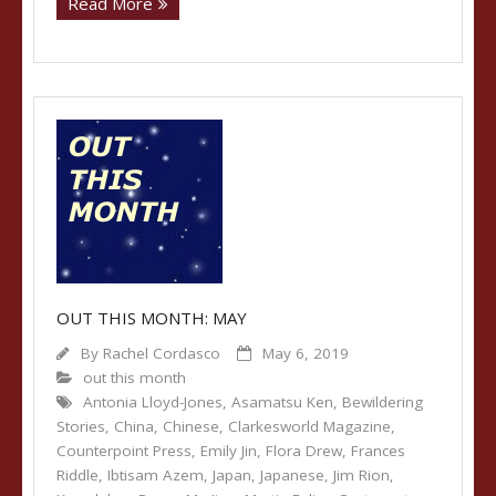
Read More
OUT THIS MONTH: MAY
By
Rachel Cordasco
May 6, 2019
out this month
Antonia Lloyd-Jones
,
Asamatsu Ken
,
Bewildering
Stories
,
China
,
Chinese
,
Clarkesworld Magazine
,
Counterpoint Press
,
Emily Jin
,
Flora Drew
,
Frances
Riddle
,
Ibtisam Azem
,
Japan
,
Japanese
,
Jim Rion
,