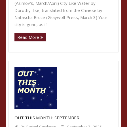
(Asimov’s, March/April) City Like Water by
Dorothy Tse, translated from the Chinese by
Natascha Bruce (Graywolf Press, March 3) Your
city is gone, as if
Read More
OUT THIS MONTH: SEPTEMBER
By
Rachel Cordasco
September 7, 2025