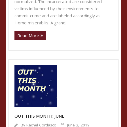
normalized. The incarcerated are considered
victims influenced by their environments to
commit crime and are labeled accordingly as
Homo miserabilis. A grand,
Read More
OUT THIS MONTH: JUNE
By
Rachel Cordasco
June 3, 2019