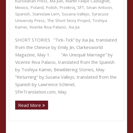
Kurodahan Press
,
Ma Jian
,
Martin Felipe Castagnet
,
Mexico
,
Poland
,
Polish
,
Przekroj
,
SFT
,
Sinan Antoon
,
Spanish
,
Stanislaw Lem
,
Susana Vallejo
,
Syracuse
University Press
,
The Short Story Project
,
Toshiya
Kamei
,
Vicente Riva Palacio
,
Xia Jia
SHORT STORIES “Tick-Tick” by Xia Jia, translated
from the Chinese by Emily Jin, Clarkesworld
Magazine, May 1. “An Unequal Marriage” by
Vicente Riva Palacio, translated from the Spanish
by Toshiya Kamei, Bewildering Stories, May.
“Returning” by Susana Vallejo, translated from the
Spanish by Lawrence Schimel,
SFinTranslation.com, May.
Read More