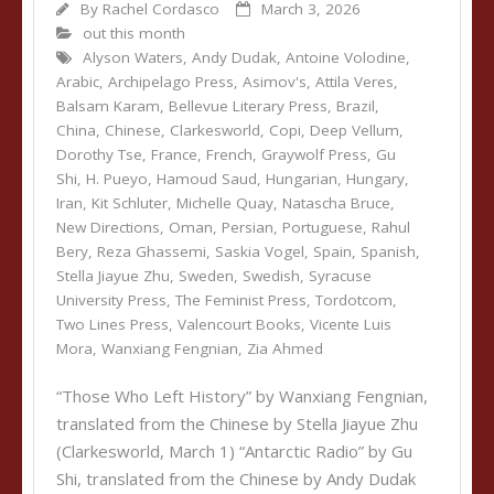
By
Rachel Cordasco
March 3, 2026
out this month
Alyson Waters
,
Andy Dudak
,
Antoine Volodine
,
Arabic
,
Archipelago Press
,
Asimov's
,
Attila Veres
,
Balsam Karam
,
Bellevue Literary Press
,
Brazil
,
China
,
Chinese
,
Clarkesworld
,
Copi
,
Deep Vellum
,
Dorothy Tse
,
France
,
French
,
Graywolf Press
,
Gu
Shi
,
H. Pueyo
,
Hamoud Saud
,
Hungarian
,
Hungary
,
Iran
,
Kit Schluter
,
Michelle Quay
,
Natascha Bruce
,
New Directions
,
Oman
,
Persian
,
Portuguese
,
Rahul
Bery
,
Reza Ghassemi
,
Saskia Vogel
,
Spain
,
Spanish
,
Stella Jiayue Zhu
,
Sweden
,
Swedish
,
Syracuse
University Press
,
The Feminist Press
,
Tordotcom
,
Two Lines Press
,
Valencourt Books
,
Vicente Luis
Mora
,
Wanxiang Fengnian
,
Zia Ahmed
“Those Who Left History” by Wanxiang Fengnian,
translated from the Chinese by Stella Jiayue Zhu
(Clarkesworld, March 1) “Antarctic Radio” by Gu
Shi, translated from the Chinese by Andy Dudak