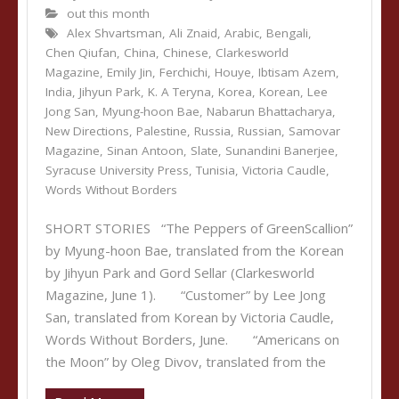
out this month
Alex Shvartsman
,
Ali Znaid
,
Arabic
,
Bengali
,
Chen Qiufan
,
China
,
Chinese
,
Clarkesworld
Magazine
,
Emily Jin
,
Ferchichi
,
Houye
,
Ibtisam Azem
,
India
,
Jihyun Park
,
K. A Teryna
,
Korea
,
Korean
,
Lee
Jong San
,
Myung-hoon Bae
,
Nabarun Bhattacharya
,
New Directions
,
Palestine
,
Russia
,
Russian
,
Samovar
Magazine
,
Sinan Antoon
,
Slate
,
Sunandini Banerjee
,
Syracuse University Press
,
Tunisia
,
Victoria Caudle
,
Words Without Borders
SHORT STORIES “The Peppers of GreenScallion”
by Myung-hoon Bae, translated from the Korean
by Jihyun Park and Gord Sellar (Clarkesworld
Magazine, June 1). “Customer” by Lee Jong
San, translated from Korean by Victoria Caudle,
Words Without Borders, June. “Americans on
the Moon” by Oleg Divov, translated from the