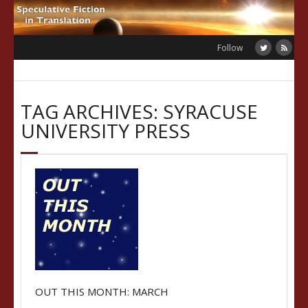
Skip
to
content
Follow
TAG ARCHIVES: SYRACUSE
UNIVERSITY PRESS
OUT THIS MONTH: MARCH