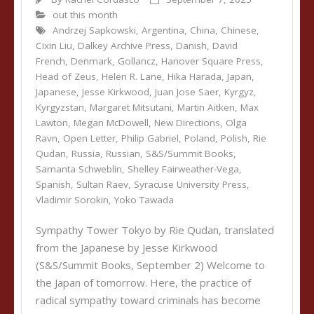
out this month
Andrzej Sapkowski
,
Argentina
,
China
,
Chinese
,
Cixin Liu
,
Dalkey Archive Press
,
Danish
,
David
French
,
Denmark
,
Gollancz
,
Hanover Square Press
,
Head of Zeus
,
Helen R. Lane
,
Hika Harada
,
Japan
,
Japanese
,
Jesse Kirkwood
,
Juan Jose Saer
,
Kyrgyz
,
Kyrgyzstan
,
Margaret Mitsutani
,
Martin Aitken
,
Max
Lawton
,
Megan McDowell
,
New Directions
,
Olga
Ravn
,
Open Letter
,
Philip Gabriel
,
Poland
,
Polish
,
Rie
Qudan
,
Russia
,
Russian
,
S&S/Summit Books
,
Samanta Schweblin
,
Shelley Fairweather-Vega
,
Spanish
,
Sultan Raev
,
Syracuse University Press
,
Vladimir Sorokin
,
Yoko Tawada
Sympathy Tower Tokyo by Rie Qudan, translated
from the Japanese by Jesse Kirkwood
(S&S/Summit Books, September 2) Welcome to
the Japan of tomorrow. Here, the practice of
radical sympathy toward criminals has become