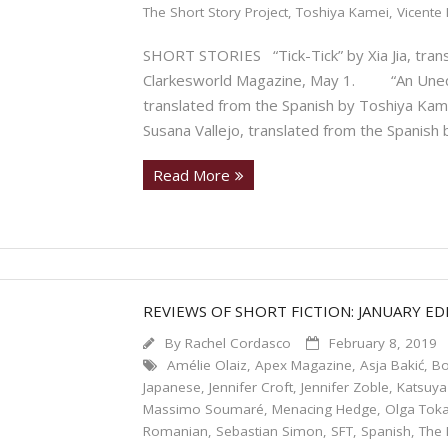
The Short Story Project
,
Toshiya Kamei
,
Vicente 
SHORT STORIES “Tick-Tick” by Xia Jia, trans
Clarkesworld Magazine, May 1. “An Unequa
translated from the Spanish by Toshiya Ka
Susana Vallejo, translated from the Spanish
Read More
REVIEWS OF SHORT FICTION: JANUARY ED
By
Rachel Cordasco
February 8, 2019
Amélie Olaiz
,
Apex Magazine
,
Asja Bakić
,
Bo
Japanese
,
Jennifer Croft
,
Jennifer Zoble
,
Katsuya
Massimo Soumaré
,
Menacing Hedge
,
Olga Tok
Romanian
,
Sebastian Simon
,
SFT
,
Spanish
,
The 