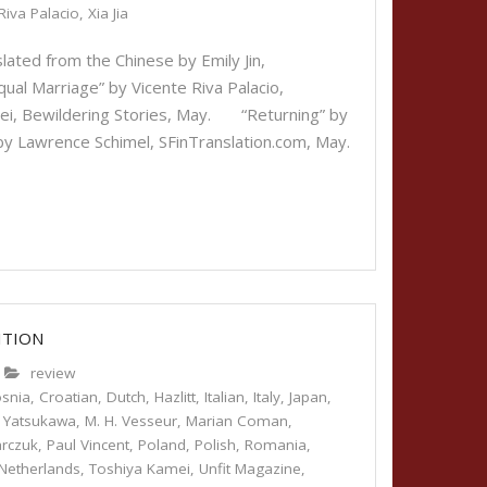
Riva Palacio
,
Xia Jia
lated from the Chinese by Emily Jin,
l Marriage” by Vicente Riva Palacio,
mei, Bewildering Stories, May. “Returning” by
 by Lawrence Schimel, SFinTranslation.com, May.
ITION
review
snia
,
Croatian
,
Dutch
,
Hazlitt
,
Italian
,
Italy
,
Japan
,
 Yatsukawa
,
M. H. Vesseur
,
Marian Coman
,
arczuk
,
Paul Vincent
,
Poland
,
Polish
,
Romania
,
Netherlands
,
Toshiya Kamei
,
Unfit Magazine
,