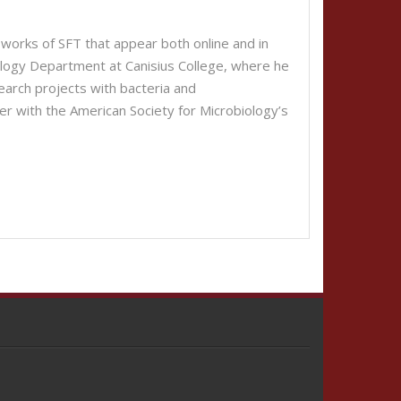
works of SFT that appear both online and in
iology Department at Canisius College, where he
arch projects with bacteria and
er with the American Society for Microbiology’s