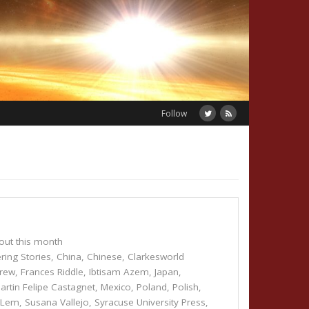
Follow
out this month
ring Stories
,
China
,
Chinese
,
Clarkesworld
Drew
,
Frances Riddle
,
Ibtisam Azem
,
Japan
,
artin Felipe Castagnet
,
Mexico
,
Poland
,
Polish
,
w Lem
,
Susana Vallejo
,
Syracuse University Press
,