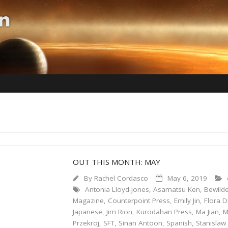
OUT THIS MONTH: MAY
By
Rachel Cordasco
May 6, 2019
Antonia Lloyd-Jones
,
Asamatsu Ken
,
Bewilde
Magazine
,
Counterpoint Press
,
Emily Jin
,
Flora 
Japanese
,
Jim Rion
,
Kurodahan Press
,
Ma Jian
,
M
Przekroj
,
SFT
,
Sinan Antoon
,
Spanish
,
Stanisla