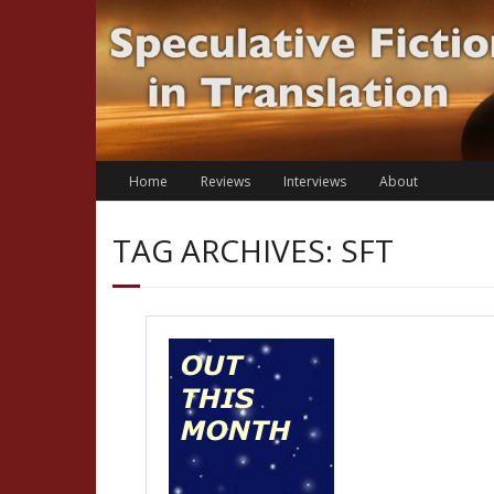
Skip
to
content
Home
Reviews
Interviews
About
TAG ARCHIVES: SFT