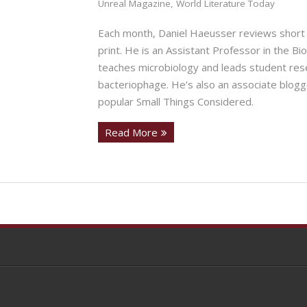
Unreal Magazine
,
World Literature Today
Each month, Daniel Haeusser reviews short 
print. He is an Assistant Professor in the B
teaches microbiology and leads student rese
bacteriophage. He’s also an associate blogg
popular Small Things Considered.
Read More