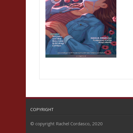
COPYRIGHT
© copyright Rachel Cordasco, 2020