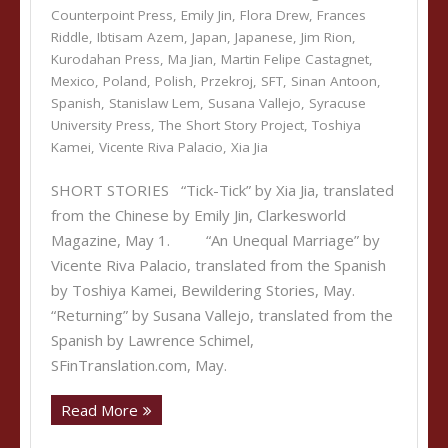
Counterpoint Press
,
Emily Jin
,
Flora Drew
,
Frances
Riddle
,
Ibtisam Azem
,
Japan
,
Japanese
,
Jim Rion
,
Kurodahan Press
,
Ma Jian
,
Martin Felipe Castagnet
,
Mexico
,
Poland
,
Polish
,
Przekroj
,
SFT
,
Sinan Antoon
,
Spanish
,
Stanislaw Lem
,
Susana Vallejo
,
Syracuse
University Press
,
The Short Story Project
,
Toshiya
Kamei
,
Vicente Riva Palacio
,
Xia Jia
SHORT STORIES “Tick-Tick” by Xia Jia, translated
from the Chinese by Emily Jin, Clarkesworld
Magazine, May 1. “An Unequal Marriage” by
Vicente Riva Palacio, translated from the Spanish
by Toshiya Kamei, Bewildering Stories, May.
“Returning” by Susana Vallejo, translated from the
Spanish by Lawrence Schimel,
SFinTranslation.com, May.
Read More