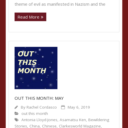
theme of evil as manifested in Nazism and the
Read More
OUT THIS MONTH: MAY
By
Rachel Cordasco
May 6, 2019
out this month
Antonia Lloyd-Jones
,
Asamatsu Ken
,
Bewildering
Stories
,
China
,
Chinese
,
Clarkesworld Magazine
,