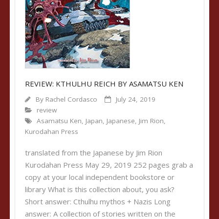
REVIEW: KTHULHU REICH BY ASAMATSU KEN
By
Rachel Cordasco
July 24, 2019
review
Asamatsu Ken
,
Japan
,
Japanese
,
Jim Rion
,
Kurodahan Press
translated from the Japanese by Jim Rion
Kurodahan Press May 29, 2019 252 pages grab a
copy at your local independent bookstore or
library What is this collection about, you ask?
Short answer: Cthulhu mythos + Nazis Long
answer: A collection of stories written on the