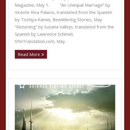
Magazine, May 1. “An Unequal Marriage” by
Vicente Riva Palacio, translated from the Spanish
by Toshiya Kamei, Bewildering Stories, May.
“Returning” by Susana Vallejo, translated from the
Spanish by Lawrence Schimel,
SFinTranslation.com, May.
Read More