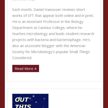
Each month, Daniel Haeusser reviews short
works of SFT that appear both online and in print.
He is an Assistant Professor in the Biology
Department at Canisius College, where he
teaches microbiology and leads student research
projects with bacteria and bacteriophage. He’s
also an associate blogger with the American
Society for Microbiology’s popular Small Things
Considered.
Read More