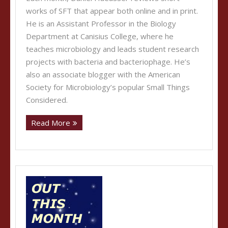
works of SFT that appear both online and in print.
He is an Assistant Professor in the Biology
Department at Canisius College, where he
teaches microbiology and leads student research
projects with bacteria and bacteriophage. He’s
also an associate blogger with the American
Society for Microbiology’s popular Small Things
Considered.
Read More