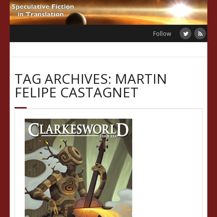
Skip
to
content
Follow
TAG ARCHIVES: MARTIN
FELIPE CASTAGNET