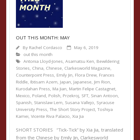
OUT THIS MONTH: MAY
By
Rachel Cordasco
May 6, 2019
out this month
Antonia Lloyd-Jones
,
Asamatsu Ken
,
Bewildering
Stories
,
China
,
Chinese
,
Clarkesworld Magazine
,
Counterpoint Press
,
Emily Jin
,
Flora Drew
,
Frances
Riddle
,
Ibtisam Azem
,
Japan
,
Japanese
,
Jim Rion
,
Kurodahan Press
,
Ma Jian
,
Martin Felipe Castagnet
,
Mexico
,
Poland
,
Polish
,
Przekroj
,
SFT
,
Sinan Antoon
,
Spanish
,
Stanislaw Lem
,
Susana Vallejo
,
Syracuse
University Press
,
The Short Story Project
,
Toshiya
Kamei
,
Vicente Riva Palacio
,
Xia Jia
SHORT STORIES “Tick-Tick” by Xia Jia, translated
from the Chinese by Emily Jin, Clarkesworld