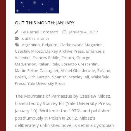
OUT THIS MONTH: JANUARY
By
Rachel Cordasco
January 4, 2017
out this month
Argentina
,
Belgium
,
Clarkesworld Magazine
,
Czeslaw Milosz
,
Dalkey Archive Press
,
Emanuela
Valentini
,
Frances Riddle
,
French
,
George
MacLennon
,
Italian
,
Italy
,
Lorenzo Crescentini
,
Martin Felipe Castagnet
,
Michel Ghelderode
,
Poland
,
Polish
,
Rich Larson
,
Spanish
,
Stanley Bill
,
Wakefield
Press
,
Yale University Press
The Mountains of Parnassus by Czeslaw Milosz,
translated by Stanley Bill (Yale University Press,
January 10) “Written in the 1970s and published
posthumously in Polish in 2012, Milosz’s
deliberately unfinished novel is set in a dystopian