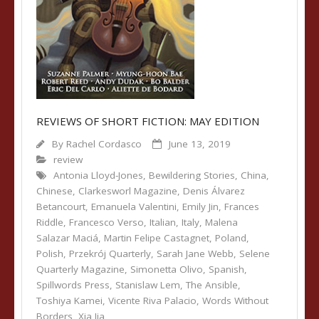
REVIEWS OF SHORT FICTION: MAY EDITION
By
Rachel Cordasco
June 13, 2019
review
Antonia Lloyd-Jones
,
Bewildering Stories
,
China
,
Chinese
,
Clarkesworl Magazine
,
Denis Álvarez
Betancourt
,
Emanuela Valentini
,
Emily Jin
,
Frances
Riddle
,
Francesco Verso
,
Italian
,
Italy
,
Malena
Salazar Maciá
,
Martin Felipe Castagnet
,
Poland
,
Polish
,
Przekrój Quarterly
,
Sarah Jane Webb
,
Selene
Quarterly Magazine
,
Simonetta Olivo
,
Spanish
,
Spillwords Press
,
Stanislaw Lem
,
The Ansible
,
Toshiya Kamei
,
Vicente Riva Palacio
,
Words Without
Borders
,
Xia Jia