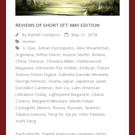
REVIEWS OF SHORT SFT: MAY EDITION
By
Rachel Cordasco
May 31, 2018
review
A. Que
,
Adrian Demopulos
,
Alex Shvartsman
,
Argentina
,
Arthur Dixon
,
Auston Stiefer
,
Bolivia
,
China
,
Chinese
,
Christina Miller
,
Clarkesworld
Magazine
,
Edmundo Paz Soldán
,
Emily Jin
,
Future
Science Fiction Digest
,
Gabriela Damián Miravete
,
George Henson
,
Granta
,
Japan
,
Japanese
,
Javier
González Cárdenas
,
Ken Liu
,
Latin American
Literature Today
,
Lightspeed Magazine
,
Liliana
Colanzi
,
Margaret Mitsutani
,
Martin Felipe
Castagnet
,
Mexico
,
Russia
,
Russian
,
Spanish
,
Tatiana Ivanova
,
Teng Ye
,
Xia Jia
,
Yoko Tawada
,
Yuzhi Yang
Each month, Daniel Haeusser reviews short