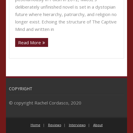
deliberately unfinished novel is set in a dystopian
future where hierarchy, patriarchy, and religion no
longer exist. Echoing the structure of The Captive
Mind and written in
Read More
COPYRIGHT
© copyright Rachel Cordasco, 2020
Home
Reviews
Interviews
About