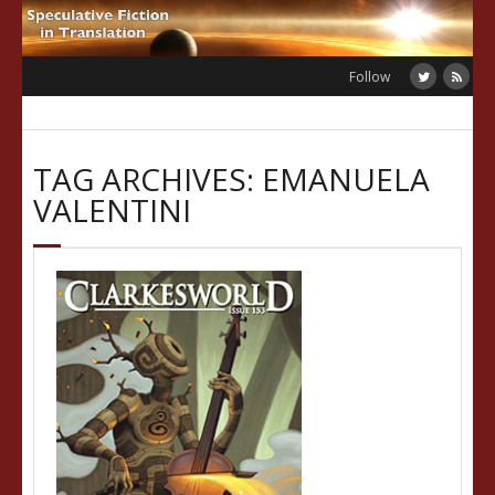
Skip
to
content
Follow
TAG ARCHIVES: EMANUELA
VALENTINI