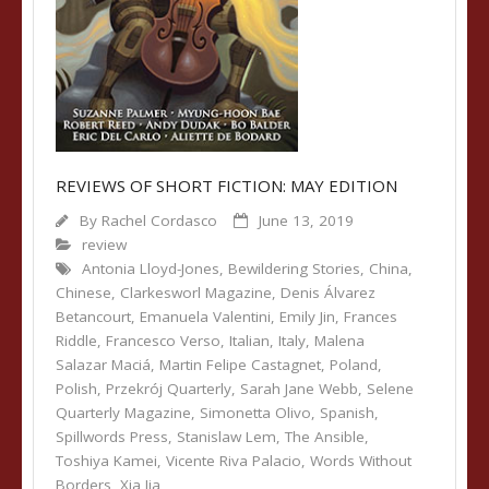
REVIEWS OF SHORT FICTION: MAY EDITION
By
Rachel Cordasco
June 13, 2019
review
Antonia Lloyd-Jones
,
Bewildering Stories
,
China
,
Chinese
,
Clarkesworl Magazine
,
Denis Álvarez
Betancourt
,
Emanuela Valentini
,
Emily Jin
,
Frances
Riddle
,
Francesco Verso
,
Italian
,
Italy
,
Malena
Salazar Maciá
,
Martin Felipe Castagnet
,
Poland
,
Polish
,
Przekrój Quarterly
,
Sarah Jane Webb
,
Selene
Quarterly Magazine
,
Simonetta Olivo
,
Spanish
,
Spillwords Press
,
Stanislaw Lem
,
The Ansible
,
Toshiya Kamei
,
Vicente Riva Palacio
,
Words Without
Borders
,
Xia Jia