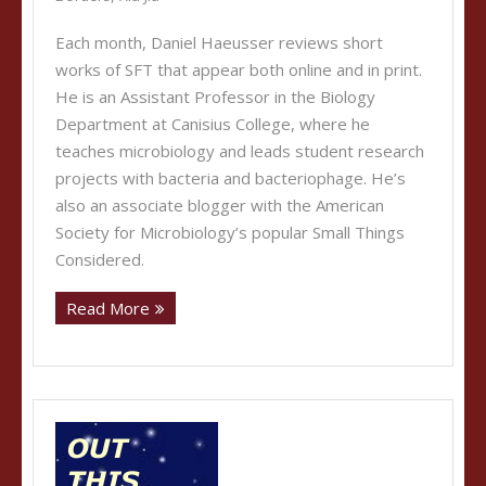
Each month, Daniel Haeusser reviews short
works of SFT that appear both online and in print.
He is an Assistant Professor in the Biology
Department at Canisius College, where he
teaches microbiology and leads student research
projects with bacteria and bacteriophage. He’s
also an associate blogger with the American
Society for Microbiology’s popular Small Things
Considered.
Read More