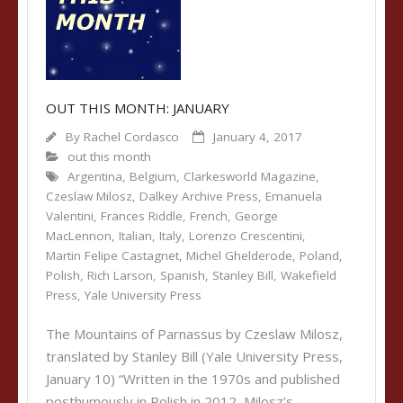
OUT THIS MONTH: JANUARY
By
Rachel Cordasco
January 4, 2017
out this month
Argentina
,
Belgium
,
Clarkesworld Magazine
,
Czeslaw Milosz
,
Dalkey Archive Press
,
Emanuela
Valentini
,
Frances Riddle
,
French
,
George
MacLennon
,
Italian
,
Italy
,
Lorenzo Crescentini
,
Martin Felipe Castagnet
,
Michel Ghelderode
,
Poland
,
Polish
,
Rich Larson
,
Spanish
,
Stanley Bill
,
Wakefield
Press
,
Yale University Press
The Mountains of Parnassus by Czeslaw Milosz,
translated by Stanley Bill (Yale University Press,
January 10) “Written in the 1970s and published
posthumously in Polish in 2012, Milosz’s