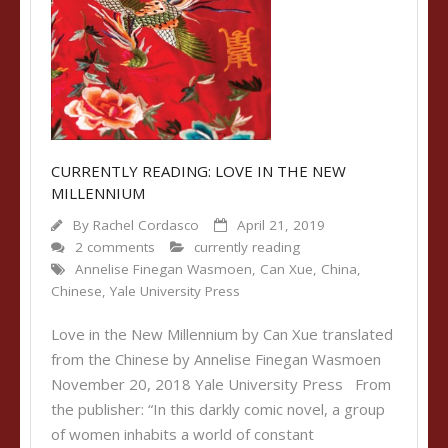
CURRENTLY READING: LOVE IN THE NEW
MILLENNIUM
By
Rachel Cordasco
April 21, 2019
2 comments
currently reading
Annelise Finegan Wasmoen
,
Can Xue
,
China
,
Chinese
,
Yale University Press
Love in the New Millennium by Can Xue translated
from the Chinese by Annelise Finegan Wasmoen
November 20, 2018 Yale University Press From
the publisher: “In this darkly comic novel, a group
of women inhabits a world of constant