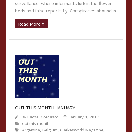
surveillance, where informants lurk in the flower
beds and false reports fly. Conspiracies abound in
Read More
OUT THIS MONTH: JANUARY
By
Rachel Cordasco
January 4, 2017
out this month
Argentina
,
Belgium
,
Clarkesworld Magazine
,