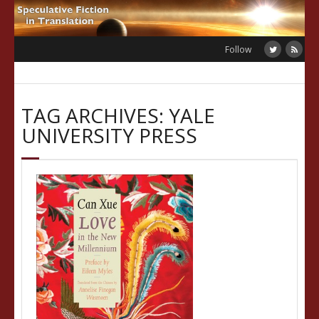
Skip
to
content
Follow
TAG ARCHIVES: YALE
UNIVERSITY PRESS