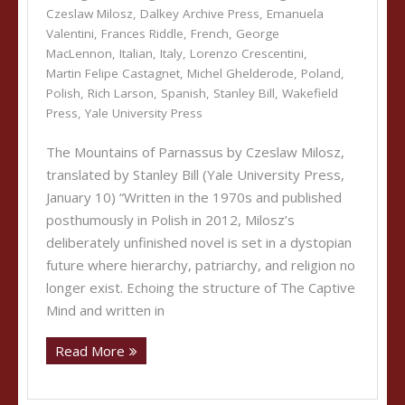
Czeslaw Milosz
,
Dalkey Archive Press
,
Emanuela
Valentini
,
Frances Riddle
,
French
,
George
MacLennon
,
Italian
,
Italy
,
Lorenzo Crescentini
,
Martin Felipe Castagnet
,
Michel Ghelderode
,
Poland
,
Polish
,
Rich Larson
,
Spanish
,
Stanley Bill
,
Wakefield
Press
,
Yale University Press
The Mountains of Parnassus by Czeslaw Milosz,
translated by Stanley Bill (Yale University Press,
January 10) “Written in the 1970s and published
posthumously in Polish in 2012, Milosz’s
deliberately unfinished novel is set in a dystopian
future where hierarchy, patriarchy, and religion no
longer exist. Echoing the structure of The Captive
Mind and written in
Read More