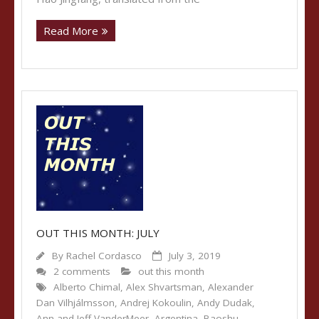
Read More
OUT THIS MONTH: JULY
By
Rachel Cordasco
July 3, 2019
2 comments
out this month
Alberto Chimal
,
Alex Shvartsman
,
Alexander
Dan Vilhjálmsson
,
Andrej Kokoulin
,
Andy Dudak
,
Ann and Jeff VanderMeer
,
Argentina
,
Baoshu
,