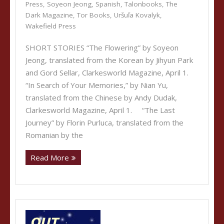
Press
,
Soyeon Jeong
,
Spanish
,
Talonbooks
,
The
Dark Magazine
,
Tor Books
,
Uršuľa Kovalyk
,
Wakefield Press
SHORT STORIES “The Flowering” by Soyeon
Jeong, translated from the Korean by Jihyun Park
and Gord Sellar, Clarkesworld Magazine, April 1.
“In Search of Your Memories,” by Nian Yu,
translated from the Chinese by Andy Dudak,
Clarkesworld Magazine, April 1. “The Last
Journey” by Florin Purluca, translated from the
Romanian by the
Read More