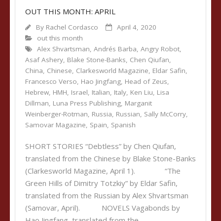
OUT THIS MONTH: APRIL
By
Rachel Cordasco
April 4, 2020
out this month
Alex Shvartsman
,
Andrés Barba
,
Angry Robot
,
Asaf Ashery
,
Blake Stone-Banks
,
Chen Qiufan
,
China
,
Chinese
,
Clarkesworld Magazine
,
Eldar Safin
,
Francesco Verso
,
Hao Jingfang
,
Head of Zeus
,
Hebrew
,
HMH
,
Israel
,
Italian
,
Italy
,
Ken Liu
,
Lisa
Dillman
,
Luna Press Publishing
,
Marganit
Weinberger-Rotman
,
Russia
,
Russian
,
Sally McCorry
,
Samovar Magazine
,
Spain
,
Spanish
SHORT STORIES “Debtless” by Chen Qiufan,
translated from the Chinese by Blake Stone-Banks
(Clarkesworld Magazine, April 1). “The
Green Hills of Dimitry Totzkiy” by Eldar Safin,
translated from the Russian by Alex Shvartsman
(Samovar, April). NOVELS Vagabonds by
Hao Jingfang, translated from the