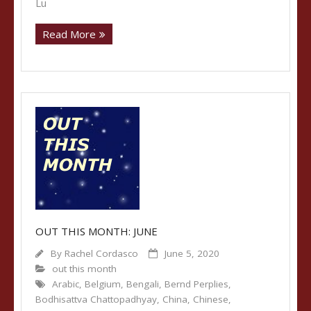
Lu
Read More
OUT THIS MONTH: JUNE
By
Rachel Cordasco
June 5, 2020
out this month
Arabic
,
Belgium
,
Bengali
,
Bernd Perplies
,
Bodhisattva Chattopadhyay
,
China
,
Chinese
,