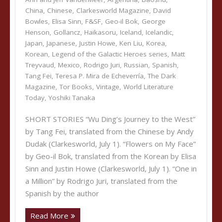
China
,
Chinese
,
Clarkesworld Magazine
,
David
Bowles
,
Elisa Sinn
,
F&SF
,
Geo-il Bok
,
George
Henson
,
Gollancz
,
Haikasoru
,
Iceland
,
Icelandic
,
Japan
,
Japanese
,
Justin Howe
,
Ken Liu
,
Korea
,
Korean
,
Legend of the Galactic Heroes series
,
Matt
Treyvaud
,
Mexico
,
Rodrigo Juri
,
Russian
,
Spanish
,
Tang Fei
,
Teresa P. Mira de Echeverría
,
The Dark
Magazine
,
Tor Books
,
Vintage
,
World Literature
Today
,
Yoshiki Tanaka
SHORT STORIES “Wu Ding’s Journey to the West”
by Tang Fei, translated from the Chinese by Andy
Dudak (Clarkesworld, July 1). “Flowers on My Face”
by Geo-il Bok, translated from the Korean by Elisa
Sinn and Justin Howe (Clarkesworld, July 1). “One in
a Million” by Rodrigo Juri, translated from the
Spanish by the author
Read More