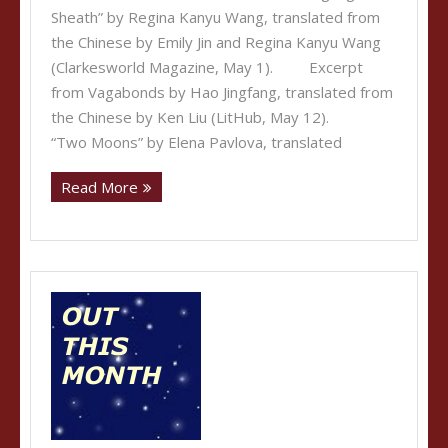
Sheath” by Regina Kanyu Wang, translated from
the Chinese by Emily Jin and Regina Kanyu Wang
(Clarkesworld Magazine, May 1). Excerpt
from Vagabonds by Hao Jingfang, translated from
the Chinese by Ken Liu (LitHub, May 12).
“Two Moons” by Elena Pavlova, translated
Read More