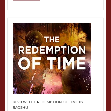
REVIEW: THE REDEMPTION OF TIME BY
BAOSHU