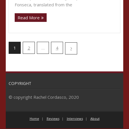
Fonseca, translated from the
Read More
1
2
…
4
COPYRIGHT
© copyright Rachel Cordasco, 2020
Home
Reviews
Interviews
About