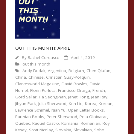
OUT THIS MONTH: APRIL
By
Rachel Cordasco
April 4, 2019
out this month
Andy Dudak
,
Argentina
,
Belgium
,
Chen Qiufan
,
China
,
Chinese
,
Christian Guay-Poliquin
,
Clarkesworld Magazine
,
David Bowles
,
David
Homel
,
Florin Purluca
,
Francisco Ortega
,
French
,
Gord Sellar
,
Ha Seong-nan
,
Janet Hong
,
Jean Ray
,
Jihyun Park
,
Julia Sherwood
,
Ken Liu
,
Korea
,
Korean
,
Lawrence Schimel
,
Nian Yu
,
Open Letter Books
,
Parthian Books
,
Peter Sherwood
,
Pola Oloixarac
,
Quebec
,
Raquel Castro
,
Romania
,
Romanian
,
Roy
Kesey
,
Scott Nicolay
,
Slovakia
,
Slovakian
,
Soho