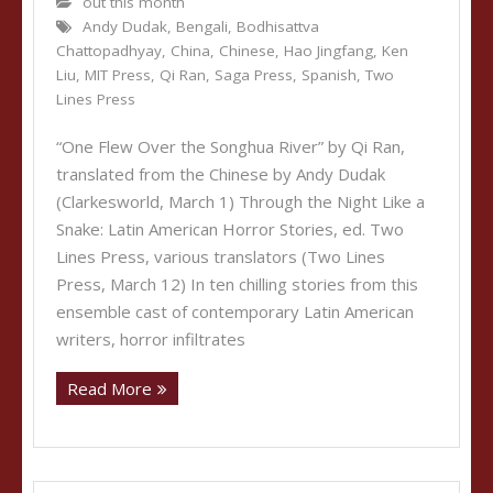
out this month
Andy Dudak
,
Bengali
,
Bodhisattva
Chattopadhyay
,
China
,
Chinese
,
Hao Jingfang
,
Ken
Liu
,
MIT Press
,
Qi Ran
,
Saga Press
,
Spanish
,
Two
Lines Press
“One Flew Over the Songhua River” by Qi Ran,
translated from the Chinese by Andy Dudak
(Clarkesworld, March 1) Through the Night Like a
Snake: Latin American Horror Stories, ed. Two
Lines Press, various translators (Two Lines
Press, March 12) In ten chilling stories from this
ensemble cast of contemporary Latin American
writers, horror infiltrates
Read More