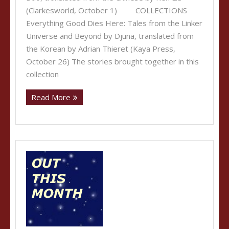
(Clarkesworld, October 1) COLLECTIONS
Everything Good Dies Here: Tales from the Linker
Universe and Beyond by Djuna, translated from
the Korean by Adrian Thieret (Kaya Press,
October 26) The stories brought together in this
collection
Read More