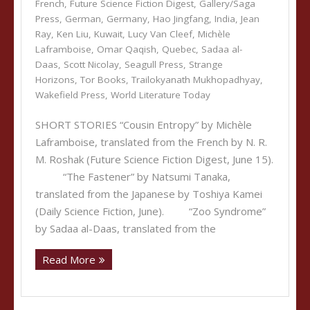
French
,
Future Science Fiction Digest
,
Gallery/Saga
Press
,
German
,
Germany
,
Hao Jingfang
,
India
,
Jean
Ray
,
Ken Liu
,
Kuwait
,
Lucy Van Cleef
,
Michèle
Laframboise
,
Omar Qaqish
,
Quebec
,
Sadaa al-
Daas
,
Scott Nicolay
,
Seagull Press
,
Strange
Horizons
,
Tor Books
,
Trailokyanath Mukhopadhyay
,
Wakefield Press
,
World Literature Today
SHORT STORIES “Cousin Entropy” by Michèle
Laframboise, translated from the French by N. R.
M. Roshak (Future Science Fiction Digest, June 15).
“The Fastener” by Natsumi Tanaka,
translated from the Japanese by Toshiya Kamei
(Daily Science Fiction, June). “Zoo Syndrome”
by Sadaa al-Daas, translated from the
Read More