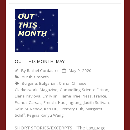
OUT THIS MONTH: MAY
By
Rachel Cordasco
May 9, 2020
out this month
Bulgaria
,
Bulgarian
,
China
,
Chinese
,
Clarkesworld Magazine
,
Compelling Science Fiction
,
Elena Pavlova
,
Emily Jin
,
Flame Tree Press
,
France
,
Francis Carsac
,
French
,
Hao Jingfang
,
Judith Sullivan
,
Kalin M. Nenov
,
Ken Liu
,
Literrary Hub
,
Margaret
Schiff
,
Regina Kanyu Wang
SHORT STORIES/EXCERPTS “The Language