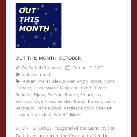
OUT THIS MONTH: OCTOBER
By
Rachel Cordasco
October 2, 2021
out this month
Adrian Thieret
,
Alex Zucker
,
Angry Robot
,
China
,
Chinese
,
Clarkesworld Magazine
,
Czech
,
Czech
Republic
,
Djuna
,
Fei Dao
,
France
,
French
,
Joy
Sorman
,
Kaya Press
,
Ken Liu
,
Korea
,
Korean
,
Laura
Vergnaud
,
Petra Hůlová
,
Restless Books
,
Sean Lin
Halbert
,
Un-su Kim
,
World Editions
SHORT STORIES “Legend of the Giant” by Fei
Dao, translated from the Chinese by Ken Liu