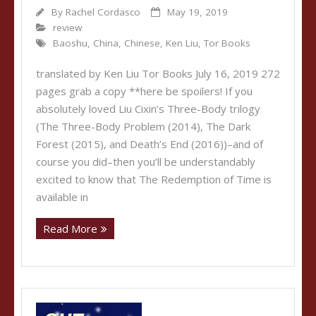
By
Rachel Cordasco
May 19, 2019
review
Baoshu
,
China
,
Chinese
,
Ken Liu
,
Tor Books
translated by Ken Liu Tor Books July 16, 2019 272
pages grab a copy **here be spoilers! If you
absolutely loved Liu Cixin’s Three-Body trilogy
(The Three-Body Problem (2014), The Dark
Forest (2015), and Death’s End (2016))–and of
course you did–then you’ll be understandably
excited to know that The Redemption of Time is
available in
Read More