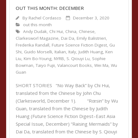
OUT THIS MONTH: DECEMBER
By
Rachel Cordasco
December 3, 2020
out this month
Andy Dudak
,
Chi Hui
,
China
,
Chinese
,
Clarkesworl Magazine
,
Dai Da
,
Emily Balistrieri
,
Frederika Randall
,
Future Science Fiction Digest
,
Gu
Shi
,
Guido Morselli
,
Italian
,
Italy
,
Judith Huang
,
Ken
Liu
,
Kim Bo-Young
,
NYRB
,
S. Qiouyi Lu
,
Sophie
Bowman
,
Taiyo Fujii
,
Valancourt Books
,
Wei Ma
,
Wu
Guan
SHORT STORIES “No Way Back” by Chi Hui,
translated from the Chinese by John Chu
(Clarkesworld, December 1). “Rœsin” by Wu
Guan, translated from the Chinese by Judith
Huang (Future Science Fiction Digest–East Asia
Special Issue, December) “Raising Mermaids” by
Dai Da, translated from the Chinese by S. Qiouyi