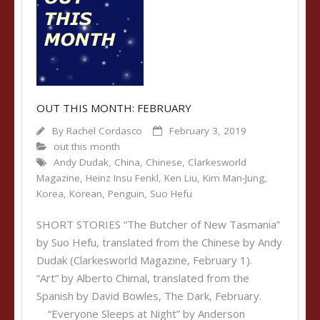
OUT THIS MONTH: FEBRUARY
By
Rachel Cordasco
February 3, 2019
out this month
Andy Dudak
,
China
,
Chinese
,
Clarkesworld
Magazine
,
Heinz Insu Fenkl
,
Ken Liu
,
Kim Man-Jung
,
Korea
,
Korean
,
Penguin
,
Suo Hefu
SHORT STORIES “The Butcher of New Tasmania”
by Suo Hefu, translated from the Chinese by Andy
Dudak (Clarkesworld Magazine, February 1).
“Art” by Alberto Chimal, translated from the
Spanish by David Bowles, The Dark, February.
“Everyone Sleeps at Night” by Anderson