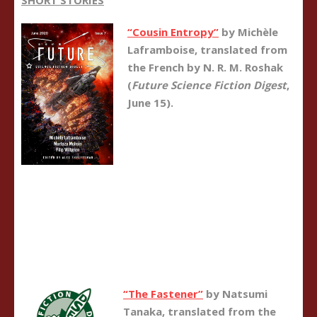
SHORT STORIES
“Cousin Entropy”
by Michèle
Laframboise, translated from
the French by N. R. M. Roshak
(
Future Science Fiction Digest
,
June 15).
“The Fastener”
by Natsumi
Tanaka, translated from the