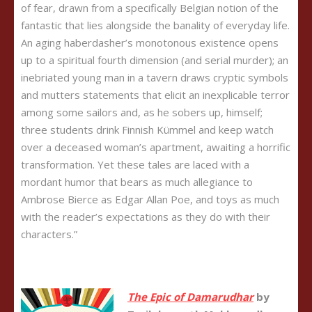
of fear, drawn from a specifically Belgian notion of the
fantastic that lies alongside the banality of everyday life.
An aging haberdasher’s monotonous existence opens
up to a spiritual fourth dimension (and serial murder); an
inebriated young man in a tavern draws cryptic symbols
and mutters statements that elicit an inexplicable terror
among some sailors and, as he sobers up, himself;
three students drink Finnish Kümmel and keep watch
over a deceased woman’s apartment, awaiting a horrific
transformation. Yet these tales are laced with a
mordant humor that bears as much allegiance to
Ambrose Bierce as Edgar Allan Poe, and toys as much
with the reader’s expectations as they do with their
characters.”
The Epic of
Damarudha
r
by