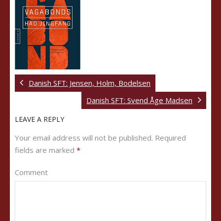
Danish SFT: Jensen, Holm, Bodelsen
Danish SFT: Svend Åge Madsen
LEAVE A REPLY
Your email address will not be published.
Required
fields are marked
*
Comment