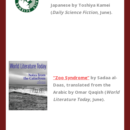
Japanese by Toshiya Kamei
(
Daily Science Fiction
, June).
“Zoo Syndrome”
by Sadaa al-
Daas, translated from the
Arabic by Omar Qaqish (
World
Literature Today,
June).