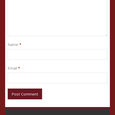
Name
*
Email
*