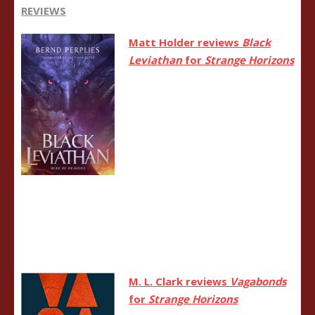
REVIEWS
Matt Holder reviews
Black
Leviathan
for
Strange Horizons
M. L. Clark reviews
Vagabonds
for
Strange Horizons