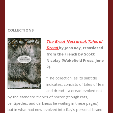
COLLECTIONS
The Great Nocturnal: Tales of
Dread
b
y Jean Ray, translated
from the French by Scott
Nicolay (Wakefield Press, June
2).
“The collection, as its subtitle
indicates, consists of tales of fear
and dread—a dread evoked not
by the standard tropes of horror (though rats,
centipedes, and darkness lie waiting in these pages),
but in what had now evolved into Ray’s personal brand