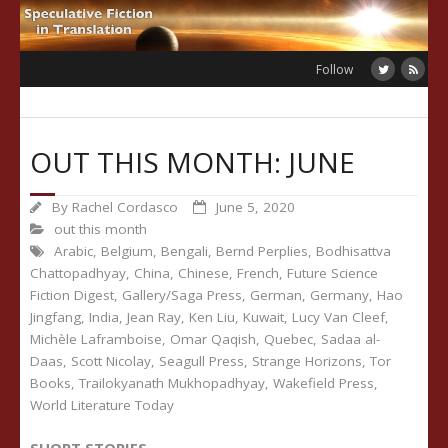
Skip
to
content
Follow
OUT THIS MONTH: JUNE
By
Rachel Cordasco
June 5, 2020
out this month
Arabic
,
Belgium
,
Bengali
,
Bernd Perplies
,
Bodhisattva
Chattopadhyay
,
China
,
Chinese
,
French
,
Future Science
Fiction Digest
,
Gallery/Saga Press
,
German
,
Germany
,
Hao
Jingfang
,
India
,
Jean Ray
,
Ken Liu
,
Kuwait
,
Lucy Van Cleef
,
Michèle Laframboise
,
Omar Qaqish
,
Quebec
,
Sadaa al-
Daas
,
Scott Nicolay
,
Seagull Press
,
Strange Horizons
,
Tor
Books
,
Trailokyanath Mukhopadhyay
,
Wakefield Press
,
World Literature Today