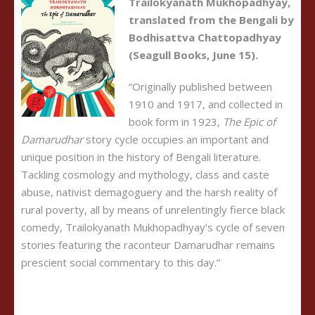
Trailokyanath Mukhopadhyay,
translated from the Bengali by
Bodhisattva Chattopadhyay
(Seagull Books, June 15).
“Originally published between
1910 and 1917, and collected in
book form in 1923,
The Epic of
Damarudhar
story cycle occupies an important and
unique position in the history of Bengali literature.
Tackling cosmology and mythology, class and caste
abuse, nativist demagoguery and the harsh reality of
rural poverty, all by means of unrelentingly fierce black
comedy, Trailokyanath Mukhopadhyay’s cycle of seven
stories featuring the raconteur Damarudhar remains
prescient social commentary to this day.”