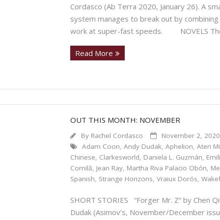
Cordasco (Ab Terra 2020, January 26). A sma
system manages to break out by combining th
work at super-fast speeds. NOVELS The
Read More
OUT THIS MONTH: NOVEMBER
By
Rachel Cordasco
November 2, 202
Adam Coon
,
Andy Dudak
,
Aphelion
,
Ateri M
Chinese
,
Clarkesworld
,
Daniela L. Guzmán
,
Emi
Cornilă
,
Jean Ray
,
Martha Riva Palacio Obón
,
Me
Spanish
,
Strange Horizons
,
Vraiux Dorós
,
Wakef
SHORT STORIES “Forger Mr. Z” by Chen Qiuf
Dudak (Asimov’s, November/December issu