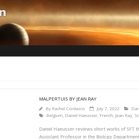
MALPERTUIS BY JEAN RAY
By
Rachel Cordasco
July 7, 2022
Dan
Belgium
,
Daniel Haeusser
,
French
,
Jean Ray
,
Sc
Daniel Haeusser reviews short works of SFT tha
Assistant Professor in the Biology Department