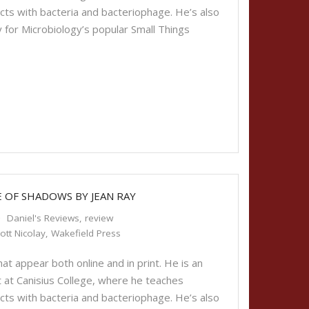
cts with bacteria and bacteriophage. He’s also
 for Microbiology’s popular Small Things
E OF SHADOWS BY JEAN RAY
Daniel's Reviews
,
review
ott Nicolay
,
Wakefield Press
t appear both online and in print. He is an
 at Canisius College, where he teaches
cts with bacteria and bacteriophage. He’s also