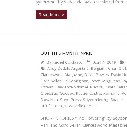
Syndrome” by Sadaa al-Daas, translated from 
Read More
OUT THIS MONTH: APRIL
By
Rachel Cordasco
April 4, 2019
Andy Dudak
,
Argentina
,
Belgium
,
Chen Qiuf
Clarkesworld Magazine
,
David Bowles
,
David H
Gord Sellar
,
Ha Seong-nan
,
Janet Hong
,
Jean Ra
Korean
,
Lawrence Schimel
,
Nian Yu
,
Open Lette
Oloixarac
,
Quebec
,
Raquel Castro
,
Romania
,
Ro
Slovakian
,
Soho Press
,
Soyeon Jeong
,
Spanish
Uršuľa Kovalyk
,
Wakefield Press
SHORT STORIES “The Flowering” by Soyeon J
Park and Gord Sellar, Clarkesworld Magazine