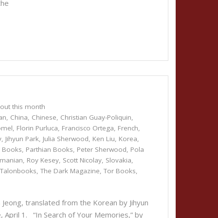
the
out this month
an
,
China
,
Chinese
,
Christian Guay-Poliquin
,
omel
,
Florin Purluca
,
Francisco Ortega
,
French
,
y
,
Jihyun Park
,
Julia Sherwood
,
Ken Liu
,
Korea
,
r Books
,
Parthian Books
,
Peter Sherwood
,
Pola
manian
,
Roy Kesey
,
Scott Nicolay
,
Slovakia
,
,
Talonbooks
,
The Dark Magazine
,
Tor Books
,
eong, translated from the Korean by Jihyun
, April 1. “In Search of Your Memories,” by