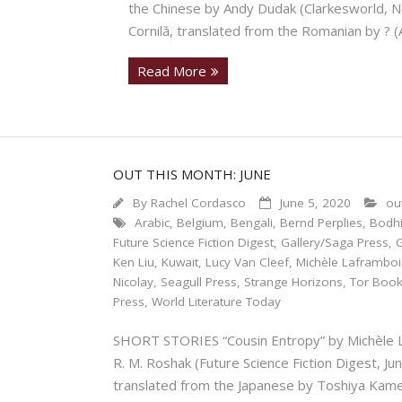
the Chinese by Andy Dudak (Clarkesworl
Cornilă, translated from the Romanian by ? 
Read More
OUT THIS MONTH: JUNE
By
Rachel Cordasco
June 5, 2020
ou
Arabic
,
Belgium
,
Bengali
,
Bernd Perplies
,
Bodhi
Future Science Fiction Digest
,
Gallery/Saga Press
,
Ken Liu
,
Kuwait
,
Lucy Van Cleef
,
Michèle Laframboi
Nicolay
,
Seagull Press
,
Strange Horizons
,
Tor Boo
Press
,
World Literature Today
SHORT STORIES “Cousin Entropy” by Michèle La
R. M. Roshak (Future Science Fiction Digest
translated from the Japanese by Toshiya Kame