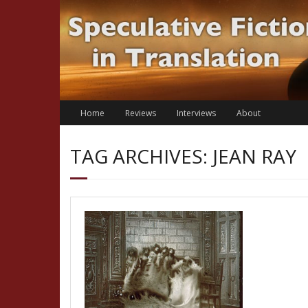
Skip
to
content
Home
Reviews
Interviews
About
TAG ARCHIVES: JEAN RAY