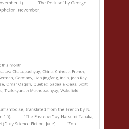
d, November 1). “The Recluse” by George
(Aphelion, November).
t this month
sattva Chattopadhyay
,
China
,
Chinese
,
French
,
German
,
Germany
,
Hao Jingfang
,
India
,
Jean Ray
,
se
,
Omar Qaqish
,
Quebec
,
Sadaa al-Daas
,
Scott
ks
,
Trailokyanath Mukhopadhyay
,
Wakefield
framboise, translated from the French by N.
, June 15). “The Fastener” by Natsumi Tanaka,
i (Daily Science Fiction, June). “Zoo