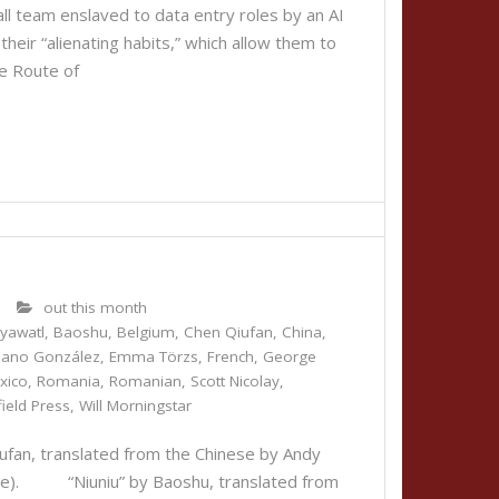
ll team enslaved to data entry roles by an AI
eir “alienating habits,” which allow them to
 Route of
0
out this month
iyawatl
,
Baoshu
,
Belgium
,
Chen Qiufan
,
China
,
liano González
,
Emma Törzs
,
French
,
George
xico
,
Romania
,
Romanian
,
Scott Nicolay
,
ield Press
,
Will Morningstar
an, translated from the Chinese by Andy
e). “Niuniu” by Baoshu, translated from