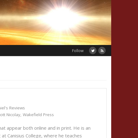
Follow
iel's Reviews
ott Nicolay
,
Wakefield Press
t appear both online and in print. He is an
 at Canisius College, where he teaches