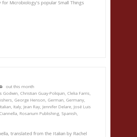
 for Microbiology’s popular Small Things
out this month
is Godwin
,
Christian Guay-Poliquin
,
Clelia Farris
,
lishers
,
George Henson
,
German
,
Germany
,
Italian
,
Italy
,
Jean Ray
,
Jennifer Delare
,
José Luis
Ciannella
,
Rosarium Publishing
,
Spanish
,
la, translated from the Italian by Rachel