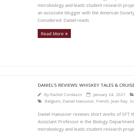
microbiology and leads student research proje
an associate blogger with the American Society
Considered. Daniel reads
Read More
DANIEL’S REVIEWS: WHISKEY TALES & CRUIS
By
Rachel Cordasco
January 24, 2021
Belgium
,
Daniel Haeusser
,
French
,
Jean Ray
,
Sc
Daniel Haeusser reviews short works of SFT tha
Assistant Professor in the Biology Department
microbiology and leads student research proje