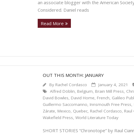
an associate blogger with the American Society
Considered. Daniel reads
Read More
OUT THIS MONTH: JANUARY
By
Rachel Cordasco
January 4, 2021
Alfred Döblin
,
Belgium
,
Brain Mill Press
,
Chr
David Bowles
,
David Home
,
French
,
Galileo Pub
Guillermo Saccomanno
,
Innsmouth Free Press
,
Zárate
,
Mexico
,
Quebec
,
Rachel Cordasco
,
Raul 
Wakefield Press
,
World Literature Today
SHORT STORIES “Chronotope” by Raul Ciannel