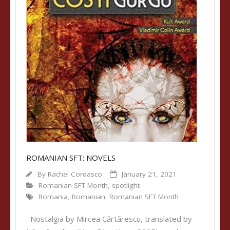
ROMANIAN SFT: NOVELS
By
Rachel Cordasco
January 21, 2021
Romanian SFT Month
,
spotlight
Romania
,
Romanian
,
Romanian SFT Month
Nostalgia by Mircea Cărtărescu, translated by