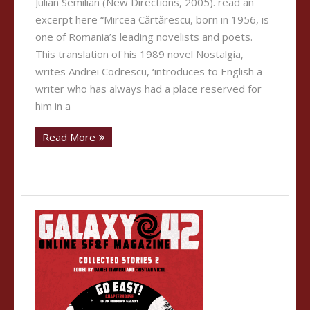
Julian Semilian (New Directions, 2005). read an
excerpt here “Mircea Cărtărescu, born in 1956, is
one of Romania’s leading novelists and poets.
This translation of his 1989 novel Nostalgia,
writes Andrei Codrescu, ‘introduces to English a
writer who has always had a place reserved for
him in a
Read More