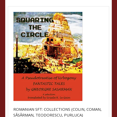
ROMANIAN SFT: COLLECTIONS (COLIN, COMAN,
SĂSĂRMAN, TEODORESCU, PURLUCA)