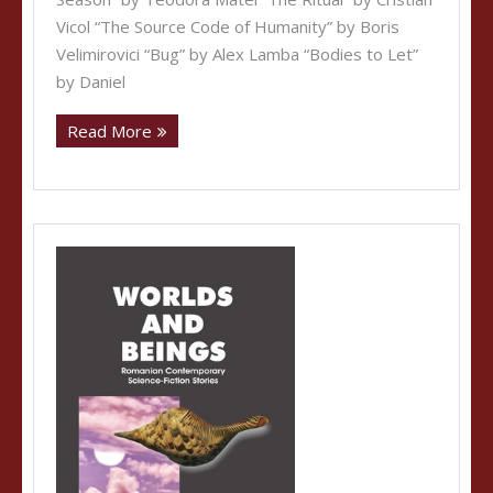
Vicol “The Source Code of Humanity” by Boris
Velimirovici “Bug” by Alex Lamba “Bodies to Let”
by Daniel
Read More