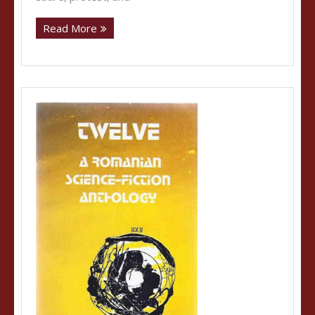
Read More