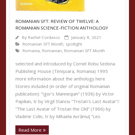
ROMANIAN SFT: REVIEW OF TWELVE: A
ROMANIAN SCIENCE-FICTION ANTHOLOGY
By
Rachel Cordasco
January 8, 2021
Romanian SFT Month
,
spotlight
Romania
,
Romanian
,
Romanian SFT Month
selected and introduced by Cornel Robu Sedona
Publishing House (Timişoara, Romania) 1995
more information about the anthology here
Stories included (in order of original Romanian
publication): “Igor’s Mannequin” (1938) by Victor
Papilian, tr by Virgil Stanciu “Tristan’s Last Avatar”/
“The Last Avatar of Tristan the Old” (1966) by
Vladimir Colin, tr by Mihaela Avrămuţ “Les
Read More