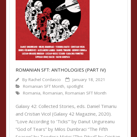
ROMANIAN SFT: ANTHOLOGIES (PART IV)
By
Rachel Cordasco
January 18, 2021
Romanian SFT Month
,
spotlight
Romania
,
Romanian
,
Romanian SFT Month
Galaxy 42: Collected Stories, eds. Daniel Timariu
and Cristian Vicol (Galaxy 42 Magazine, 2020).
“Love According to ‘Ticks’” by Danut Ungureanu
“God of Tears” by Milos Dumbraci “The Fifth
Season” by Teodora Matei “The Ritual” by Cristian