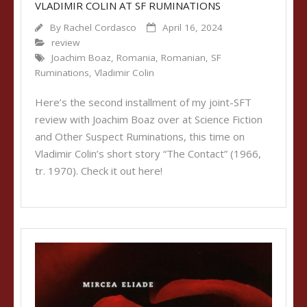
VLADIMIR COLIN AT SF RUMINATIONS
By
Rachel Cordasco
April 16, 2024
review
Joachim Boaz
,
Romania
,
Romanian
,
SF
Ruminations
,
Vladimir Colin
Here’s the second installment of my joint-SFT
review with Joachim Boaz over at Science Fiction
and Other Suspect Ruminations, this time on
Vladimir Colin’s short story “The Contact” (1966,
tr. 1970). Check it out here!