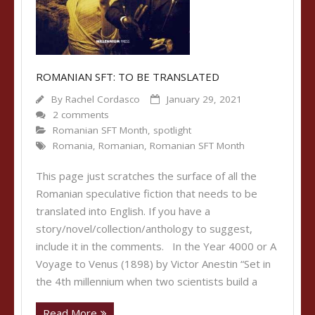
ROMANIAN SFT: TO BE TRANSLATED
By
Rachel Cordasco
January 29, 2021
2 comments
Romanian SFT Month
,
spotlight
Romania
,
Romanian
,
Romanian SFT Month
This page just scratches the surface of all the
Romanian speculative fiction that needs to be
translated into English. If you have a
story/novel/collection/anthology to suggest,
include it in the comments. In the Year 4000 or A
Voyage to Venus (1898) by Victor Anestin “Set in
the 4th millennium when two scientists build a
Read More