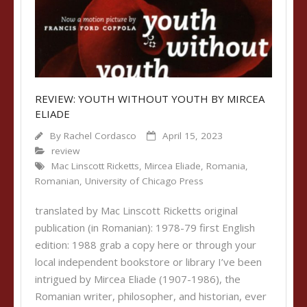
REVIEW: YOUTH WITHOUT YOUTH BY MIRCEA
ELIADE
By
Rachel Cordasco
April 15, 2023
review
Mac Linscott Ricketts
,
Mircea Eliade
,
Romania
,
Romanian
,
University of Chicago Press
translated by Mac Linscott Ricketts original
publication (in Romanian): 1978-79 first English
edition: 1988 grab a copy here or through your
local independent bookstore or library I’ve been
intrigued by Mircea Eliade (1907-1986), the
Romanian writer, philosopher, and historian, ever