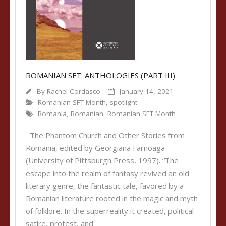
ROMANIAN SFT: ANTHOLOGIES (PART III)
By
Rachel Cordasco
January 14, 2021
Romanian SFT Month
,
spotlight
Romania
,
Romanian
,
Romanian SFT Month
The Phantom Church and Other Stories from
Romania, edited by Georgiana Farnoaga
(University of Pittsburgh Press, 1997). “The
escape into the realm of fantasy revived an old
literary genre, the fantastic tale, favored by a
Romanian literature rooted in the magic and myth
of folklore. In the superreality it created, political
satire, protest, and