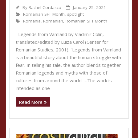
By
Rachel Cordasco
January 25, 2021
Romanian SFT Month
,
spotlight
Romania
,
Romanian
,
Romanian SFT Month
Legends from Vamland by Vladimir Colin,
translated/edited by Luiza Carol (Center for
Romanian Studies, 2001). “Legends from Vamland
is a beautiful story about the human struggle with
fear. In telling his tale, the author blends together
Romanian legends and myths with those of
cultures from around the world. …The work is
intended as one
Read More