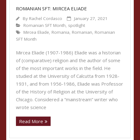
ROMANIAN SFT: MIRCEA ELIADE
By
Rachel Cordasco
January 27, 2021
Romanian SFT Month
,
spotlight
Mircea Eliade
,
Romania
,
Romanian
,
Romanian
SFT Month
Mircea Eliade (1907-1986) Eliade was a historian
of (comparative) religion and the author of some
of the most important works in the field. He
studied at the University of Calcutta from 1928-
1931, and from 1956-1986, Eliade was Professor
of the History of Religion at the University of
Chicago. Considered a “mainstream” writer who
wrote science
Read More