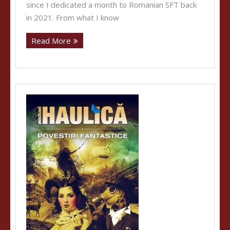
since I dedicated a month to Romanian SFT back
in 2021. From what I know
Read More