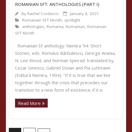
ROMANIAN SFT: ANTHOLOGIES (PART I)
By
Rachel Cordasco
January 4, 2021
Romanian SFT Month
,
spotlight
anthologies
,
Romania
,
Romanian
,
Romanian
SFT Month
Romanian SF anthology: Nemira ’94: Short
Stories, eds. Romulus Bărbulescu, George Anania,
N. Lee Wood, and Norman Spinrad; translated by
Cezar Ionescu, Gabriel Stoian and Pia Luttmann
(Editură Nemira, 1994). “If it is true that we live
together through the crisis that precedes our
transition to a new form of existence; if it is
Read More