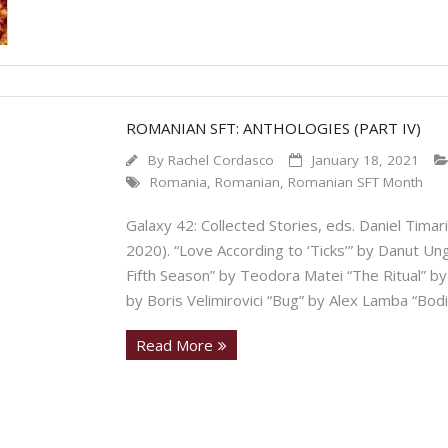
ROMANIAN SFT: ANTHOLOGIES (PART IV)
By
Rachel Cordasco
January 18, 2021
Romania
,
Romanian
,
Romanian SFT Month
Galaxy 42: Collected Stories, eds. Daniel Timar
2020). “Love According to ‘Ticks’” by Danut U
Fifth Season” by Teodora Matei “The Ritual” by
by Boris Velimirovici “Bug” by Alex Lamba “Bodi
Read More