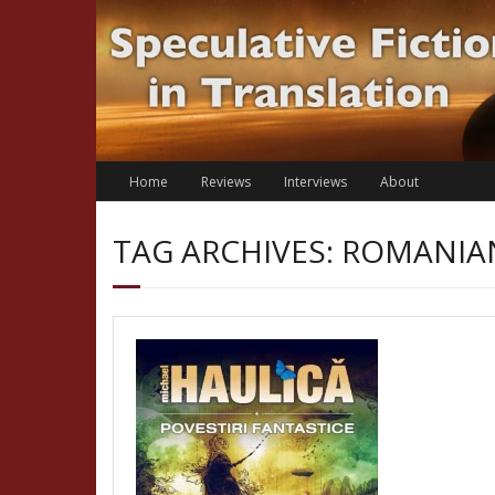
Skip
to
content
Home
Reviews
Interviews
About
TAG ARCHIVES: ROMANI