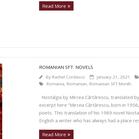
Read More
ROMANIAN SFT: NOVELS
By
Rachel Cordasco
January 21, 2021
Romania
,
Romanian
,
Romanian SFT Month
Nostalgia by Mircea Cărtărescu, translated by 
excerpt here “Mircea Cărtărescu, born in 1956,
poets. This translation of his 1989 novel Nosta
English a writer who has always had a place re
Read More