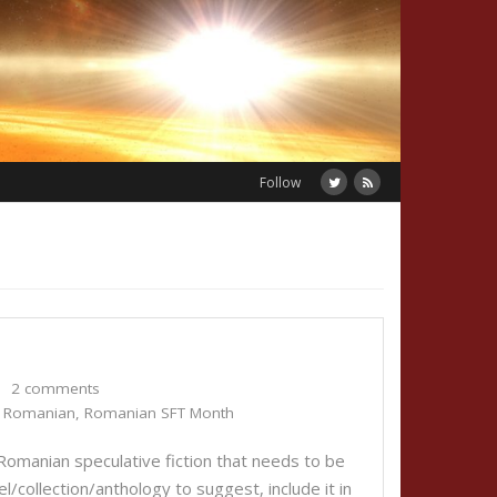
Follow
2 comments
,
Romanian
,
Romanian SFT Month
 Romanian speculative fiction that needs to be
el/collection/anthology to suggest, include it in