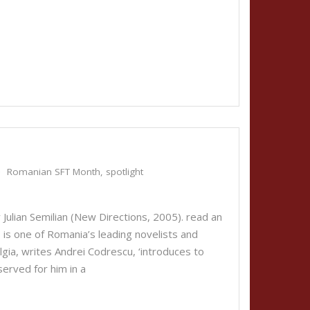
Romanian SFT Month
,
spotlight
Julian Semilian (New Directions, 2005). read an
 is one of Romania’s leading novelists and
lgia, writes Andrei Codrescu, ‘introduces to
served for him in a