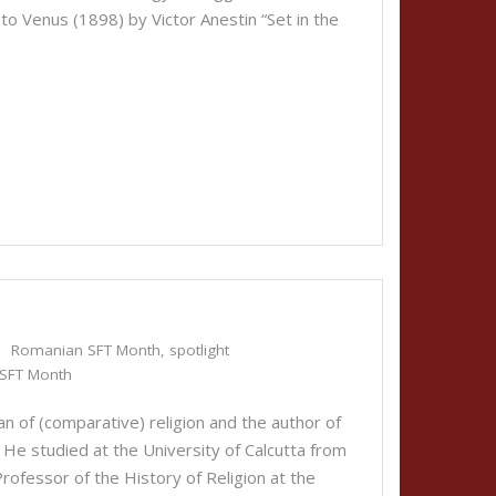
 Venus (1898) by Victor Anestin “Set in the
Romanian SFT Month
,
spotlight
SFT Month
n of (comparative) religion and the author of
 He studied at the University of Calcutta from
fessor of the History of Religion at the