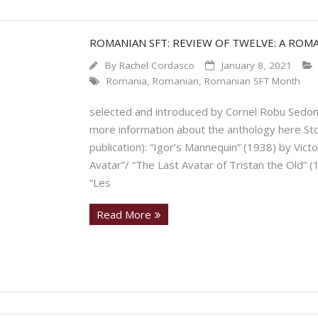
ROMANIAN SFT: REVIEW OF TWELVE: A ROM
By
Rachel Cordasco
January 8, 2021
Romania
,
Romanian
,
Romanian SFT Month
selected and introduced by Cornel Robu Sedon
more information about the anthology here Stor
publication): “Igor’s Mannequin” (1938) by Victor 
Avatar”/ “The Last Avatar of Tristan the Old” (
“Les
Read More