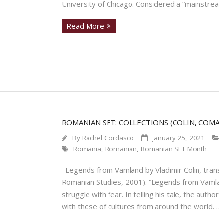
University of Chicago. Considered a “mainstre
Read More
ROMANIAN SFT: COLLECTIONS (COLIN, COM
By
Rachel Cordasco
January 25, 2021
Romania
,
Romanian
,
Romanian SFT Month
Legends from Vamland by Vladimir Colin, trans
Romanian Studies, 2001). “Legends from Vamlan
struggle with fear. In telling his tale, the au
with those of cultures from around the world.