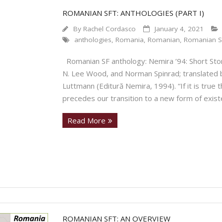
ROMANIAN SFT: ANTHOLOGIES (PART I)
By
Rachel Cordasco
January 4, 2021
anthologies
,
Romania
,
Romanian
,
Romanian S
Romanian SF anthology: Nemira ’94: Short Stor
N. Lee Wood, and Norman Spinrad; translated b
Luttmann (Editură Nemira, 1994). “If it is true 
precedes our transition to a new form of existen
Read More
ROMANIAN SFT: AN OVERVIEW