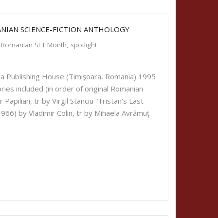
ANIAN SCIENCE-FICTION ANTHOLOGY
Romanian SFT Month
,
spotlight
a Publishing House (Timişoara, Romania) 1995
ies included (in order of original Romanian
Papilian, tr by Virgil Stanciu “Tristan’s Last
1966) by Vladimir Colin, tr by Mihaela Avrămuţ