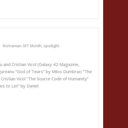
Romanian SFT Month
,
spotlight
iu and Cristian Vicol (Galaxy 42 Magazine,
ngureanu “God of Tears” by Milos Dumbraci “The
 Cristian Vicol “The Source Code of Humanity”
es to Let” by Daniel