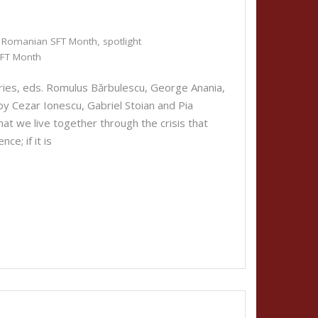
Romanian SFT Month
,
spotlight
FT Month
ies, eds. Romulus Bărbulescu, George Anania,
y Cezar Ionescu, Gabriel Stoian and Pia
that we live together through the crisis that
ce; if it is