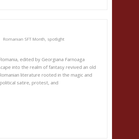
Romanian SFT Month
,
spotlight
Romania, edited by Georgiana Farnoaga
cape into the realm of fantasy revived an old
a Romanian literature rooted in the magic and
political satire, protest, and