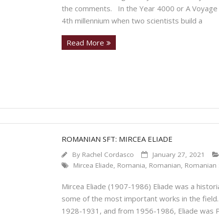
the comments. In the Year 4000 or A Voyage to
4th millennium when two scientists build a
Read More
ROMANIAN SFT: MIRCEA ELIADE
By
Rachel Cordasco
January 27, 2021
Mircea Eliade
,
Romania
,
Romanian
,
Romanian 
Mircea Eliade (1907-1986) Eliade was a historia
some of the most important works in the field.
1928-1931, and from 1956-1986, Eliade was Pro