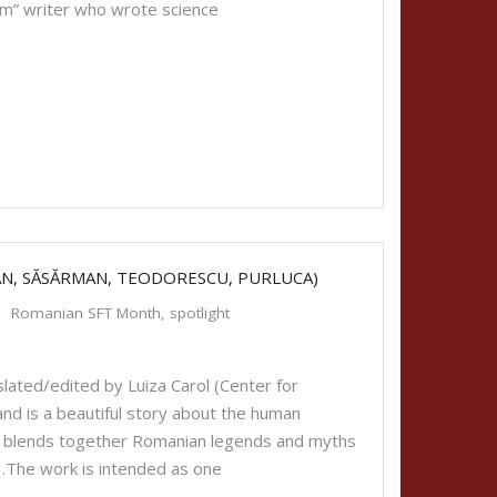
am” writer who wrote science
AN, SĂSĂRMAN, TEODORESCU, PURLUCA)
Romanian SFT Month
,
spotlight
lated/edited by Luiza Carol (Center for
d is a beautiful story about the human
thor blends together Romanian legends and myths
 …The work is intended as one