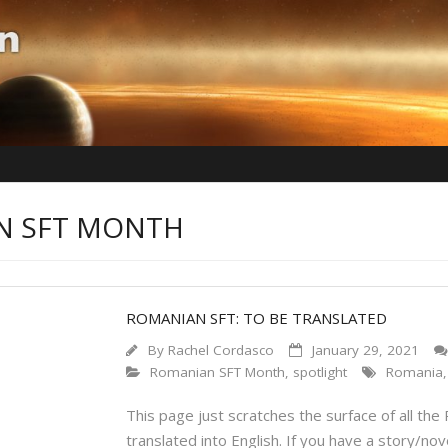
AN SFT MONTH
ROMANIAN SFT: TO BE TRANSLATED
By
Rachel Cordasco
January 29, 2021
Romanian SFT Month
,
spotlight
Romania
This page just scratches the surface of all the
translated into English. If you have a story/nov