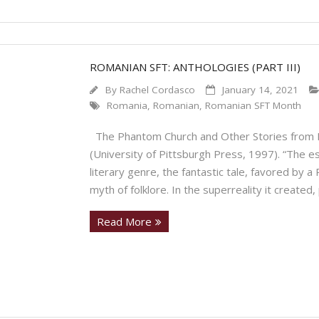
ROMANIAN SFT: ANTHOLOGIES (PART III)
By
Rachel Cordasco
January 14, 2021
Romania
,
Romanian
,
Romanian SFT Month
The Phantom Church and Other Stories from 
(University of Pittsburgh Press, 1997). “The es
literary genre, the fantastic tale, favored by 
myth of folklore. In the superreality it created, 
Read More