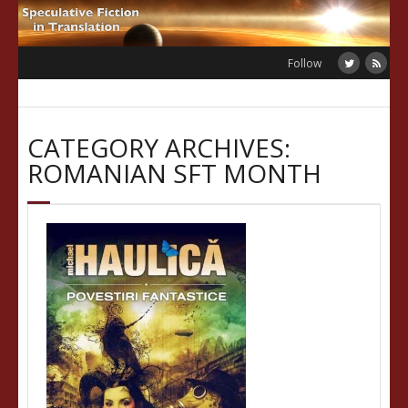
Skip
to
content
Follow
CATEGORY ARCHIVES:
ROMANIAN SFT MONTH