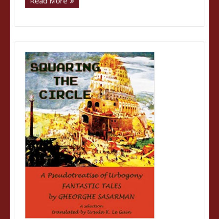
Read More