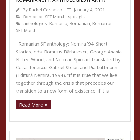
By
Rachel Cordasco
January 4, 2021
Romanian SFT Month
,
spotlight
anthologies
,
Romania
,
Romanian
,
Romanian
SFT Month
Romanian SF anthology: Nemira ’94: Short
Stories, eds. Romulus Bărbulescu, George Anania,
N. Lee Wood, and Norman Spinrad; translated by
Cezar Ionescu, Gabriel Stoian and Pia Luttmann
(Editură Nemira, 1994). “If it is true that we live
together through the crisis that precedes our
transition to a new form of existence; if it is
Read More