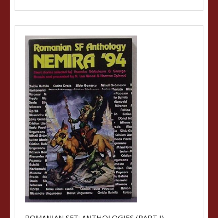
ROMANIAN SFT: ANTHOLOGIES (PART I)