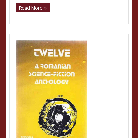
Read More