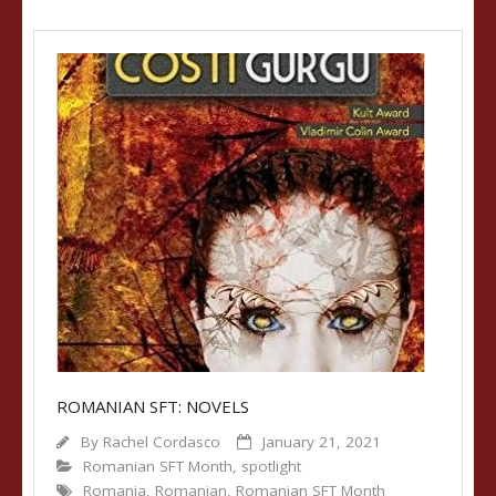
ROMANIAN SFT: NOVELS
By
Rachel Cordasco
January 21, 2021
Romanian SFT Month
,
spotlight
Romania
,
Romanian
,
Romanian SFT Month