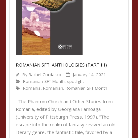
ROMANIAN SFT: ANTHOLOGIES (PART III)
By
Rachel Cordasco
January 14, 2021
Romanian SFT Month
,
spotlight
Romania
,
Romanian
,
Romanian SFT Month
The Phantom Church and Other Stories from
Romania, edited by Georgiana Farnoaga
(University of Pittsburgh Press, 1997). “The
escape into the realm of fantasy revived an old
literary genre, the fantastic tale, favored by a