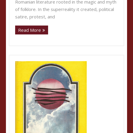
Romanian literature rooted in the magic and myth
of folklore. In the superreality it created, political
satire, protest, and
Read More