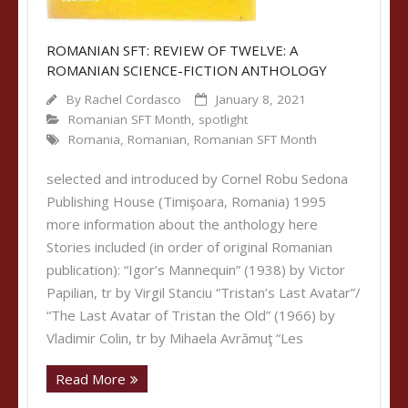
ROMANIAN SFT: REVIEW OF TWELVE: A
ROMANIAN SCIENCE-FICTION ANTHOLOGY
By
Rachel Cordasco
January 8, 2021
Romanian SFT Month
,
spotlight
Romania
,
Romanian
,
Romanian SFT Month
selected and introduced by Cornel Robu Sedona
Publishing House (Timişoara, Romania) 1995
more information about the anthology here
Stories included (in order of original Romanian
publication): “Igor’s Mannequin” (1938) by Victor
Papilian, tr by Virgil Stanciu “Tristan’s Last Avatar”/
“The Last Avatar of Tristan the Old” (1966) by
Vladimir Colin, tr by Mihaela Avrămuţ “Les
Read More