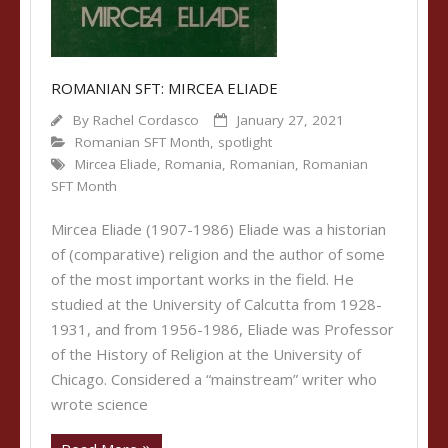
ROMANIAN SFT: MIRCEA ELIADE
By
Rachel Cordasco
January 27, 2021
Romanian SFT Month
,
spotlight
Mircea Eliade
,
Romania
,
Romanian
,
Romanian
SFT Month
Mircea Eliade (1907-1986) Eliade was a historian
of (comparative) religion and the author of some
of the most important works in the field. He
studied at the University of Calcutta from 1928-
1931, and from 1956-1986, Eliade was Professor
of the History of Religion at the University of
Chicago. Considered a “mainstream” writer who
wrote science