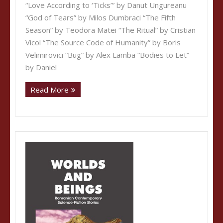
“Love According to ‘Ticks’” by Danut Ungureanu
“God of Tears” by Milos Dumbraci “The Fifth
Season” by Teodora Matei “The Ritual” by Cristian
Vicol “The Source Code of Humanity” by Boris
Velimirovici “Bug” by Alex Lamba “Bodies to Let”
by Daniel
Read More