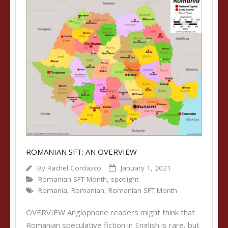
ROMANIAN SFT: AN OVERVIEW
By
Rachel Cordasco
January 1, 2021
Romanian SFT Month
,
spotlight
Romania
,
Romanian
,
Romanian SFT Month
OVERVIEW Anglophone readers might think that
Romanian speculative fiction in English is rare, but