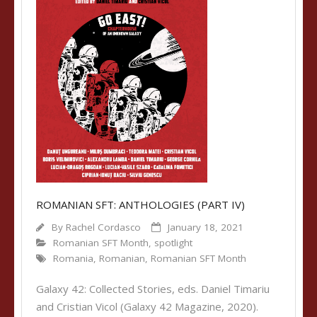
ROMANIAN SFT: ANTHOLOGIES (PART IV)
By
Rachel Cordasco
January 18, 2021
Romanian SFT Month
,
spotlight
Romania
,
Romanian
,
Romanian SFT Month
Galaxy 42: Collected Stories, eds. Daniel Timariu
and Cristian Vicol (Galaxy 42 Magazine, 2020).