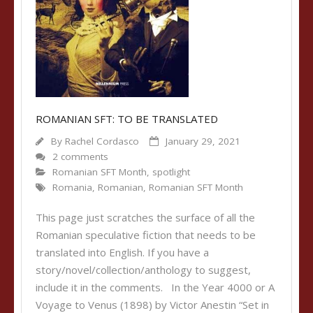
ROMANIAN SFT: TO BE TRANSLATED
By
Rachel Cordasco
January 29, 2021
2 comments
Romanian SFT Month
,
spotlight
Romania
,
Romanian
,
Romanian SFT Month
This page just scratches the surface of all the
Romanian speculative fiction that needs to be
translated into English. If you have a
story/novel/collection/anthology to suggest,
include it in the comments. In the Year 4000 or A
Voyage to Venus (1898) by Victor Anestin “Set in