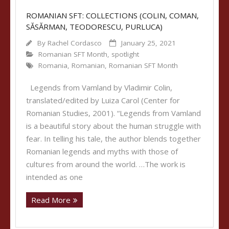
ROMANIAN SFT: COLLECTIONS (COLIN, COMAN,
SĂSĂRMAN, TEODORESCU, PURLUCA)
By
Rachel Cordasco
January 25, 2021
Romanian SFT Month
,
spotlight
Romania
,
Romanian
,
Romanian SFT Month
Legends from Vamland by Vladimir Colin,
translated/edited by Luiza Carol (Center for
Romanian Studies, 2001). “Legends from Vamland
is a beautiful story about the human struggle with
fear. In telling his tale, the author blends together
Romanian legends and myths with those of
cultures from around the world. …The work is
intended as one
Read More