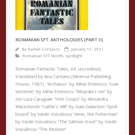
ROMANIAN SFT: ANTHOLOGIES (PART II)
By
Rachel Cordasco
January 11, 2021
Romanian SFT Month
,
spotlight
Romanian Fantastic Tales, ed. uncredited,
translated by Ana Cartianu (Minerva Publishing
House, 1981). “Archaeus” by Mihai Eminescu “Ioan
Vestimie” by Mihai Eminescu “Minjoala’s Inn” by
Ion Luca Caragiale “Hen Coops” by Alexandru
Macedonski “Califar’s Mill” by Gala Galaction “Spell-
bound” by Vasile Voiculescu “Amin, the Fisherman”
by Vasile Voiculescu “The Salmon-trout” by Vasile
Voiculescu “The Recluse”