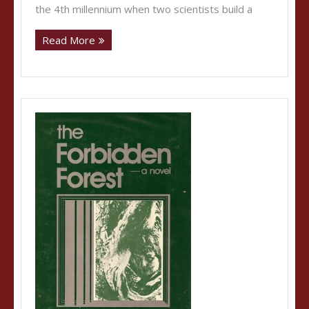
the 4th millennium when two scientists build a
Read More