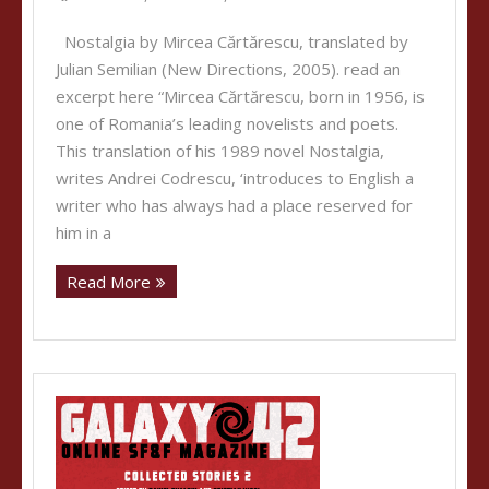
Nostalgia by Mircea Cărtărescu, translated by
Julian Semilian (New Directions, 2005). read an
excerpt here “Mircea Cărtărescu, born in 1956, is
one of Romania’s leading novelists and poets.
This translation of his 1989 novel Nostalgia,
writes Andrei Codrescu, ‘introduces to English a
writer who has always had a place reserved for
him in a
Read More