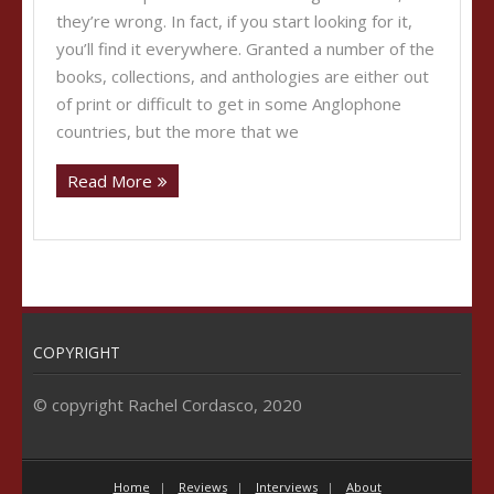
they’re wrong. In fact, if you start looking for it,
you’ll find it everywhere. Granted a number of the
books, collections, and anthologies are either out
of print or difficult to get in some Anglophone
countries, but the more that we
Read More
COPYRIGHT
© copyright Rachel Cordasco, 2020
Home
Reviews
Interviews
About