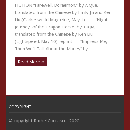
FICTION “Farewell, Doraemon,” by A Que,
translated from the Chinese by Emily Jin and Ken
Liu (Clarkesworld Magazine, May 1) “Night-
Journey” of the Dragon Horse” by Xia Jia,
translated from the Chinese by Ken Liu
(Lightspeed, May 10) reprint “Impress Me,
Then We’ll Talk About the Money” by
Read More
COPYRIGHT
© copyright Rachel Cordasco, 2020