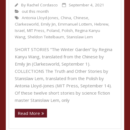
By
Rachel Cordasco
September 4, 2021
out this month
Antonia Lloyd-Jones
,
China
,
Chinese
,
Clarkesworld
,
Emily Jin
,
Emmanuel Lottem
,
Hebrew
,
Israel
,
MIT Press
,
Poland
,
Polish
,
Regina Kanyu
Wang
,
Sheldon Teitelbaum
,
Stanislaw Lem
SHORT STORIES “The Winter Garden” by Regina
Kanyu Wang, translated from the Chinese by
Emily Jin (Clarkesworld, September 1).
COLLECTIONS The Truth and Other Stories by
Stanislaw Lem, translated from the Polish by
Antonia Lloyd-Jones (MIT Press, September 14).
Of these twelve short stories by science fiction
master Stanisław Lem, only
Read More