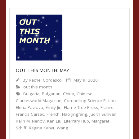
OUT THIS MONTH: MAY
By
Rachel Cordasco
May 9, 2020
out this month
Bulgaria
,
Bulgarian
,
China
,
Chinese
,
Clarkesworld Magazine
,
Compelling Science Fiction
,
Elena Pavlova
,
Emily Jin
,
Flame Tree Press
,
France
,
Francis Carsac
,
French
,
Hao Jingfang
,
Judith Sullivan
,
Kalin M. Nenov
,
Ken Liu
,
Literrary Hub
,
Margaret
Schiff
,
Regina Kanyu Wang