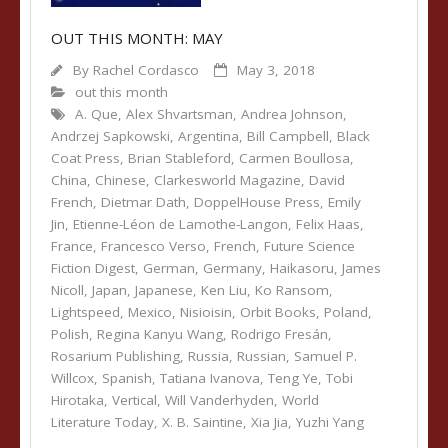
OUT THIS MONTH: MAY
By
Rachel Cordasco
May 3, 2018
out this month
A. Que
,
Alex Shvartsman
,
Andrea Johnson
,
Andrzej Sapkowski
,
Argentina
,
Bill Campbell
,
Black
Coat Press
,
Brian Stableford
,
Carmen Boullosa
,
China
,
Chinese
,
Clarkesworld Magazine
,
David
French
,
Dietmar Dath
,
DoppelHouse Press
,
Emily
Jin
,
Etienne-Léon de Lamothe-Langon
,
Felix Haas
,
France
,
Francesco Verso
,
French
,
Future Science
Fiction Digest
,
German
,
Germany
,
Haikasoru
,
James
Nicoll
,
Japan
,
Japanese
,
Ken Liu
,
Ko Ransom
,
Lightspeed
,
Mexico
,
Nisioisin
,
Orbit Books
,
Poland
,
Polish
,
Regina Kanyu Wang
,
Rodrigo Fresán
,
Rosarium Publishing
,
Russia
,
Russian
,
Samuel P.
Willcox
,
Spanish
,
Tatiana Ivanova
,
Teng Ye
,
Tobi
Hirotaka
,
Vertical
,
Will Vanderhyden
,
World
Literature Today
,
X. B. Saintine
,
Xia Jia
,
Yuzhi Yang