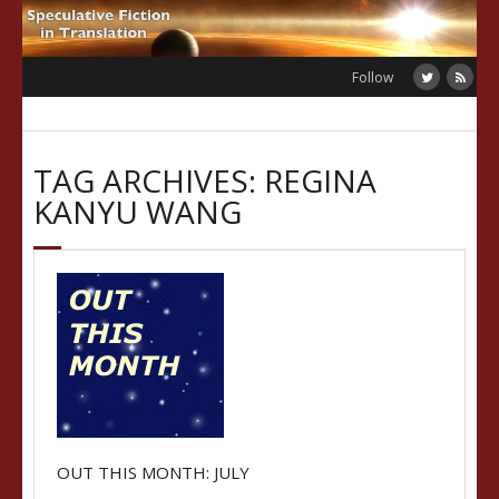
Skip
to
content
Follow
TAG ARCHIVES: REGINA
KANYU WANG
OUT THIS MONTH: JULY