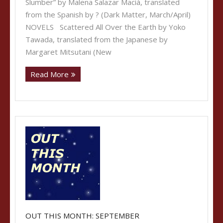
Slumber” by Malena Salazar Maciá, translated
from the Spanish by ? (Dark Matter, March/April)
NOVELS Scattered All Over the Earth by Yoko
Tawada, translated from the Japanese by
Margaret Mitsutani (New
Read More
OUT THIS MONTH: SEPTEMBER