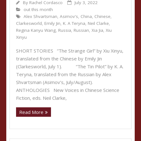
By
Rachel Cordasco
July 3, 2022
out this month
Alex Shvartsman
,
Asimov's
,
China
,
Chinese
,
Clarkesworld
,
Emily Jin
,
K. A Teryna
,
Neil Clarke
,
Regina Kanyu Wang
,
Russia
,
Russian
,
Xia Jia
,
Xiu
Xinyu
SHORT STORIES “The Strange Girl” by Xiu Xinyu,
translated from the Chinese by Emily Jin
(Clarkesworld, July 1). “The Tin Pilot” by K. A.
Teryna, translated from the Russian by Alex
Shvartsman (Asimov’s, July/August).
ANTHOLOGIES New Voices in Chinese Science
Fiction, eds. Neil Clarke,
Read More