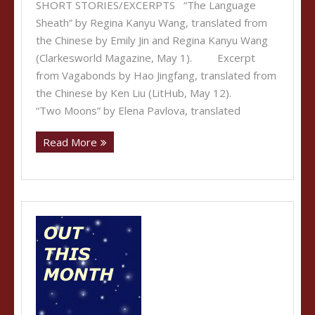
SHORT STORIES/EXCERPTS “The Language
Sheath” by Regina Kanyu Wang, translated from
the Chinese by Emily Jin and Regina Kanyu Wang
(Clarkesworld Magazine, May 1). Excerpt
from Vagabonds by Hao Jingfang, translated from
the Chinese by Ken Liu (LitHub, May 12).
“Two Moons” by Elena Pavlova, translated
Read More