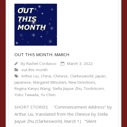
OUT THIS MONTH: MARCH
By
Rachel Cordasco
March 3, 2022
out this month
Arthur Liu
,
China
,
Chinese
,
Clarkesworld
,
Japan
,
Japanese
,
Margaret Mitsutani
,
New Directions
,
Regina Kanyu Wang
,
Stella Jiayue Zhu
,
Tordotcom
,
Yoko Tawada
,
Yu Chen
SHORT STORIES “Commencement Address” by
Arthur Liu, translated from the Chinese by Stella
Jiayue Zhu (Clarkesworld, March 1) “Silent