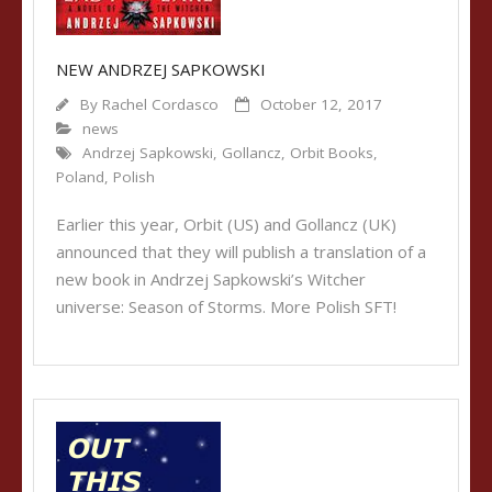
NEW ANDRZEJ SAPKOWSKI
By
Rachel Cordasco
October 12, 2017
news
Andrzej Sapkowski
,
Gollancz
,
Orbit Books
,
Poland
,
Polish
Earlier this year, Orbit (US) and Gollancz (UK)
announced that they will publish a translation of a
new book in Andrzej Sapkowski’s Witcher
universe: Season of Storms. More Polish SFT!