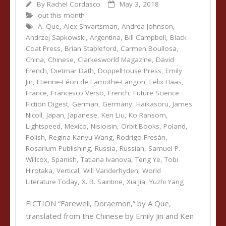
By
Rachel Cordasco
May 3, 2018
out this month
A. Que
,
Alex Shvartsman
,
Andrea Johnson
,
Andrzej Sapkowski
,
Argentina
,
Bill Campbell
,
Black
Coat Press
,
Brian Stableford
,
Carmen Boullosa
,
China
,
Chinese
,
Clarkesworld Magazine
,
David
French
,
Dietmar Dath
,
DoppelHouse Press
,
Emily
Jin
,
Etienne-Léon de Lamothe-Langon
,
Felix Haas
,
France
,
Francesco Verso
,
French
,
Future Science
Fiction Digest
,
German
,
Germany
,
Haikasoru
,
James
Nicoll
,
Japan
,
Japanese
,
Ken Liu
,
Ko Ransom
,
Lightspeed
,
Mexico
,
Nisioisin
,
Orbit Books
,
Poland
,
Polish
,
Regina Kanyu Wang
,
Rodrigo Fresán
,
Rosarium Publishing
,
Russia
,
Russian
,
Samuel P.
Willcox
,
Spanish
,
Tatiana Ivanova
,
Teng Ye
,
Tobi
Hirotaka
,
Vertical
,
Will Vanderhyden
,
World
Literature Today
,
X. B. Saintine
,
Xia Jia
,
Yuzhi Yang
FICTION “Farewell, Doraemon,” by A Que,
translated from the Chinese by Emily Jin and Ken