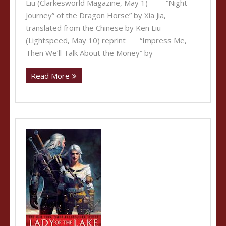
Liu (Clarkesworld Magazine, May 1) “Night-
Journey” of the Dragon Horse” by Xia Jia,
translated from the Chinese by Ken Liu
(Lightspeed, May 10) reprint “Impress Me,
Then We’ll Talk About the Money” by
Read More