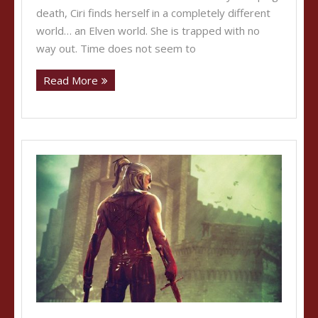
death, Ciri finds herself in a completely different
world… an Elven world. She is trapped with no
way out. Time does not seem to
Read More