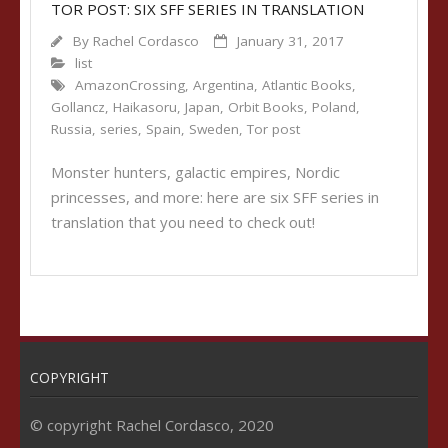
TOR POST: SIX SFF SERIES IN TRANSLATION
By
Rachel Cordasco
January 31, 2017
list
AmazonCrossing
,
Argentina
,
Atlantic Books
,
Gollancz
,
Haikasoru
,
Japan
,
Orbit Books
,
Poland
,
Russia
,
series
,
Spain
,
Sweden
,
Tor post
Monster hunters, galactic empires, Nordic
princesses, and more: here are six SFF series in
translation that you need to check out!
COPYRIGHT
© copyright Rachel Cordasco, 2020