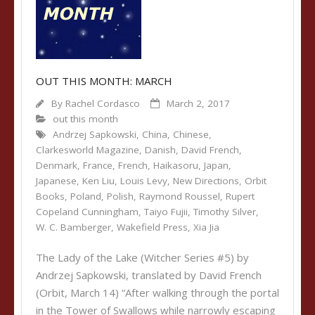
OUT THIS MONTH: MARCH
By
Rachel Cordasco
March 2, 2017
out this month
Andrzej Sapkowski
,
China
,
Chinese
,
Clarkesworld Magazine
,
Danish
,
David French
,
Denmark
,
France
,
French
,
Haikasoru
,
Japan
,
Japanese
,
Ken Liu
,
Louis Levy
,
New Directions
,
Orbit
Books
,
Poland
,
Polish
,
Raymond Roussel
,
Rupert
Copeland Cunningham
,
Taiyo Fujii
,
Timothy Silver
,
W. C. Bamberger
,
Wakefield Press
,
Xia Jia
The Lady of the Lake (Witcher Series #5) by
Andrzej Sapkowski, translated by David French
(Orbit, March 14) “After walking through the portal
in the Tower of Swallows while narrowly escaping