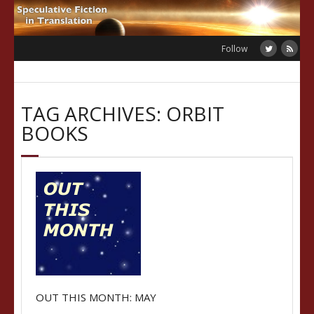
Skip
to
content
Follow
TAG ARCHIVES: ORBIT
BOOKS
OUT THIS MONTH: MAY