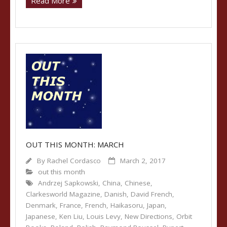
Read More
OUT THIS MONTH: MARCH
By
Rachel Cordasco
March 2, 2017
out this month
Andrzej Sapkowski
,
China
,
Chinese
,
Clarkesworld Magazine
,
Danish
,
David French
,
Denmark
,
France
,
French
,
Haikasoru
,
Japan
,
Japanese
,
Ken Liu
,
Louis Levy
,
New Directions
,
Orbit