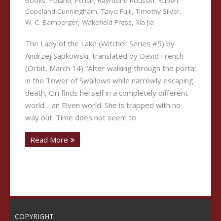
Books
,
Poland
,
Polish
,
Raymond Roussel
,
Rupert
Copeland Cunningham
,
Taiyo Fujii
,
Timothy Silver
,
W. C. Bamberger
,
Wakefield Press
,
Xia Jia
The Lady of the Lake (Witcher Series #5) by
Andrzej Sapkowski, translated by David French
(Orbit, March 14) “After walking through the portal
in the Tower of Swallows while narrowly escaping
death, Ciri finds herself in a completely different
world… an Elven world. She is trapped with no
way out. Time does not seem to
Read More
COPYRIGHT