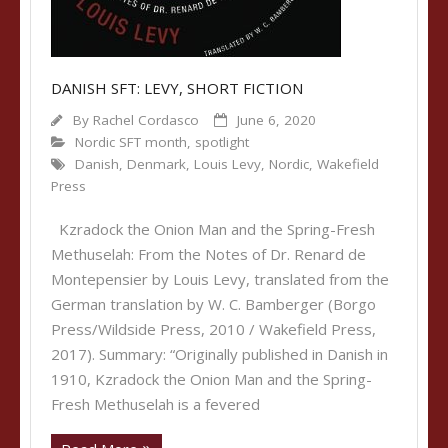
DANISH SFT: LEVY, SHORT FICTION
By
Rachel Cordasco
June 6, 2020
Nordic SFT month
,
spotlight
Danish
,
Denmark
,
Louis Levy
,
Nordic
,
Wakefield
Press
Kzradock the Onion Man and the Spring-Fresh
Methuselah: From the Notes of Dr. Renard de
Montepensier by Louis Levy, translated from the
German translation by W. C. Bamberger (Borgo
Press/Wildside Press, 2010 / Wakefield Press,
2017). Summary: “Originally published in Danish in
1910, Kzradock the Onion Man and the Spring-
Fresh Methuselah is a fevered