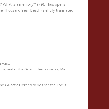
? What is a memory?” (79). Thus opens
e Thousand Year Beach (skillfully translated
review
,
Legend of the Galactic Heroes series
,
Matt
he Galactic Heroes series for the Locus