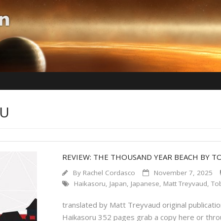
RU
REVIEW: THE THOUSAND YEAR BEACH BY T
By
Rachel Cordasco
November 7, 2025
Haikasoru
,
Japan
,
Japanese
,
Matt Treyvaud
,
Tob
translated by Matt Treyvaud original publication
Haikasoru 352 pages grab a copy here or throu