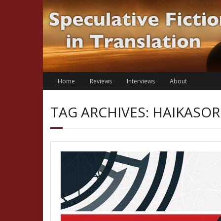
Skip
to
content
Home
Reviews
Interviews
About
TAG ARCHIVES: HAIKASO