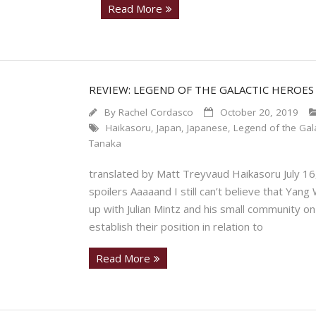
Read More
REVIEW: LEGEND OF THE GALACTIC HEROES
By
Rachel Cordasco
October 20, 2019
Haikasoru
,
Japan
,
Japanese
,
Legend of the Gala
Tanaka
translated by Matt Treyvaud Haikasoru July 1
spoilers Aaaaand I still can’t believe that Yang
up with Julian Mintz and his small community o
establish their position in relation to
Read More