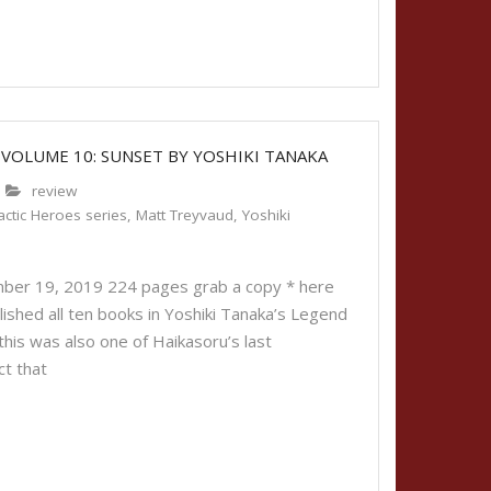
 VOLUME 10: SUNSET BY YOSHIKI TANAKA
review
ctic Heroes series
,
Matt Treyvaud
,
Yoshiki
ber 19, 2019 224 pages grab a copy * here
lished all ten books in Yoshiki Tanaka’s Legend
 this was also one of Haikasoru’s last
ct that