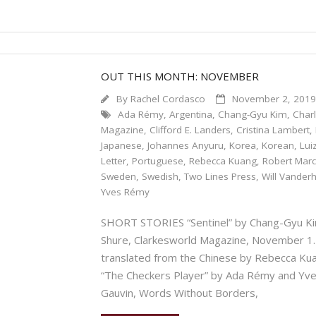
OUT THIS MONTH: NOVEMBER
By
Rachel Cordasco
November 2, 201
Ada Rémy
,
Argentina
,
Chang-Gyu Kim
,
Char
Magazine
,
Clifford E. Landers
,
Cristina Lambert
,
Japanese
,
Johannes Anyuru
,
Korea
,
Korean
,
Lui
Letter
,
Portuguese
,
Rebecca Kuang
,
Robert Mar
Sweden
,
Swedish
,
Two Lines Press
,
Will Vander
Yves Rémy
SHORT STORIES “Sentinel” by Chang-Gyu Kim
Shure, Clarkesworld Magazine, November 1.
translated from the Chinese by Rebecca 
“The Checkers Player” by Ada Rémy and Yve
Gauvin, Words Without Borders,