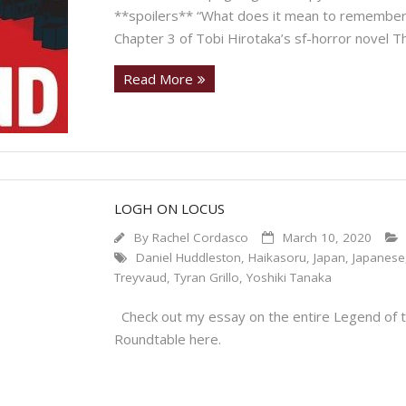
**spoilers** “What does it mean to remember
Chapter 3 of Tobi Hirotaka’s sf-horror novel Th
Read More
LOGH ON LOCUS
By
Rachel Cordasco
March 10, 2020
Daniel Huddleston
,
Haikasoru
,
Japan
,
Japanese
Treyvaud
,
Tyran Grillo
,
Yoshiki Tanaka
Check out my essay on the entire Legend of t
Roundtable here.