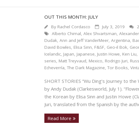
OUT THIS MONTH: JULY
By
Rachel Cordasco
July 3, 2019
Alberto Chimal
,
Alex Shvartsman
,
Alexander
Dudak
,
Ann and Jeff VanderMeer
,
Argentina
,
Ba
David Bowles
,
Elisa Sinn
,
F&SF
,
Geo-il Bok
,
Geo
Icelandic
,
Japan
,
Japanese
,
Justin Howe
,
Ken Liu
series
,
Matt Treyvaud
,
Mexico
,
Rodrigo Juri
,
Russ
Echeverría
,
The Dark Magazine
,
Tor Books
,
Vint
SHORT STORIES “Wu Ding’s Journey to the W
by Andy Dudak (Clarkesworld, July 1). “Flowe
the Korean by Elisa Sinn and Justin Howe (Cla
Juri, translated from the Spanish by the auth
Read More