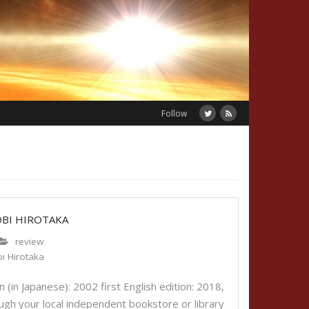
Follow
OBI HIROTAKA
review
i Hirotaka
 (in Japanese): 2002 first English edition: 2018,
gh your local independent bookstore or library