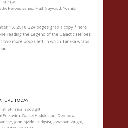
review
ctic Heroes series
,
Matt Treyvaud
,
Yoshiki
ber 18, 2018 224 pages grab a copy * here
ryone reading the Legend of the Galactic Heroes
ust two more books left, in which Tanaka wraps
man
RATURE TODAY
list
,
SFT recs
,
spotlight
l Petkovich
,
Daniel Huddleston
,
Dempow
panese
,
John Ajvide Lindqvist
,
Jonathan Wright
,