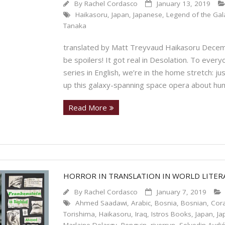
By
Rachel Cordasco
January 13, 2019
Haikasoru
,
Japan
,
Japanese
,
Legend of the Gala
Tanaka
translated by Matt Treyvaud Haikasoru Decem
be spoilers! It got real in Desolation. To eve
series in English, we’re in the home stretch: j
up this galaxy-spanning space opera about hu
Read More
HORROR IN TRANSLATION IN WORLD LITE
By
Rachel Cordasco
January 7, 2019
Ahmed Saadawi
,
Arabic
,
Bosnia
,
Bosnian
,
Cora
Torishima
,
Haikasoru
,
Iraq
,
Istros Books
,
Japan
,
Ja