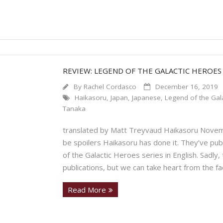
REVIEW: LEGEND OF THE GALACTIC HEROES
By
Rachel Cordasco
December 16, 2019
Haikasoru
,
Japan
,
Japanese
,
Legend of the Gala
Tanaka
translated by Matt Treyvaud Haikasoru Novem
be spoilers Haikasoru has done it. They’ve pub
of the Galactic Heroes series in English. Sadly,
publications, but we can take heart from the fa
Read More