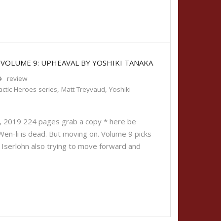
 VOLUME 9: UPHEAVAL BY YOSHIKI TANAKA
review
ctic Heroes series
,
Matt Treyvaud
,
Yoshiki
6, 2019 224 pages grab a copy * here be
 Wen-li is dead. But moving on. Volume 9 picks
n Iserlohn also trying to move forward and