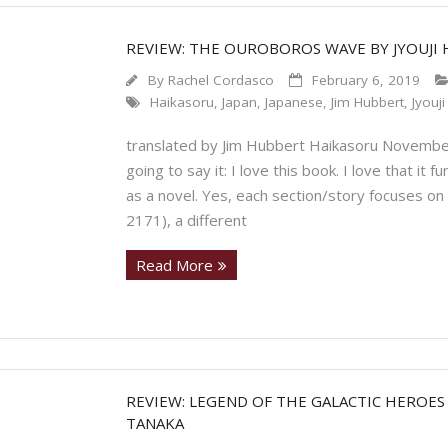
REVIEW: THE OUROBOROS WAVE BY JYOUJI 
By
Rachel Cordasco
February 6, 2019
Haikasoru
,
Japan
,
Japanese
,
Jim Hubbert
,
Jyouj
translated by Jim Hubbert Haikasoru November
going to say it: I love this book. I love that it 
as a novel. Yes, each section/story focuses on
2171), a different
Read More
REVIEW: LEGEND OF THE GALACTIC HEROES
TANAKA