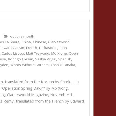
9
out this month
les La Shure
,
China
,
Chinese
,
Clarkesworld
Edward Gauvin
,
French
,
Haikasoru
,
Japan
,
z Carlos Lisboa
,
Matt Treyvaud
,
Mo Xiong
,
Open
cuse
,
Rodrigo Fresán
,
Saskia Vogel
,
Spanish
,
hyden
,
Words Without Borders
,
Yoshiki Tanaka
,
, translated from the Korean by Charles La
 “Operation Spring Dawn” by Mo Xiong,
Kuang, Clarkesworld Magazine, November 1.
s Rémy, translated from the French by Edward