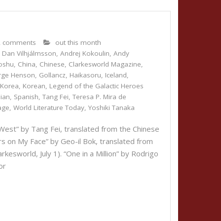
2 comments
out this month
 Dan Vilhjálmsson
,
Andrej Kokoulin
,
Andy
oshu
,
China
,
Chinese
,
Clarkesworld Magazine
,
rge Henson
,
Gollancz
,
Haikasoru
,
Iceland
,
,
Korea
,
Korean
,
Legend of the Galactic Heroes
ian
,
Spanish
,
Tang Fei
,
Teresa P. Mira de
age
,
World Literature Today
,
Yoshiki Tanaka
est” by Tang Fei, translated from the Chinese
rs on My Face” by Geo-il Bok, translated from
rkesworld, July 1). “One in a Million” by Rodrigo
or