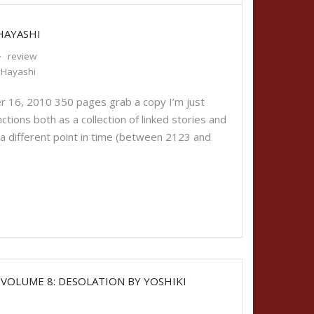
HAYASHI
review
i Hayashi
 16, 2010 350 pages grab a copy I’m just
functions both as a collection of linked stories and
 a different point in time (between 2123 and
 VOLUME 8: DESOLATION BY YOSHIKI