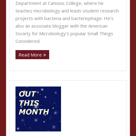
Department at Canisius College, where he
teaches microbiology and leads student research
projects with bacteria and bacteriophage. He’s
also an associate blogger with the American
Society for Microbiology’s popular Small Things
Considered.
Read More