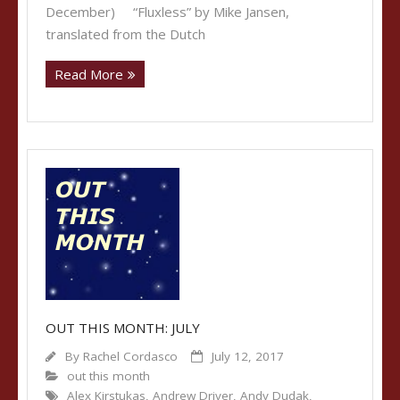
December) “Fluxless” by Mike Jansen,
translated from the Dutch
Read More
OUT THIS MONTH: JULY
By
Rachel Cordasco
July 12, 2017
out this month
Alex Kirstukas
,
Andrew Driver
,
Andy Dudak
,