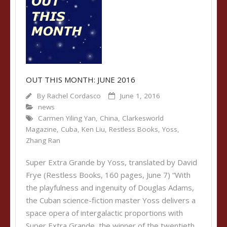
OUT THIS MONTH: JUNE 2016
By
Rachel Cordasco
June 1, 2016
news
Carmen Yiling Yan
,
China
,
Clarkesworld
Magazine
,
Cuba
,
Ken Liu
,
Restless Books
,
Yoss
,
Zhang Ran
Super Extra Grande by Yoss, translated by David
Frye (Restless Books, 160 pages, June 7) “With
the playfulness and ingenuity of Douglas Adams,
the Cuban science-fiction master Yoss delivers a
space opera of intergalactic proportions with
Super Extra Grande, the winner of the twentieth