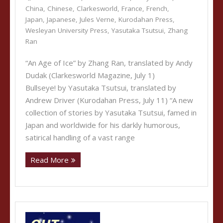
China
,
Chinese
,
Clarkesworld
,
France
,
French
,
Japan
,
Japanese
,
Jules Verne
,
Kurodahan Press
,
Wesleyan University Press
,
Yasutaka Tsutsui
,
Zhang
Ran
“An Age of Ice” by Zhang Ran, translated by Andy
Dudak (Clarkesworld Magazine, July 1)
Bullseye! by Yasutaka Tsutsui, translated by
Andrew Driver (Kurodahan Press, July 11) “A new
collection of stories by Yasutaka Tsutsui, famed in
Japan and worldwide for his darkly humorous,
satirical handling of a vast range
Read More