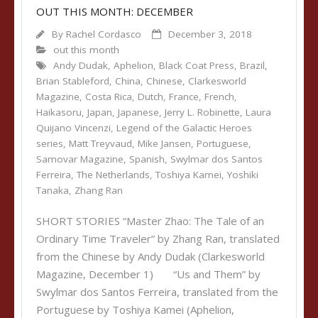
OUT THIS MONTH: DECEMBER
By
Rachel Cordasco
December 3, 2018
out this month
Andy Dudak
,
Aphelion
,
Black Coat Press
,
Brazil
,
Brian Stableford
,
China
,
Chinese
,
Clarkesworld
Magazine
,
Costa Rica
,
Dutch
,
France
,
French
,
Haikasoru
,
Japan
,
Japanese
,
Jerry L. Robinette
,
Laura
Quijano Vincenzi
,
Legend of the Galactic Heroes
series
,
Matt Treyvaud
,
Mike Jansen
,
Portuguese
,
Samovar Magazine
,
Spanish
,
Swylmar dos Santos
Ferreira
,
The Netherlands
,
Toshiya Kamei
,
Yoshiki
Tanaka
,
Zhang Ran
SHORT STORIES “Master Zhao: The Tale of an
Ordinary Time Traveler” by Zhang Ran, translated
from the Chinese by Andy Dudak (Clarkesworld
Magazine, December 1) “Us and Them” by
Swylmar dos Santos Ferreira, translated from the
Portuguese by Toshiya Kamei (Aphelion,