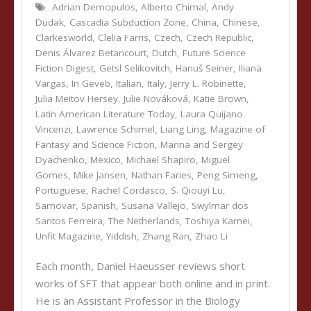
Adrian Demopulos
,
Alberto Chimal
,
Andy
Dudak
,
Cascadia Subduction Zone
,
China
,
Chinese
,
Clarkesworld
,
Clelia Farris
,
Czech
,
Czech Republic
,
Denis Álvarez Betancourt
,
Dutch
,
Future Science
Fiction Digest
,
Getsl Selikovitch
,
Hanuš Seiner
,
Iliana
Vargas
,
In Geveb
,
Italian
,
Italy
,
Jerry L. Robinette
,
Julia Meitov Hersey
,
Julie Nováková
,
Katie Brown
,
Latin American Literature Today
,
Laura Quijano
Vincenzi
,
Lawrence Schimel
,
Liang Ling
,
Magazine of
Fantasy and Science Fiction
,
Marina and Sergey
Dyachenko
,
Mexico
,
Michael Shapiro
,
Miguel
Gomes
,
Mike Jansen
,
Nathan Faries
,
Peng Simeng
,
Portuguese
,
Rachel Cordasco
,
S. Qiouyi Lu
,
Samovar
,
Spanish
,
Susana Vallejo
,
Swylmar dos
Santos Ferreira
,
The Netherlands
,
Toshiya Kamei
,
Unfit Magazine
,
Yiddish
,
Zhang Ran
,
Zhao Li
Each month, Daniel Haeusser reviews short
works of SFT that appear both online and in print.
He is an Assistant Professor in the Biology