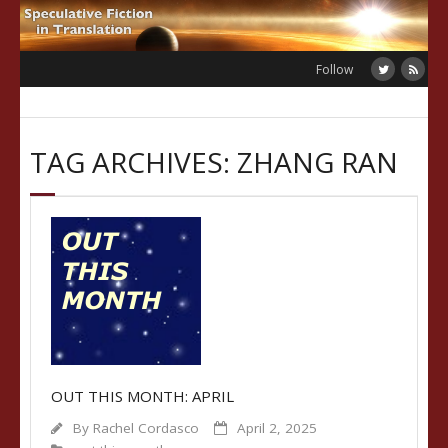
Skip
to
content
Follow
TAG ARCHIVES: ZHANG RAN
OUT THIS MONTH: APRIL
By
Rachel Cordasco
April 2, 2025