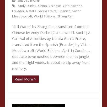
out this month
Andy Dudak
,
China
,
Chinese
,
Clarkesworld
,
Ecuador
,
Natalia García Freire
,
Spanish
,
Victor
Meadowcroft
,
World Editions
,
Zhang Ran
“Still Water” by Zhang Ran, translated from the
Chinese by Andy Dudak (Clarkesworld, April 1) A
Carnival of Atrocities by Natalia García Freire,
translated from the Spanish (Ecuador) by Victor
Meadowcroft (World Editions, April 1) Cocuán, a
desolate town nestled between the hot jungle
and the frigid Andes, is about to slip away from
memory.
Read More