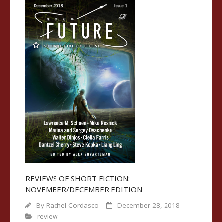
REVIEWS OF SHORT FICTION:
NOVEMBER/DECEMBER EDITION
By
Rachel Cordasco
December 28, 2018
review