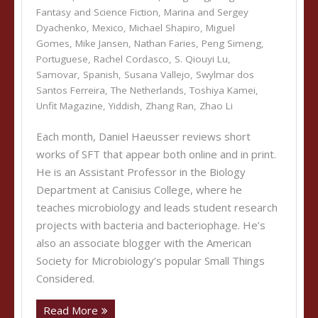
Fantasy and Science Fiction
,
Marina and Sergey
Dyachenko
,
Mexico
,
Michael Shapiro
,
Miguel
Gomes
,
Mike Jansen
,
Nathan Faries
,
Peng Simeng
,
Portuguese
,
Rachel Cordasco
,
S. Qiouyi Lu
,
Samovar
,
Spanish
,
Susana Vallejo
,
Swylmar dos
Santos Ferreira
,
The Netherlands
,
Toshiya Kamei
,
Unfit Magazine
,
Yiddish
,
Zhang Ran
,
Zhao Li
Each month, Daniel Haeusser reviews short
works of SFT that appear both online and in print.
He is an Assistant Professor in the Biology
Department at Canisius College, where he
teaches microbiology and leads student research
projects with bacteria and bacteriophage. He’s
also an associate blogger with the American
Society for Microbiology’s popular Small Things
Considered.
Read More