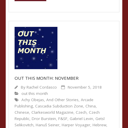
OUT THIS MONTH: NOVEMBER
By
Rachel Cordasco
November 5, 2018
out this month
Achy Obejas
,
And Other Stories
,
Arcade
Publishing
,
Cascadia Subduction Zone
,
China
,
Chinese
,
Clarkesworld Magazine
,
Czech
,
Czech
Republic
,
Dror Burstein
,
F&SF
,
Gabriel Levin
,
Getsl
Selikovitch
,
Hanuš Seiner
,
Harper Voyager
,
Hebrew
,