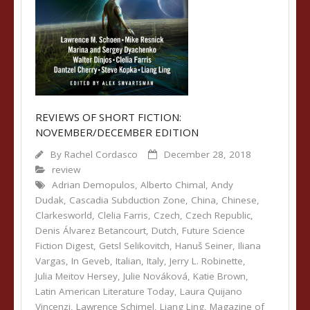
REVIEWS OF SHORT FICTION:
NOVEMBER/DECEMBER EDITION
By
Rachel Cordasco
December 28, 2018
review
Adrian Demopulos
,
Alberto Chimal
,
Andy
Dudak
,
Cascadia Subduction Zone
,
China
,
Chinese
,
Clarkesworld
,
Clelia Farris
,
Czech
,
Czech Republic
,
Denis Álvarez Betancourt
,
Dutch
,
Future Science
Fiction Digest
,
Getsl Selikovitch
,
Hanuš Seiner
,
Iliana
Vargas
,
In Geveb
,
Italian
,
Italy
,
Jerry L. Robinette
,
Julia Meitov Hersey
,
Julie Nováková
,
Katie Brown
,
Latin American Literature Today
,
Laura Quijano
Vincenzi
,
Lawrence Schimel
,
Liang Ling
,
Magazine of