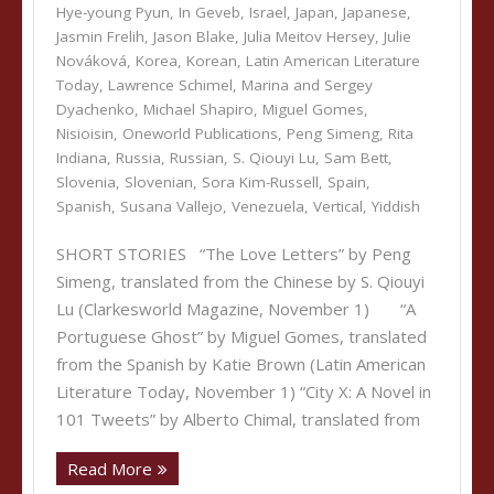
Hye-young Pyun
,
In Geveb
,
Israel
,
Japan
,
Japanese
,
Jasmin Frelih
,
Jason Blake
,
Julia Meitov Hersey
,
Julie
Nováková
,
Korea
,
Korean
,
Latin American Literature
Today
,
Lawrence Schimel
,
Marina and Sergey
Dyachenko
,
Michael Shapiro
,
Miguel Gomes
,
Nisioisin
,
Oneworld Publications
,
Peng Simeng
,
Rita
Indiana
,
Russia
,
Russian
,
S. Qiouyi Lu
,
Sam Bett
,
Slovenia
,
Slovenian
,
Sora Kim-Russell
,
Spain
,
Spanish
,
Susana Vallejo
,
Venezuela
,
Vertical
,
Yiddish
SHORT STORIES “The Love Letters” by Peng
Simeng, translated from the Chinese by S. Qiouyi
Lu (Clarkesworld Magazine, November 1) “A
Portuguese Ghost” by Miguel Gomes, translated
from the Spanish by Katie Brown (Latin American
Literature Today, November 1) “City X: A Novel in
101 Tweets” by Alberto Chimal, translated from
Read More