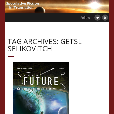
Skip
to
content
Follow
TAG ARCHIVES: GETSL
SELIKOVITCH