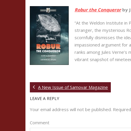
Robur the Conqueror
by J
“At the Weldon Institute in 
stranger, the mysterious Rob
scornfully dismisses the id
impassioned argument for av
ranks among Jules Verne’s mo
vibrant snapshot of nineteen
A New Issue of Samovar Magazine
LEAVE A REPLY
Your email address will not be published.
Required
Comment