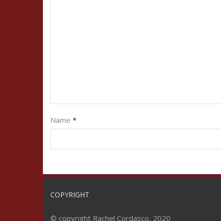
Name
*
COPYRIGHT
© copyright Rachel Cordasco, 2020