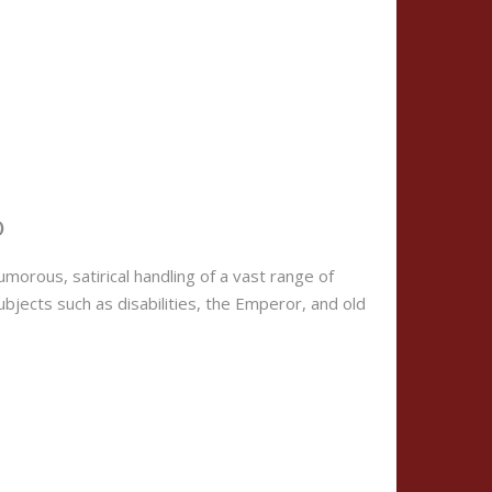
)
umorous, satirical handling of a vast range of
ubjects such as disabilities, the Emperor, and old