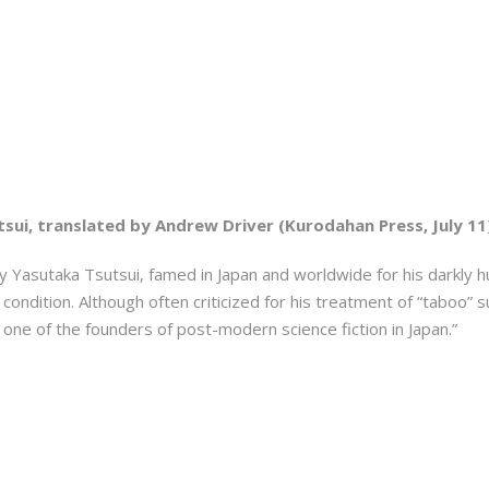
sui, translated by Andrew Driver (Kurodahan Press, July 11
by Yasutaka Tsutsui, famed in Japan and worldwide for his darkly h
ondition. Although often criticized for his treatment of “taboo” s
 one of the founders of post-modern science fiction in Japan.”