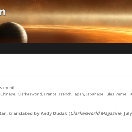
is month
,
Chinese
,
Clarkesworld
,
France
,
French
,
Japan
,
Japanese
,
Jules Verne
,
K
an, translated by Andy Dudak (
Clarkesworld Magazine
, Jul