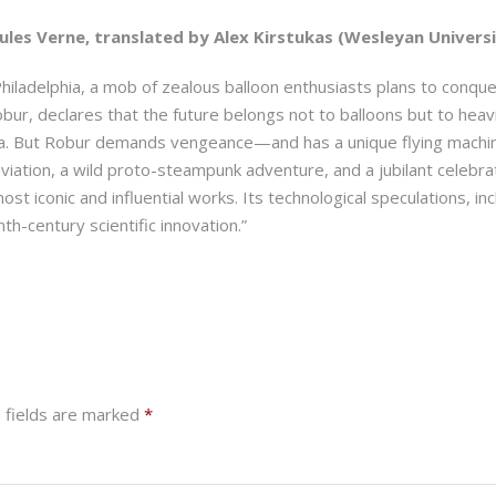
ules Verne, translated by Alex Kirstukas (Wesleyan Universit
Philadelphia, a mob of zealous balloon enthusiasts plans to conquer
ur, declares that the future belongs not to balloons but to heavie
ea. But Robur demands vengeance—and has a unique flying machine t
iation, a wild proto-steampunk adventure, and a jubilant celebrat
st iconic and influential works. Its technological speculations, in
th-century scientific innovation.”
 fields are marked
*