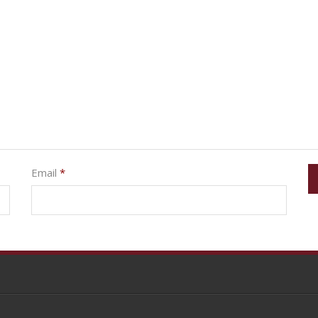
Email
*