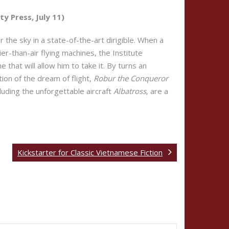
y Press, July 11)
 the sky in a state-of-the-art dirigible. When a
r-than-air flying machines, the Institute
hat will allow him to take it. By turns an
ion of the dream of flight,
Robur the Conqueror
cluding the unforgettable aircraft
Albatross
, are a
Kickstarter for Classic Vietnamese Fiction