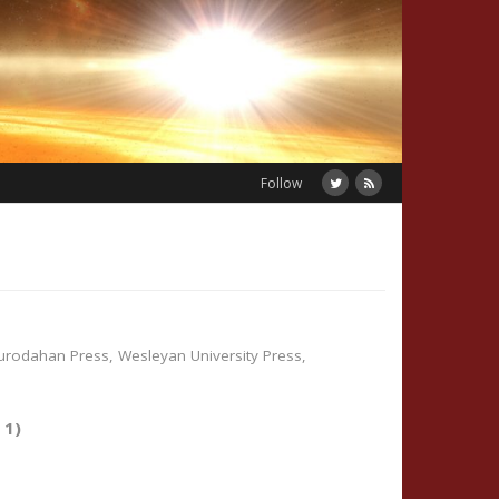
Follow
urodahan Press
,
Wesleyan University Press
,
y 1)