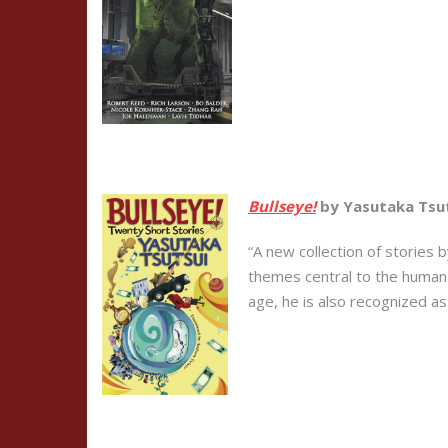
Bullseye!
by Yasutaka Tsut
“A new collection of stories 
themes central to the human c
age, he is also recognized as