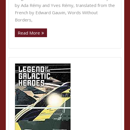
by Ada Rémy and Yves Rémy, translated from the
French by Edward Gauvin, Words Without
Borders,
Read More