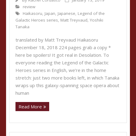
By
Rachel Cordasco
January 13, 2019
review
Haikasoru
,
Japan
,
Japanese
,
Legend of the
Galactic Heroes series
,
Matt Treyvaud
,
Yoshiki
Tanaka
translated by Matt Treyvaud Haikasoru
December 18, 2018 224 pages grab a copy *
here be spoilers! It got real in Desolation. To
everyone reading the Legend of the Galactic
Heroes series in English, we’re in the home
stretch: just two more books left, in which Tanaka
wraps up this galaxy-spanning space opera about
human
Read More