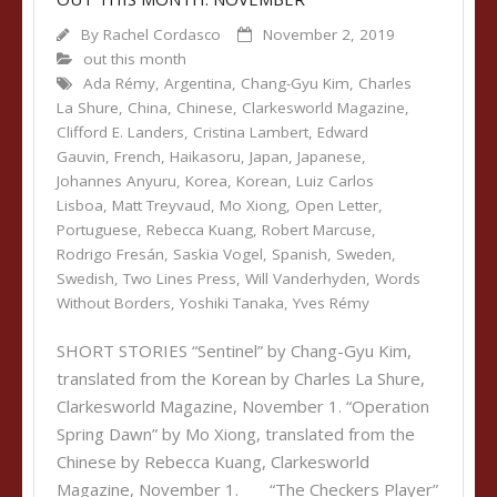
By
Rachel Cordasco
November 2, 2019
out this month
Ada Rémy
,
Argentina
,
Chang-Gyu Kim
,
Charles
La Shure
,
China
,
Chinese
,
Clarkesworld Magazine
,
Clifford E. Landers
,
Cristina Lambert
,
Edward
Gauvin
,
French
,
Haikasoru
,
Japan
,
Japanese
,
Johannes Anyuru
,
Korea
,
Korean
,
Luiz Carlos
Lisboa
,
Matt Treyvaud
,
Mo Xiong
,
Open Letter
,
Portuguese
,
Rebecca Kuang
,
Robert Marcuse
,
Rodrigo Fresán
,
Saskia Vogel
,
Spanish
,
Sweden
,
Swedish
,
Two Lines Press
,
Will Vanderhyden
,
Words
Without Borders
,
Yoshiki Tanaka
,
Yves Rémy
SHORT STORIES “Sentinel” by Chang-Gyu Kim,
translated from the Korean by Charles La Shure,
Clarkesworld Magazine, November 1. “Operation
Spring Dawn” by Mo Xiong, translated from the
Chinese by Rebecca Kuang, Clarkesworld
Magazine, November 1. “The Checkers Player”