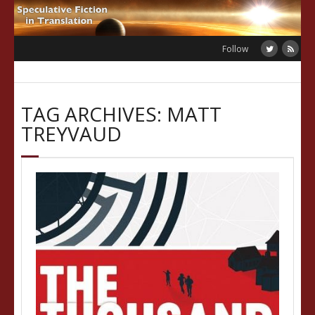
Skip
to
content
Follow
TAG ARCHIVES: MATT
TREYVAUD