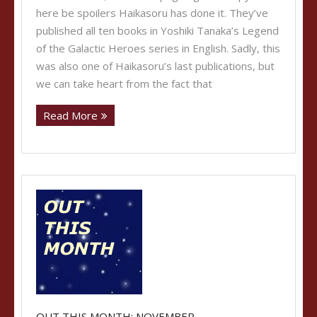
here be spoilers Haikasoru has done it. They’ve
published all ten books in Yoshiki Tanaka’s Legend
of the Galactic Heroes series in English. Sadly, this
was also one of Haikasoru’s last publications, but
we can take heart from the fact that
Read More
OUT THIS MONTH: NOVEMBER