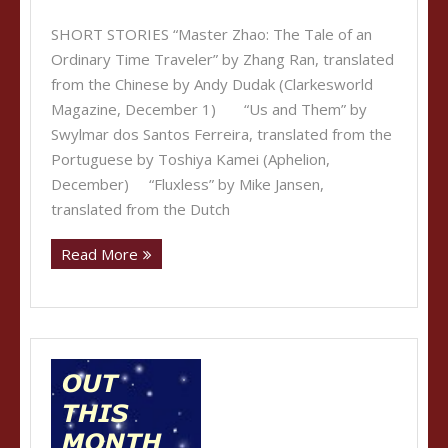
SHORT STORIES “Master Zhao: The Tale of an
Ordinary Time Traveler” by Zhang Ran, translated
from the Chinese by Andy Dudak (Clarkesworld
Magazine, December 1) “Us and Them” by
Swylmar dos Santos Ferreira, translated from the
Portuguese by Toshiya Kamei (Aphelion,
December) “Fluxless” by Mike Jansen,
translated from the Dutch
Read More