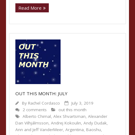
Read More
OUT THIS MONTH: JULY
By
Rachel Cordasco
July 3, 2019
2 comments
out this month
Alberto Chimal
,
Alex Shvartsman
,
Alexander
Dan Vilhjálmsson
,
Andrej Kokoulin
,
Andy Dudak
,
Ann and Jeff VanderMeer
,
Argentina
,
Baoshu
,