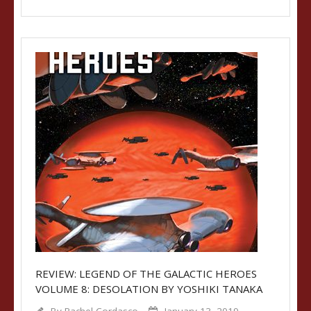
REVIEW: LEGEND OF THE GALACTIC HEROES
VOLUME 8: DESOLATION BY YOSHIKI TANAKA