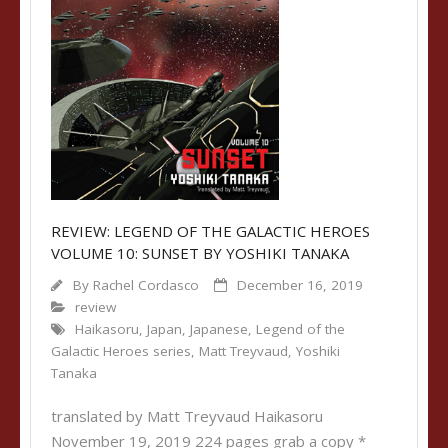
REVIEW: LEGEND OF THE GALACTIC HEROES
VOLUME 10: SUNSET BY YOSHIKI TANAKA
By
Rachel Cordasco
December 16, 2019
review
Haikasoru
,
Japan
,
Japanese
,
Legend of the
Galactic Heroes series
,
Matt Treyvaud
,
Yoshiki
Tanaka
translated by Matt Treyvaud Haikasoru
November 19, 2019 224 pages grab a copy *