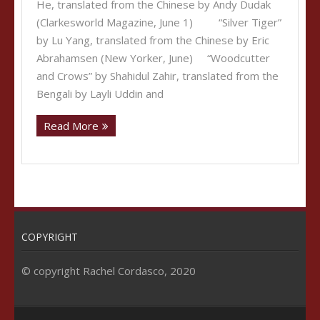
He, translated from the Chinese by Andy Dudak
(Clarkesworld Magazine, June 1) “Silver Tiger”
by Lu Yang, translated from the Chinese by Eric
Abrahamsen (New Yorker, June) “Woodcutter
and Crows” by Shahidul Zahir, translated from the
Bengali by Layli Uddin and
Read More
COPYRIGHT
© copyright Rachel Cordasco, 2020