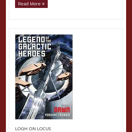
Read More
LOGH ON LOCUS