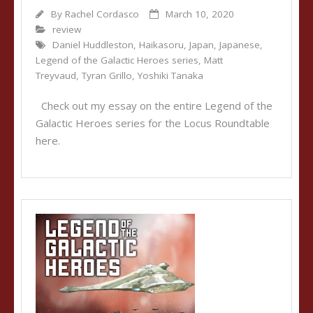
By
Rachel Cordasco
March 10, 2020
review
Daniel Huddleston
,
Haikasoru
,
Japan
,
Japanese
,
Legend of the Galactic Heroes series
,
Matt
Treyvaud
,
Tyran Grillo
,
Yoshiki Tanaka
Check out my essay on the entire Legend of the
Galactic Heroes series for the Locus Roundtable
here.