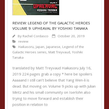
REVIEW: LEGEND OF THE GALACTIC HEROES
VOLUME 9: UPHEAVAL BY YOSHIKI TANAKA
By
Rachel Cordasco
October 20, 2019
review
Haikasoru
,
Japan
,
Japanese
,
Legend of the
Galactic Heroes series
,
Matt Treyvaud
,
Yoshiki
Tanaka
translated by Matt Treyvaud Haikasoru July 16,
2019 224 pages grab a copy * here be spoilers
Aaaaand I still can’t believe that Yang Wen-li is
dead. But moving on. Volume 9 picks up with Julian
Mintz and his small community on Iserlohn also
trying to move forward and establish their
position in relation to