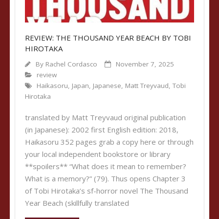
REVIEW: THE THOUSAND YEAR BEACH BY TOBI
HIROTAKA
By
Rachel Cordasco
November 7, 2025
review
Haikasoru
,
Japan
,
Japanese
,
Matt Treyvaud
,
Tobi
Hirotaka
translated by Matt Treyvaud original publication
(in Japanese): 2002 first English edition: 2018,
Haikasoru 352 pages grab a copy here or through
your local independent bookstore or library
**spoilers** “What does it mean to remember?
What is a memory?” (79). Thus opens Chapter 3
of Tobi Hirotaka’s sf-horror novel The Thousand
Year Beach (skillfully translated