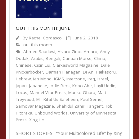
OUT THIS MONTH: JUNE
By
Rachel Cordasco
June 2, 2018
out this month
Ahmed Saadawi
,
Alvaro Zinos-Amaro
,
Andy
Dudak
,
Arabic
,
Bengali
,
Canaan Morse
,
China
,
Chinese
,
Cixin Liu
,
Clarkesworld Magazine
,
Dale
Knickerbocker
,
Damian Flanagan
,
Di An
,
Haikasoru
,
Hebrew
,
Ian Mond
,
IGMS
,
Interzone
,
Iraq
,
Israel
,
Japan
,
Japanese
,
Jodie Beck
,
Kobo Abe
,
Layli Uddin
,
Locus
,
Mandel Vilar Press
,
Mariko Ohara
,
Matt
Treyvaud
,
Mir Rifat Us Saleheen
,
Paul Semel
,
Samovar Magazine
,
Shahidul Zahir
,
Tangent
,
Tobi
Hitoraka
,
Unbound Worlds
,
University of Minnesota
Press
,
Xing He
SHORT STORIES “Your Multicolored Life” by Xing