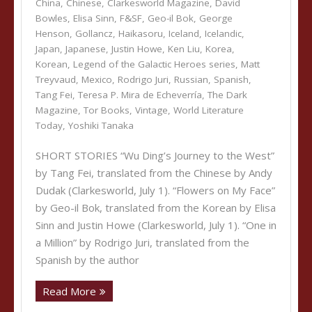
China
,
Chinese
,
Clarkesworld Magazine
,
David
Bowles
,
Elisa Sinn
,
F&SF
,
Geo-il Bok
,
George
Henson
,
Gollancz
,
Haikasoru
,
Iceland
,
Icelandic
,
Japan
,
Japanese
,
Justin Howe
,
Ken Liu
,
Korea
,
Korean
,
Legend of the Galactic Heroes series
,
Matt
Treyvaud
,
Mexico
,
Rodrigo Juri
,
Russian
,
Spanish
,
Tang Fei
,
Teresa P. Mira de Echeverría
,
The Dark
Magazine
,
Tor Books
,
Vintage
,
World Literature
Today
,
Yoshiki Tanaka
SHORT STORIES “Wu Ding’s Journey to the West”
by Tang Fei, translated from the Chinese by Andy
Dudak (Clarkesworld, July 1). “Flowers on My Face”
by Geo-il Bok, translated from the Korean by Elisa
Sinn and Justin Howe (Clarkesworld, July 1). “One in
a Million” by Rodrigo Juri, translated from the
Spanish by the author
Read More