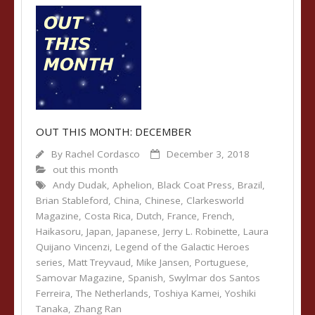
OUT THIS MONTH: DECEMBER
By
Rachel Cordasco
December 3, 2018
out this month
Andy Dudak
,
Aphelion
,
Black Coat Press
,
Brazil
,
Brian Stableford
,
China
,
Chinese
,
Clarkesworld
Magazine
,
Costa Rica
,
Dutch
,
France
,
French
,
Haikasoru
,
Japan
,
Japanese
,
Jerry L. Robinette
,
Laura
Quijano Vincenzi
,
Legend of the Galactic Heroes
series
,
Matt Treyvaud
,
Mike Jansen
,
Portuguese
,
Samovar Magazine
,
Spanish
,
Swylmar dos Santos
Ferreira
,
The Netherlands
,
Toshiya Kamei
,
Yoshiki
Tanaka
,
Zhang Ran