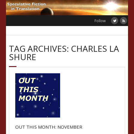
Skip
to
content
Follow
TAG ARCHIVES: CHARLES LA
SHURE
OUT THIS MONTH: NOVEMBER