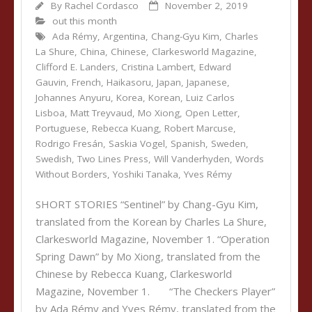
By
Rachel Cordasco
November 2, 2019
out this month
Ada Rémy
,
Argentina
,
Chang-Gyu Kim
,
Charles
La Shure
,
China
,
Chinese
,
Clarkesworld Magazine
,
Clifford E. Landers
,
Cristina Lambert
,
Edward
Gauvin
,
French
,
Haikasoru
,
Japan
,
Japanese
,
Johannes Anyuru
,
Korea
,
Korean
,
Luiz Carlos
Lisboa
,
Matt Treyvaud
,
Mo Xiong
,
Open Letter
,
Portuguese
,
Rebecca Kuang
,
Robert Marcuse
,
Rodrigo Fresán
,
Saskia Vogel
,
Spanish
,
Sweden
,
Swedish
,
Two Lines Press
,
Will Vanderhyden
,
Words
Without Borders
,
Yoshiki Tanaka
,
Yves Rémy
SHORT STORIES “Sentinel” by Chang-Gyu Kim,
translated from the Korean by Charles La Shure,
Clarkesworld Magazine, November 1. “Operation
Spring Dawn” by Mo Xiong, translated from the
Chinese by Rebecca Kuang, Clarkesworld
Magazine, November 1. “The Checkers Player”
by Ada Rémy and Yves Rémy, translated from the