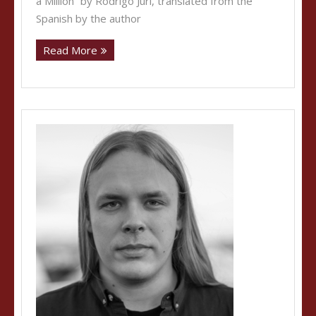
a Million” by Rodrigo Juri, translated from the
Spanish by the author
Read More