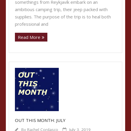
somethings from Reykjavík embark on an
ambitious camping trip, their jeep packed with
supplies. The purpose of the trip is to heal both
professional and
Read More
OUT THIS MONTH: JULY
By
Rachel Cordasco
July 3, 2019