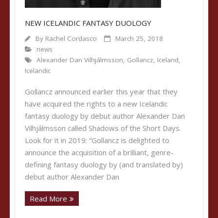
NEW ICELANDIC FANTASY DUOLOGY
By
Rachel Cordasco
March 25, 2018
news
Alexander Dan Vilhjálmsson
,
Gollancz
,
Iceland
,
Icelandic
Gollancz announced earlier this year that they
have acquired the rights to a new Icelandic
fantasy duology by debut author Alexander Dan
Vilhjálmsson called Shadows of the Short Days.
Look for it in 2019: “Gollancz is delighted to
announce the acquisition of a brilliant, genre-
defining fantasy duology by (and translated by)
debut author Alexander Dan
Read More