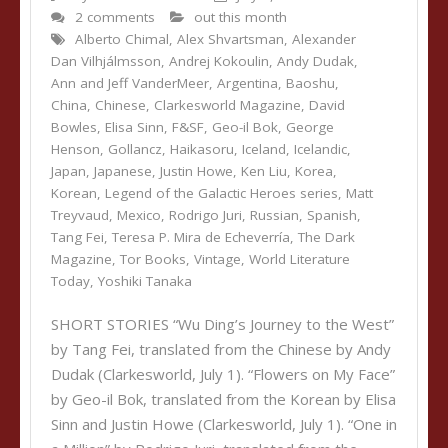
2 comments
out this month
Alberto Chimal
,
Alex Shvartsman
,
Alexander
Dan Vilhjálmsson
,
Andrej Kokoulin
,
Andy Dudak
,
Ann and Jeff VanderMeer
,
Argentina
,
Baoshu
,
China
,
Chinese
,
Clarkesworld Magazine
,
David
Bowles
,
Elisa Sinn
,
F&SF
,
Geo-il Bok
,
George
Henson
,
Gollancz
,
Haikasoru
,
Iceland
,
Icelandic
,
Japan
,
Japanese
,
Justin Howe
,
Ken Liu
,
Korea
,
Korean
,
Legend of the Galactic Heroes series
,
Matt
Treyvaud
,
Mexico
,
Rodrigo Juri
,
Russian
,
Spanish
,
Tang Fei
,
Teresa P. Mira de Echeverría
,
The Dark
Magazine
,
Tor Books
,
Vintage
,
World Literature
Today
,
Yoshiki Tanaka
SHORT STORIES “Wu Ding’s Journey to the West”
by Tang Fei, translated from the Chinese by Andy
Dudak (Clarkesworld, July 1). “Flowers on My Face”
by Geo-il Bok, translated from the Korean by Elisa
Sinn and Justin Howe (Clarkesworld, July 1). “One in