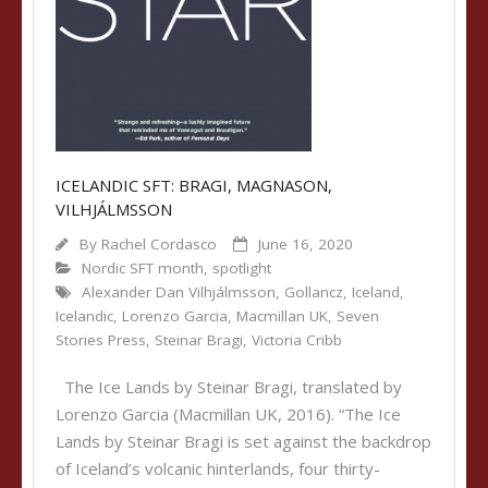
ICELANDIC SFT: BRAGI, MAGNASON,
VILHJÁLMSSON
By
Rachel Cordasco
June 16, 2020
Nordic SFT month
,
spotlight
Alexander Dan Vilhjálmsson
,
Gollancz
,
Iceland
,
Icelandic
,
Lorenzo Garcia
,
Macmillan UK
,
Seven
Stories Press
,
Steinar Bragi
,
Victoria Cribb
The Ice Lands by Steinar Bragi, translated by
Lorenzo Garcia (Macmillan UK, 2016). “The Ice
Lands by Steinar Bragi is set against the backdrop
of Iceland’s volcanic hinterlands, four thirty-