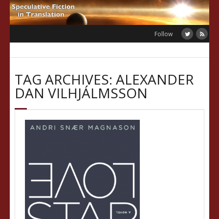
Skip
to
content
Follow
TAG ARCHIVES: ALEXANDER
DAN VILHJÁLMSSON