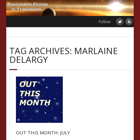
Skip
to
content
Follow
TAG ARCHIVES: MARLAINE
DELARGY
OUT THIS MONTH: JULY