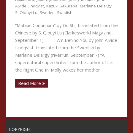
Ajvide Lindqvist
,
Kazuki Sakuraba
,
Marlaine Delargy
,
S. Qiouyi Lu
,
Sweden
,
Swedish
“Möbius Continuum” by Gu Shi, translated from the
Chinese by S. Qiouyi Lu (Clarkesworld Magazine,
September 1) I Am Behind You by John Ajvide
Lindqvist, translated from the Swedish by
Marlaine Delargy (riverrun, September 7) “A
supernatural superthriller from the author of Let
the Right One In. Molly wakes her mother
Read More
COPYRIGHT