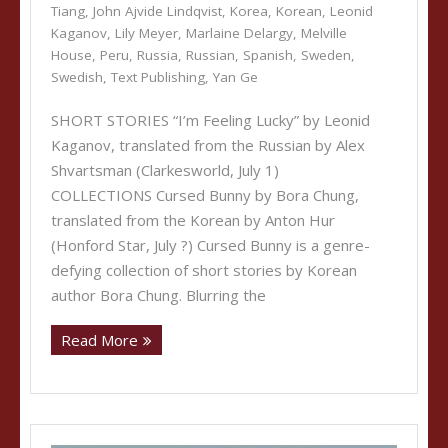
Tiang
,
John Ajvide Lindqvist
,
Korea
,
Korean
,
Leonid
Kaganov
,
Lily Meyer
,
Marlaine Delargy
,
Melville
House
,
Peru
,
Russia
,
Russian
,
Spanish
,
Sweden
,
Swedish
,
Text Publishing
,
Yan Ge
SHORT STORIES “I’m Feeling Lucky” by Leonid
Kaganov, translated from the Russian by Alex
Shvartsman (Clarkesworld, July 1)
COLLECTIONS Cursed Bunny by Bora Chung,
translated from the Korean by Anton Hur
(Honford Star, July ?) Cursed Bunny is a genre-
defying collection of short stories by Korean
author Bora Chung. Blurring the
Read More