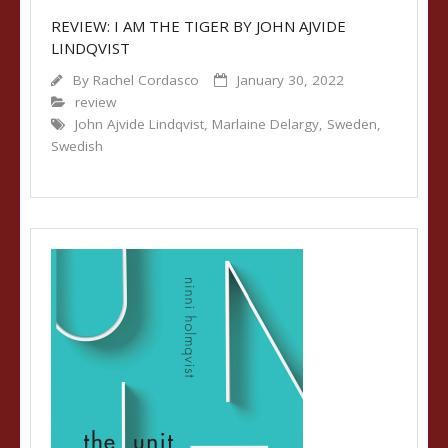
REVIEW: I AM THE TIGER BY JOHN AJVIDE
LINDQVIST
By
Rachel Cordasco
January 30, 2022
review
John Ajvide Lindqvist
,
Marlaine Delargy
,
Sweden
,
Swedish