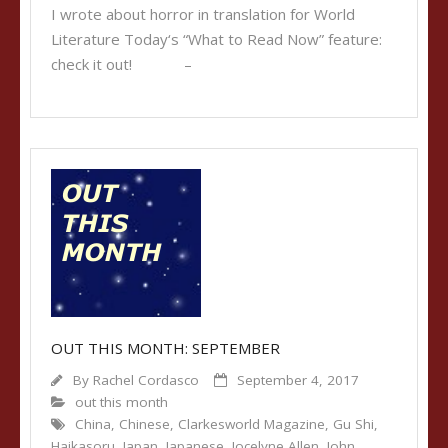
I wrote about horror in translation for World
Literature Today‘s “What to Read Now” feature:
check it out! –
OUT THIS MONTH: SEPTEMBER
By
Rachel Cordasco
September 4, 2017
out this month
China
,
Chinese
,
Clarkesworld Magazine
,
Gu Shi
,
Haikasoru
,
Japan
,
Japanese
,
Jocelyne Allen
,
John