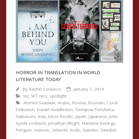
HORROR IN TRANSLATION IN WORLD
LITERATURE TODAY
By
Rachel Cordasco
January 7, 2019
list
,
SFT recs
,
spotlight
Ahmed Saadawi
,
Arabic
,
Bosnia
,
Bosnian
,
Coral
Petkovich
,
Daniel Huddleston
,
Dempow Torishima
,
Haikasoru
,
Iraq
,
Istros Books
,
Japan
,
Japanese
,
John
Ajvide Lindqvist
,
Jonathan Wright
,
Marlaine Delargy
,
Penguin
,
riverrun
,
Selvedin Avdić
,
Sweden
,
Swedish