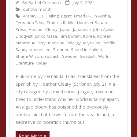
By
Rachel Cordasco
July 4, 2024
out this month
Arabic
,
C. E. Feiling
,
Egypt
,
Emad El-Din Aysha
,
Fernanda Trías
,
Frances Riddle
,
Hanover Square
Press
,
Heather Cleary
,
Japan
,
Japanese
,
John Ajvide
Lindqvist
,
Junko Mase
,
Kim Ewhan
,
Korea
,
Korean
,
Mahmoud Fikry
,
Marlaine Delargy
,
Miye Lee
,
Profile
,
Sandy Joosun Lee
,
Scribner
,
Sean Lin Halbert
,
Sharni Wilson
,
Spanish
,
Sweden
,
Swedish
,
World
Literature Today
Pink Slime by Fernanda Trías, translated from the
Spanish by Heather Cleary (Scribner, July 2) In a
city ravaged by a mysterious plague, a woman
tries to understand why her world is falling apart.
An algae bloom has poisoned the previously
pristine air that blows in from the sea. Inland, a
secretive corporation churns out
Read More