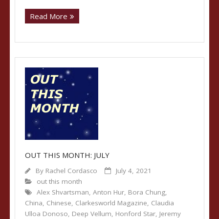
Read More
OUT THIS MONTH: JULY
By
Rachel Cordasco
July 4, 2021
out this month
Alex Shvartsman
,
Anton Hur
,
Bora Chung
,
China
,
Chinese
,
Clarkesworld Magazine
,
Claudia
Ulloa Donoso
,
Deep Vellum
,
Honford Star
,
Jeremy