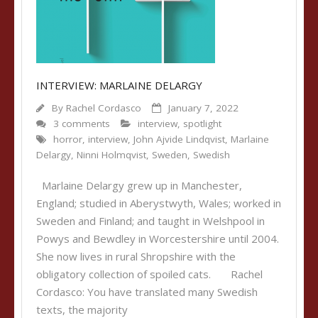
INTERVIEW: MARLAINE DELARGY
By
Rachel Cordasco
January 7, 2022
3 comments
interview
,
spotlight
horror
,
interview
,
John Ajvide Lindqvist
,
Marlaine
Delargy
,
Ninni Holmqvist
,
Sweden
,
Swedish
Marlaine Delargy grew up in Manchester,
England; studied in Aberystwyth, Wales; worked in
Sweden and Finland; and taught in Welshpool in
Powys and Bewdley in Worcestershire until 2004.
She now lives in rural Shropshire with the
obligatory collection of spoiled cats. Rachel
Cordasco: You have translated many Swedish
texts, the majority