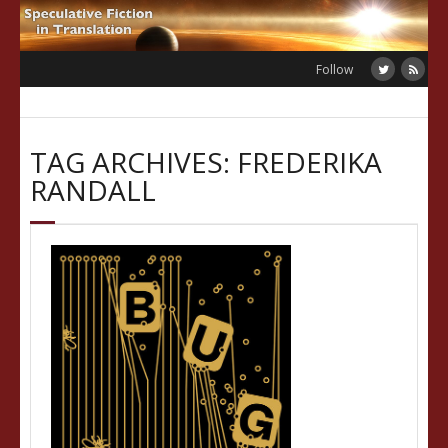
Skip
to
content
Follow
TAG ARCHIVES: FREDERIKA
RANDALL