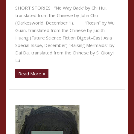
SHORT STORIES “No Way Back” by Chi Hui,
translated from the Chinese by John Chu
(Clarkesworld, December 1). “Rœsin” by Wu
Guan, translated from the Chinese by Judith
Huang (Future Science Fiction Digest–East Asia
Special Issue, December) “Raising Mermaids” by
Dai Da, translated from the Chinese by S. Qiouyi
Lu
Read More