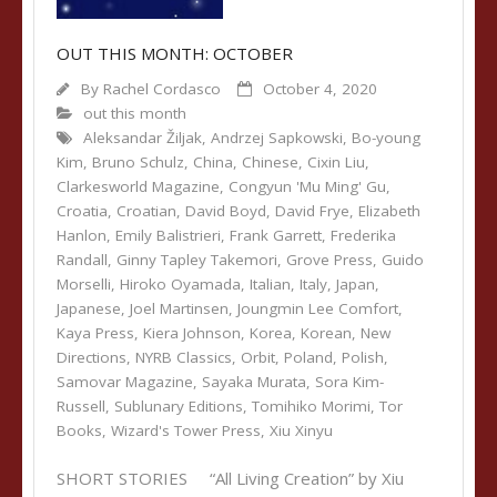
OUT THIS MONTH: OCTOBER
By
Rachel Cordasco
October 4, 2020
out this month
Aleksandar Žiljak
,
Andrzej Sapkowski
,
Bo-young
Kim
,
Bruno Schulz
,
China
,
Chinese
,
Cixin Liu
,
Clarkesworld Magazine
,
Congyun 'Mu Ming' Gu
,
Croatia
,
Croatian
,
David Boyd
,
David Frye
,
Elizabeth
Hanlon
,
Emily Balistrieri
,
Frank Garrett
,
Frederika
Randall
,
Ginny Tapley Takemori
,
Grove Press
,
Guido
Morselli
,
Hiroko Oyamada
,
Italian
,
Italy
,
Japan
,
Japanese
,
Joel Martinsen
,
Joungmin Lee Comfort
,
Kaya Press
,
Kiera Johnson
,
Korea
,
Korean
,
New
Directions
,
NYRB Classics
,
Orbit
,
Poland
,
Polish
,
Samovar Magazine
,
Sayaka Murata
,
Sora Kim-
Russell
,
Sublunary Editions
,
Tomihiko Morimi
,
Tor
Books
,
Wizard's Tower Press
,
Xiu Xinyu
SHORT STORIES “All Living Creation” by Xiu