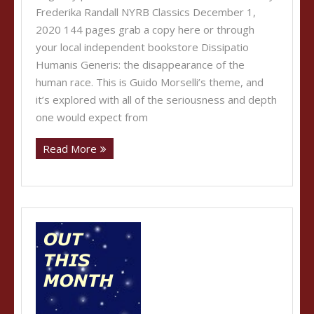
Frederika Randall NYRB Classics December 1,
2020 144 pages grab a copy here or through
your local independent bookstore Dissipatio
Humanis Generis: the disappearance of the
human race. This is Guido Morselli’s theme, and
it’s explored with all of the seriousness and depth
one would expect from
Read More