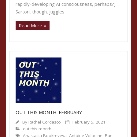
rapidly-developing AI consciousness, perhaps?).
Sartori, though, juggles
Read More
OUT THIS MONTH: FEBRUARY
By
Rachel Cordasco
February 5, 2021
out this month
Anastasia Bookreyeva
,
Antoine Volodine
,
Bae