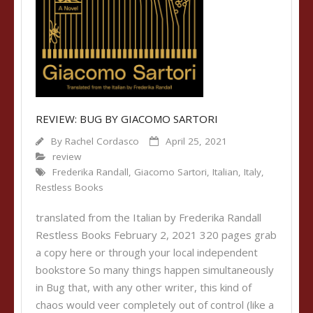
REVIEW: BUG BY GIACOMO SARTORI
By
Rachel Cordasco
April 25, 2021
review
Frederika Randall
,
Giacomo Sartori
,
Italian
,
Italy
,
Restless Books
translated from the Italian by Frederika Randall
Restless Books February 2, 2021 320 pages grab
a copy here or through your local independent
bookstore So many things happen simultaneously
in Bug that, with any other writer, this kind of
chaos would veer completely out of control (like a