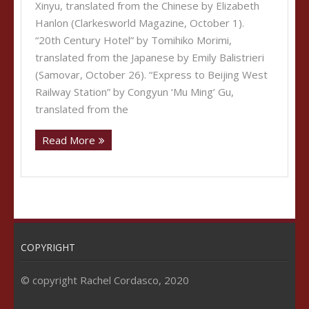
Xinyu, translated from the Chinese by Elizabeth
Hanlon (Clarkesworld Magazine, October 1).
“20th Century Hotel” by Tomihiko Morimi,
translated from the Japanese by Emily Balistrieri
(Samovar, October 26). “Express to Beijing West
Railway Station” by Congyun ‘Mu Ming’ Gu,
translated from the
Read More
COPYRIGHT
© copyright Rachel Cordasco, 2020