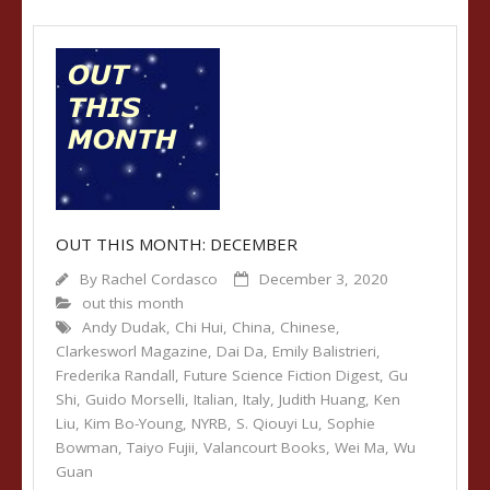
OUT THIS MONTH: DECEMBER
By
Rachel Cordasco
December 3, 2020
out this month
Andy Dudak
,
Chi Hui
,
China
,
Chinese
,
Clarkesworl Magazine
,
Dai Da
,
Emily Balistrieri
,
Frederika Randall
,
Future Science Fiction Digest
,
Gu
Shi
,
Guido Morselli
,
Italian
,
Italy
,
Judith Huang
,
Ken
Liu
,
Kim Bo-Young
,
NYRB
,
S. Qiouyi Lu
,
Sophie
Bowman
,
Taiyo Fujii
,
Valancourt Books
,
Wei Ma
,
Wu
Guan