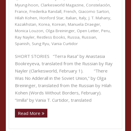
Myung-hoon
,
Clarkesworld Magazine
,
Constelación
,
France
,
Frederika Randall
,
French
,
Giacomo Sartori
,
Hilah Kohen
,
Honford Star
,
Italian
,
Italy
,
J. T. Mahany
,
Kazakhstan
,
Korea
,
Korean
,
Manuela Draeger
,
Monica Louzon
,
Olga Breininger
,
Open Letter
,
Peru
,
Ray Nayler
,
Restless Books
,
Russia
,
Russian
,
Spanish
,
Sung Ryu
,
Vania Curtidor
SHORT STORIES “Terra Rasa” by Anastasia
Bookreyeva, translated from the Russian by Ray
Nayler (Clarkesworld, February 1). “There
Was No Adderall in the Soviet Union,” by Olga
Breininger, translated from the Russian by Hilah
Kohen (Words Without Borders, February).
“Imilla” by Vania T. Curtidor, translated
Read More