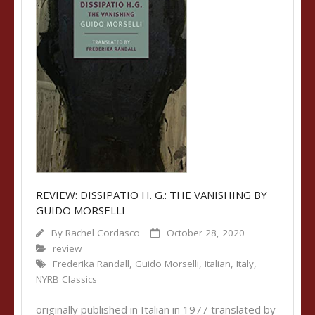
REVIEW: DISSIPATIO H. G.: THE VANISHING BY
GUIDO MORSELLI
By
Rachel Cordasco
October 28, 2020
review
Frederika Randall
,
Guido Morselli
,
Italian
,
Italy
,
NYRB Classics
originally published in Italian in 1977 translated by