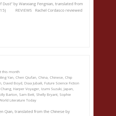
Dust” by Wanxiang Fengnian, translated from
ber 15) REVIEWS Rachel Cordasco reviewed
t this month
ling Yan
,
Chen Qiufan
,
China
,
Chinese
,
Chip
h
,
David Boyd
,
Diaa Jubaili
,
Future Science Fiction
i Chang
,
Harper Voyager
,
Izumi Suzuki
,
Japan
,
olly Barton
,
Sam Bett
,
Shelly Bryant
,
Sophie
World Literature Today
 Qian, translated from the Chinese by