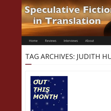
Skip
to
content
Home
Reviews
Interviews
About
TAG ARCHIVES: JUDITH 