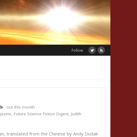
Follow
out this month
gazine
,
Future Science Fiction Digest
,
Judith
, translated from the Chinese by Andy Dudak