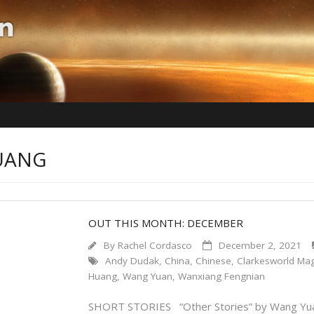
HUANG
OUT THIS MONTH: DECEMBER
By
Rachel Cordasco
December 2, 2021
Andy Dudak
,
China
,
Chinese
,
Clarkesworld Ma
Huang
,
Wang Yuan
,
Wanxiang Fengnian
SHORT STORIES “Other Stories” by Wang Yuan