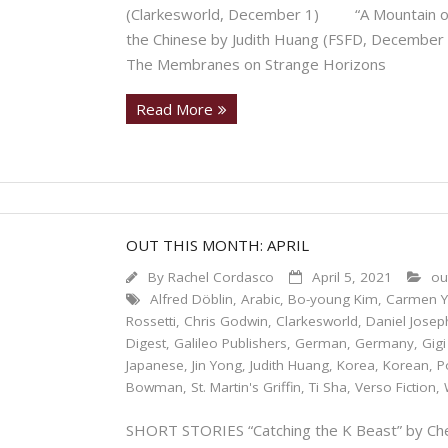
(Clarkesworld, December 1) “A Mountain of 
the Chinese by Judith Huang (FSFD, Decem
The Membranes on Strange Horizons
Read More
OUT THIS MONTH: APRIL
By
Rachel Cordasco
April 5, 2021
ou
Alfred Döblin
,
Arabic
,
Bo-young Kim
,
Carmen Yi
Rossetti
,
Chris Godwin
,
Clarkesworld
,
Daniel Josep
Digest
,
Galileo Publishers
,
German
,
Germany
,
Gig
Japanese
,
Jin Yong
,
Judith Huang
,
Korea
,
Korean
,
P
Bowman
,
St. Martin's Griffin
,
Ti Sha
,
Verso Fiction
,
SHORT STORIES “Catching the K Beast” by Chen