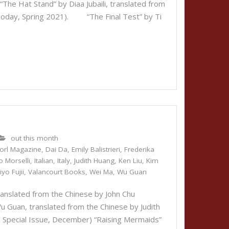
he Hat Stand” by Diaa Jubaili, translated from
e Today, Spring 2021). “The Final Test” by Ti
out this month
orl Magazine
,
Dai Da
,
Emily Balistrieri
,
Frederika
o Morselli
,
Italian
,
Italy
,
Judith Huang
,
Ken Liu
,
Kim
iyo Fujii
,
Valancourt Books
,
Wei Ma
,
Wu Guan
nslated from the Chinese by John Chu
uan, translated from the Chinese by Judith
a Special Issue, December) “Raising Mermaids”