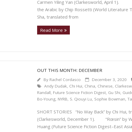
Carmen Yiling Yan (Clarkesworld, April 1). “T
the Arabic by Chip Rossetti (World Literatur
Sha, translated from
Read More
OUT THIS MONTH: DECEMBER
By
Rachel Cordasco
December 3, 2020
Andy Dudak
,
Chi Hui
,
China
,
Chinese
,
Clarkesw
Randall
,
Future Science Fiction Digest
,
Gu Shi
,
Guid
Bo-Young
,
NYRB
,
S. Qiouyi Lu
,
Sophie Bowman
,
Ta
SHORT STORIES “No Way Back” by Chi Hui, tra
(Clarkesworld, December 1). “Rœsin” by Wu G
Huang (Future Science Fiction Digest–East Asi